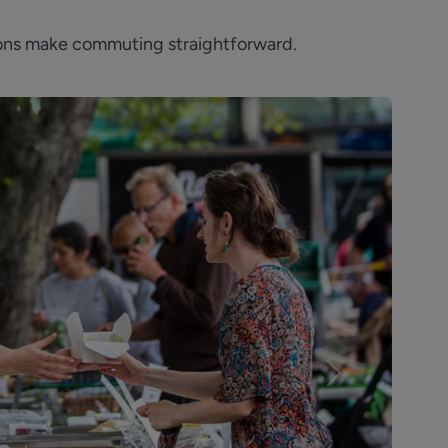
tions make commuting straightforward.
Next