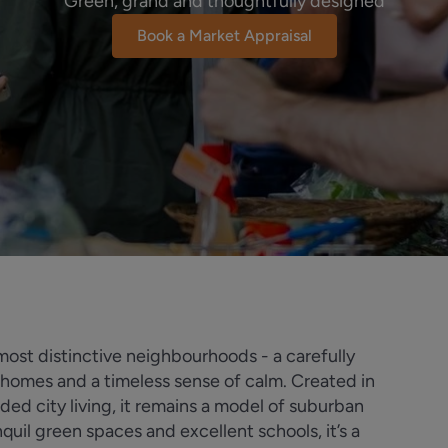
Green, grand and thoughtfully designed
Book a Market Appraisal
st distinctive neighbourhoods - a carefully
homes and a timeless sense of calm. Created in
ded city living, it remains a model of suburban
quil green spaces and excellent schools, it’s a