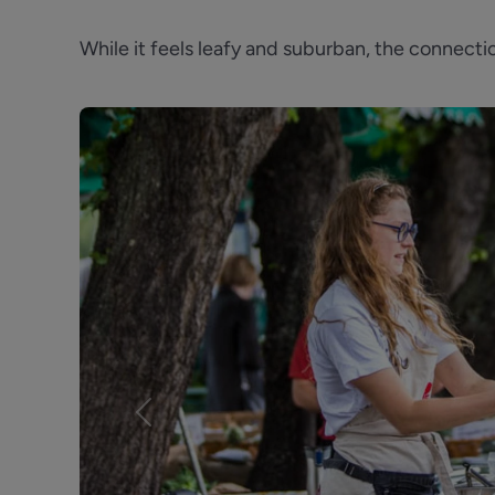
While it feels leafy and suburban, the connec
Previous