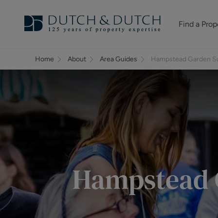
Find a Prop
Homes for sale
Home
About
Area Guides
Hampstead Garden Su
Homes to rent
Commercial Pr
Hampstead 