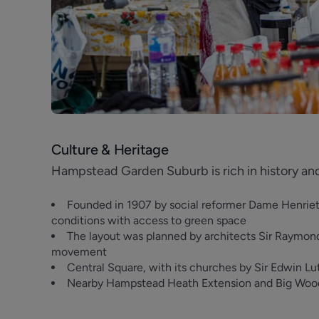
Culture & Heritage
Hampstead Garden Suburb is rich in history an
Founded in 1907 by social reformer Dame Henrietta
conditions with access to green space
The layout was planned by architects Sir Raymond
movement
Central Square, with its churches by Sir Edwin Luty
Nearby Hampstead Heath Extension and Big Wood/