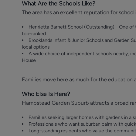
What Are the Schools Like?
The area has an excellent reputation for school
Henrietta Barnett School (Outstanding) - One of 
top-ranked
Brooklands Infant & Junior Schools and Garden Su
local options
A wide choice of independent schools nearby, in
House
Families move here as much for the education 
Who Else Is Here?
Hampstead Garden Suburb attracts a broad range
Families seeking larger homes with gardens in a sa
Professionals who want suburban calm with quic
Long-standing residents who value the community