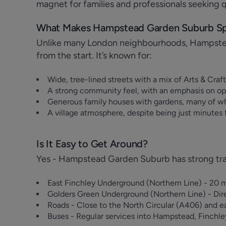
magnet for families and professionals seeking qu
What Makes Hampstead Garden Suburb Sp
Unlike many London neighbourhoods, Hampste
from the start. It’s known for:
Wide, tree-lined streets with a mix of Arts & Cra
A strong community feel, with an emphasis on op
Generous family houses with gardens, many of w
A village atmosphere, despite being just minutes
Is It Easy to Get Around?
Yes - Hampstead Garden Suburb has strong trans
East Finchley Underground (Northern Line) - 20 m
Golders Green Underground (Northern Line) - Dir
Roads - Close to the North Circular (A406) and e
Buses - Regular services into Hampstead, Finchl