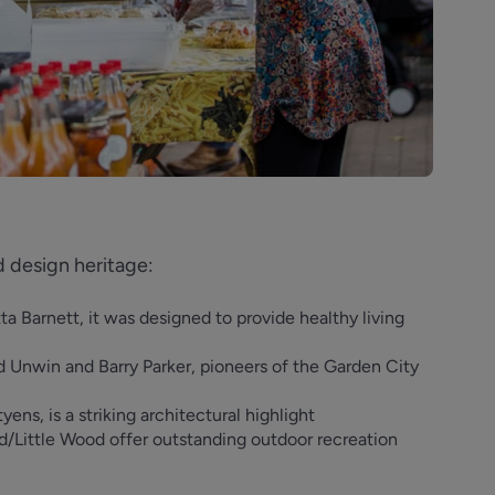
d design heritage:
 Barnett, it was designed to provide healthy living
 Unwin and Barry Parker, pioneers of the Garden City
ens, is a striking architectural highlight
Little Wood offer outstanding outdoor recreation