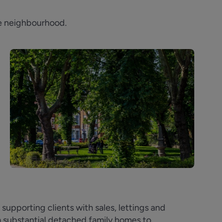
ble neighbourhood.
upporting clients with sales, lettings and
m substantial detached family homes to