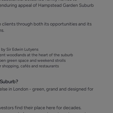
he enduring appeal of Hampstead Garden Suburb
lients through both its opportunities and its
ns.
s by Sir Edwin Lutyens
ent woodlands at the heart of the suburb
pen green space and weekend strolls
 shopping, cafés and restaurants
 Suburb?
lse in London - green, grand and designed for
estors find their place here for decades.