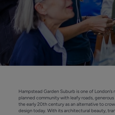
Hampstead Garden Suburb is one of London’s mo
planned community with leafy roads, generous 
the early 20th century as an alternative to crow
design today. With its architectural beauty, tran