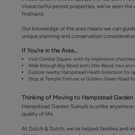
characterful period properties, we’ve seen t
firsthand.
Our knowledge of the area means we can guide c
unique planning and conservation consideratio
If You’re in the Area…
Visit Central Square, with its impressive churche
Walk through Big Wood and Little Wood, two anci
Explore nearby Hampstead Heath Extension for o
Stop at Temple Fortune or Golders Green Road for
Thinking of Moving to Hampstead Garden
Hampstead Garden Suburb is unlike anywhere e
quality of life.
At Dutch & Dutch, we’ve helped families and inv