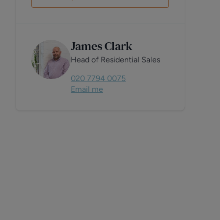
James Clark
Head of Residential Sales
020 7794 0075
Email me