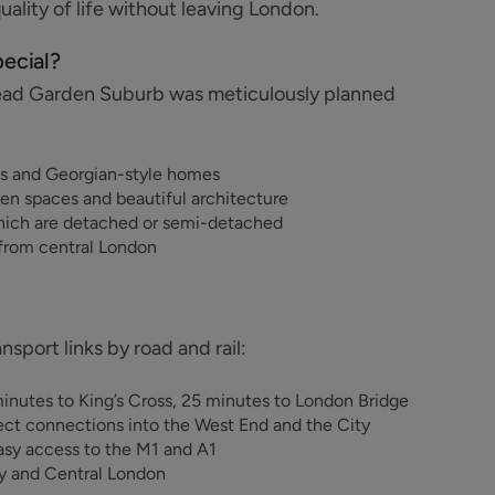
ality of life without leaving London.
ecial?
ad Garden Suburb was meticulously planned
fts and Georgian-style homes
en spaces and beautiful architecture
hich are detached or semi-detached
 from central London
port links by road and rail:
inutes to King’s Cross, 25 minutes to London Bridge
ect connections into the West End and the City
asy access to the M1 and A1
ey and Central London