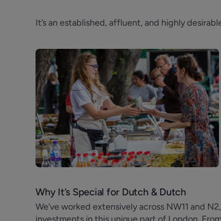
It’s an established, affluent, and highly desira
Why It’s Special for Dutch & Dutch
We’ve worked extensively across NW11 and N2, s
investments in this unique part of London. Fro