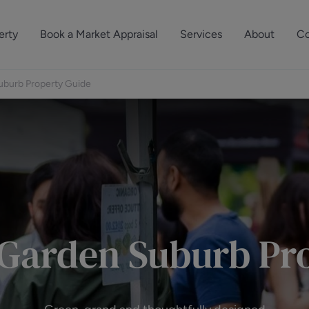
erty
Book a Market Appraisal
Services
About
Co
Sell Your Property
About Dutch & Dutch
What’s Your Proper
burb Property Guide
We’ve got a team 
Let Your Property
Our History
will accurately ap
operties
Commercial Property
Meet the Team
property for free.
Property Management
Reviews
Book a Free Mark
Property Consultancy
Area Guides
Commercial Lease Advisory
Property News
Garden Suburb Pro
Social Wall
Residential Track Reco
Commercial Track Rec