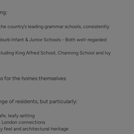
ing:
the country’s leading grammar schools, consistently
burb Infant & Junior Schools - Both well-regarded
cluding King Alfred School, Channing School and Ivy
as for the homes themselves
 of residents, but particularly:
fe, leafy setting
k London connections
 feel and architectural heritage