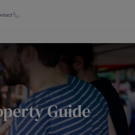
ntact
ty Worth?
of experts who
praise your
et Appraisal
perty Guide
rd
ord