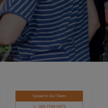
Speak to Our Team
020 7794 0075