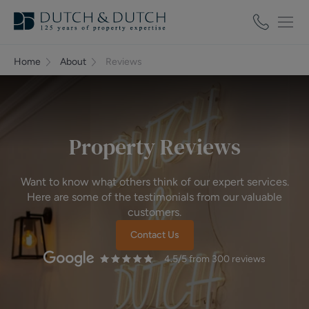
Home
About
Reviews
Property Reviews
Want to know what others think of our expert services.
Here are some of the testimonials from our valuable
customers.
Contact Us
4.5
/5 from
300
reviews