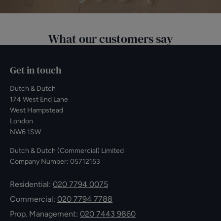
What our customers say
Get in touch
Dutch & Dutch
174 West End Lane
West Hampstead
London
NW6 1SW
Dutch & Dutch (Commercial) Limited
Company Number: 05712153
Residential:
020 7794 0075
Commercial:
020 7794 7788
Prop. Management:
020 7443 9860