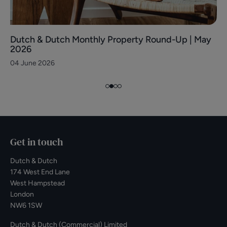
Dutch & Dutch Monthly Property Round-Up | May
2026
04 June 2026
Get in touch
Dutch & Dutch
174 West End Lane
West Hampstead
London
NW6 1SW
Dutch & Dutch (Commercial) Limited