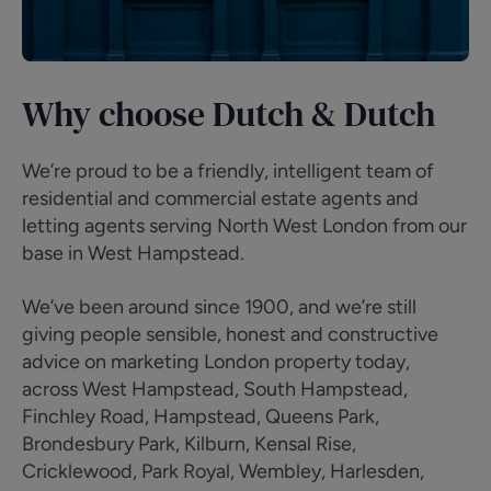
Why choose Dutch & Dutch
We’re proud to be a friendly, intelligent team of
residential and commercial estate agents and
letting agents serving North West London from our
base in West Hampstead.
We’ve been around since 1900, and we’re still
giving people sensible, honest and constructive
advice on marketing London property today,
across West Hampstead, South Hampstead,
Finchley Road, Hampstead, Queens Park,
Brondesbury Park, Kilburn, Kensal Rise,
Cricklewood, Park Royal, Wembley, Harlesden,