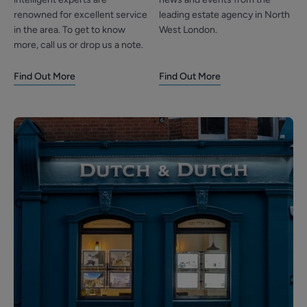
renowned for excellent service
leading estate agency in North
in the area. To get to know
West London.
more, call us or drop us a note.
Find Out More
Find Out More