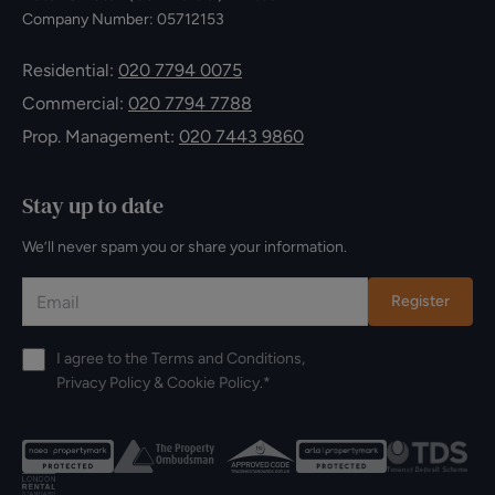
Company Number: 05712153
Residential:
020 7794 0075
Commercial:
020 7794 7788
Prop. Management:
020 7443 9860
Stay up to date
We’ll never spam you or share your information.
Register
I agree to the
Terms and Conditions
,
Privacy Policy
&
Cookie Policy
.*