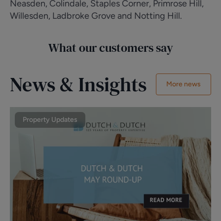
Neasden, Colindale, Staples Corner, Primrose Hill,
Willesden, Ladbroke Grove and Notting Hill.
What our customers say
News & Insights
More news
Property Updates