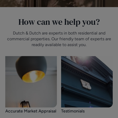
How can we help you?
Dutch & Dutch are experts in both residential and
commercial properties. Our friendly team of experts are
readily available to assist you.
Accurate Market Appraisal
Testimonials