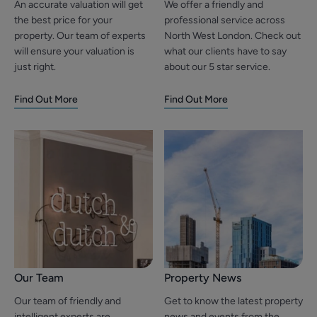
An accurate valuation will get
We offer a friendly and
the best price for your
professional service across
property. Our team of experts
North West London. Check out
will ensure your valuation is
what our clients have to say
just right.
about our 5 star service.
Find Out More
Find Out More
Our Team
Property News
Our team of friendly and
Get to know the latest property
intelligent experts are
news and events from the