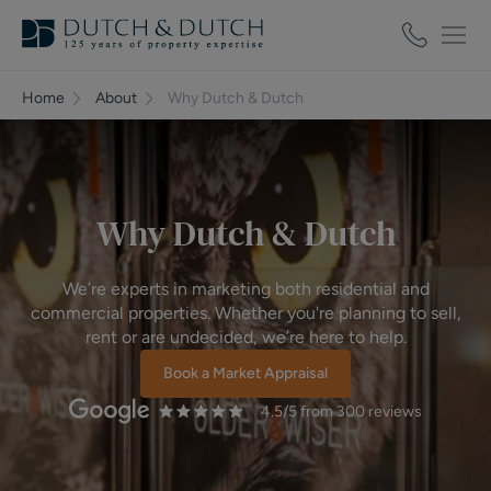
Home
About
Why Dutch & Dutch
Why Dutch & Dutch
We’re experts in marketing both residential and
commercial properties. Whether you're planning to sell,
rent or are undecided, we’re here to help.
Book a Market Appraisal
4.5
/5 from
300
reviews