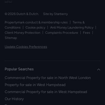
© 2026 Dutch & Dutch. Site by
Starberry
Propertymark conduct & membership rules
Terms &
Conditions
Cookie policy
Anti Money Laundering Policy
Client Money Protection
Complaints Procedure
Fees
Sitemap
Update Cookies Preferences
Popular Searches
Commercial Property for sale in North West London
Property for sale in West Hampstead
Commercial Property for sale in West Hampstead
Our History