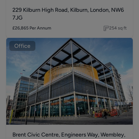
229 Kilburn High Road, Kilburn, London, NW6
7JG
£26,865
Per Annum
254
sq ft
Office
Brent Civic Centre, Engineers Way, Wembley,