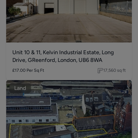
Unit 10 & 11, Kelvin Industrial Estate, Long
Drive, GReenford, London, UB6 8WA
£17.00
Per Sq Ft
17,560
sq ft
Land