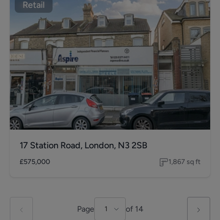
Retail
17 Station Road, London, N3 2SB
£575,000
1,867
sq ft
Page
of
14
1