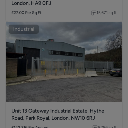
London, HA9 0FJ
£27.00
Per Sq Ft
15,671
sq ft
Industrial
Unit 13 Gateway Industrial Estate, Hythe
Road, Park Royal, London, NW10 6RJ
£142,716
Per Annum
6,796
sq ft