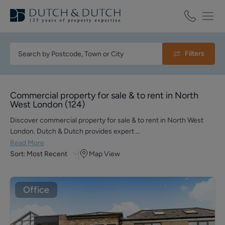
Filters
Commercial property for sale & to rent in North
West London
(
124
)
Discover commercial property for sale & to rent in North West
London. Dutch & Dutch provides expert …
Read More
Sort:
Most Recent
Map View
Office