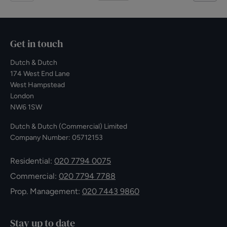
Get in touch
Dutch & Dutch
174 West End Lane
West Hampstead
London
NW6 1SW
Dutch & Dutch (Commercial) Limited
Company Number: 05712153
Residential:
020 7794 0075
Commercial:
020 7794 7788
Prop. Management:
020 7443 9860
Stay up to date