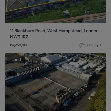
11 Blackburn Road, West Hampstead, London,
NW6 1RZ
£4,250,000
10,119
sq ft
Land