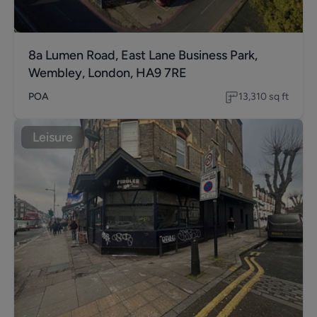
8a Lumen Road, East Lane Business Park,
Wembley, London, HA9 7RE
POA
13,310
sq ft
Leisure