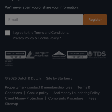
We’ll never spam you or share your information.
Register
I agree to the
Terms and Conditions
,
Privacy Policy
&
Cookie Policy
.*
© 2026 Dutch & Dutch. Site by
Starberry
Propertymark conduct & membership rules
Terms &
Conditions
Cookie policy
Anti Money Laundering Policy
Client Money Protection
Complaints Procedure
Fees
Sitemap