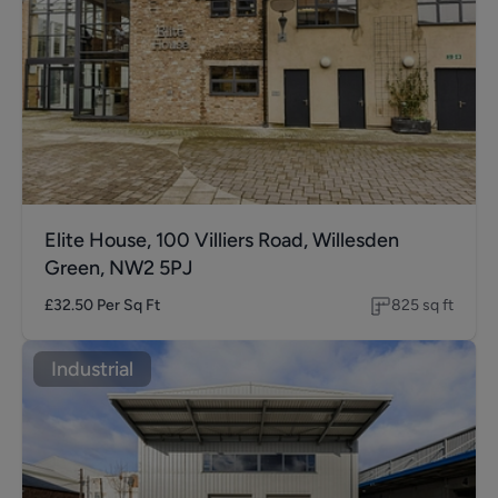
Elite House, 100 Villiers Road, Willesden
Green, NW2 5PJ
£32.50
Per Sq Ft
825
sq ft
Industrial