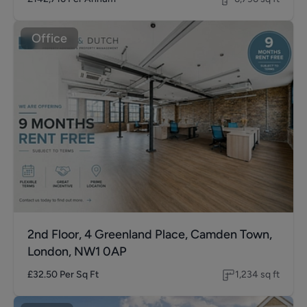
Office
2nd Floor, 4 Greenland Place, Camden Town,
London, NW1 0AP
£32.50
Per Sq Ft
1,234
sq ft