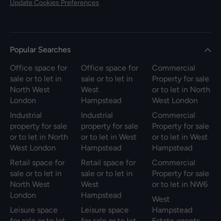
Update Cookies Preferences
Popular Searches
Office space for
Office space for
Commercial
sale or to let in
sale or to let in
Property for sale
North West
West
or to let in North
London
Hampstead
West London
Industrial
Industrial
Commercial
property for sale
property for sale
Property for sale
or to let in North
or to let in West
or to let in West
West London
Hampstead
Hampstead
Retail space for
Retail space for
Commercial
sale or to let in
sale or to let in
Property for sale
North West
West
or to let in NW6
London
Hampstead
West
Leisure space
Leisure space
Hampstead
for sale or to let
for sale or to let
Estate agents