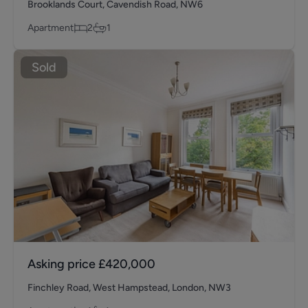
Brooklands Court, Cavendish Road, NW6
Apartment
2
1
Sold
Asking price
£420,000
Finchley Road, West Hampstead, London, NW3