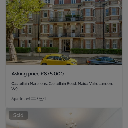
Asking price
£875,000
Castellain Mansions, Castellain Road, Maida Vale, London,
W9
Apartment
3
1
Sold