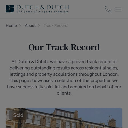
Home
About
Track Record
Our Track Record
At Dutch & Dutch, we have a proven track record of
delivering outstanding results across residential sales,
lettings and property acquisitions throughout London.
This page showcases a selection of the properties we
have successfully sold, let and acquired on behalf of our
clients.
Sold