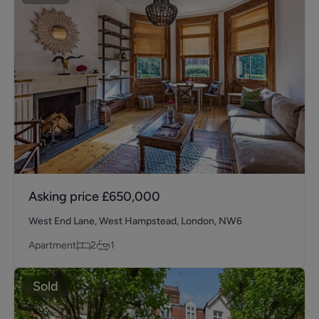
Asking price
£650,000
West End Lane, West Hampstead, London, NW6
Apartment
2
1
Sold