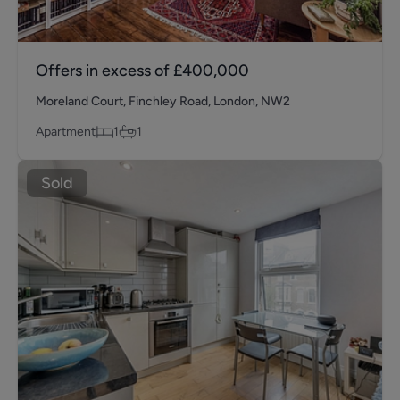
Offers in excess of
£400,000
Moreland Court, Finchley Road, London, NW2
Apartment
1
1
Sold