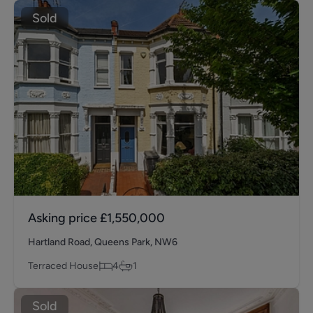
Sold
Asking price
£1,550,000
Hartland Road, Queens Park, NW6
Terraced House
4
1
Sold