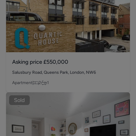
Asking price
£550,000
Salusbury Road, Queens Park, London, NW6
Apartment
2
1
Sold