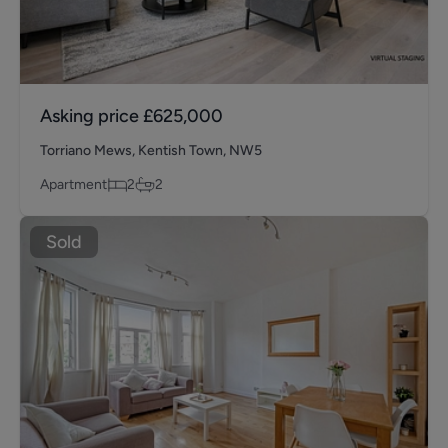
Asking price
£625,000
Torriano Mews, Kentish Town, NW5
Apartment
2
2
Sold