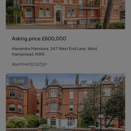
Asking price
£600,000
Alexandra Mansions, 347 West End Lane, West
Hampstead, NW6
Apartment
2
1
Sold