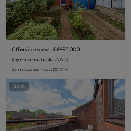
Offers in excess of
£995,000
Doyle Gardens, London, NW10
Semi detached House
4
1
Sold