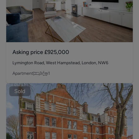
Asking price
£925,000
Lymington Road, West Hampstead, London, NW6
Apartment
3
1
Sold