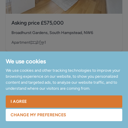
Asking price
£575,000
Broadhurst Gardens, South Hampstead, NW6
Apartment
2
1
Sold
We use cookies
We use cookies and other tracking technologies to improve your
browsing experience on our website, to show you personalized
content and targeted ads, to analyze our website traffic, and to
understand where our visitors are coming from.
I AGREE
CHANGE MY PREFERENCES