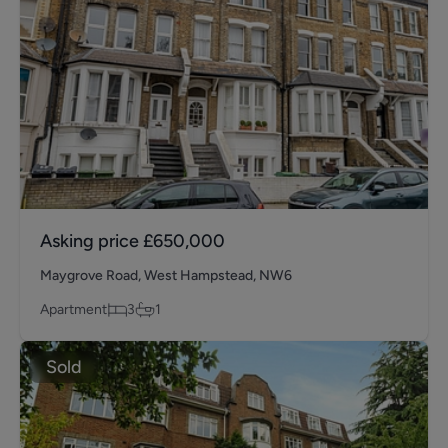
Asking price
£650,000
Maygrove Road, West Hampstead, NW6
Apartment
3
1
Sold