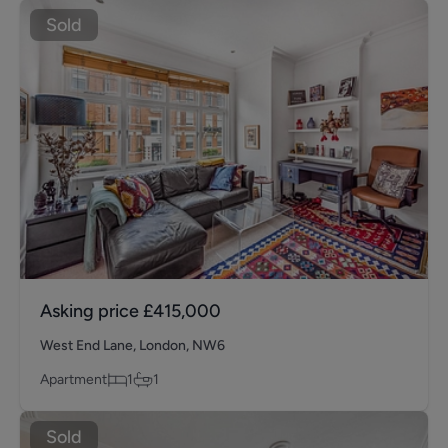
Sold
Asking price
£415,000
West End Lane, London, NW6
Apartment
1
1
Sold