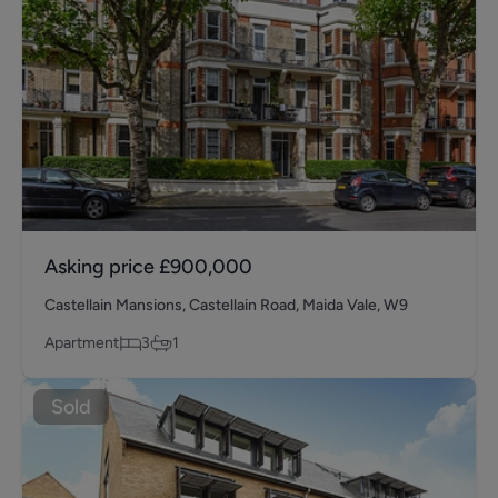
Asking price
£900,000
Castellain Mansions, Castellain Road, Maida Vale, W9
Apartment
3
1
Sold