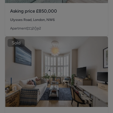
Asking price
£850,000
Ulysses Road, London, NW6
Apartment
2
2
Sold