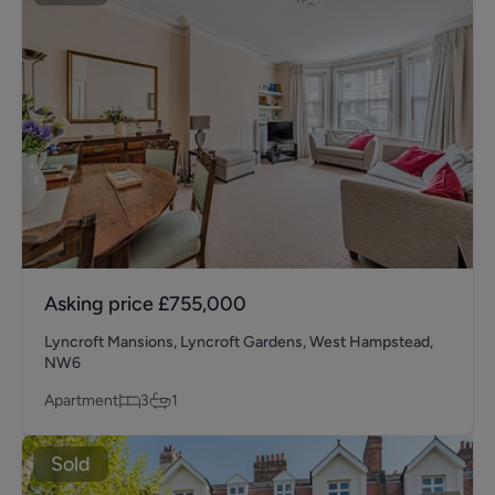
Asking price
£755,000
Lyncroft Mansions, Lyncroft Gardens, West Hampstead,
NW6
Apartment
3
1
Sold