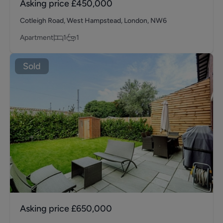
Asking price
£450,000
Cotleigh Road, West Hampstead, London, NW6
Apartment
1
1
Sold
Asking price
£650,000