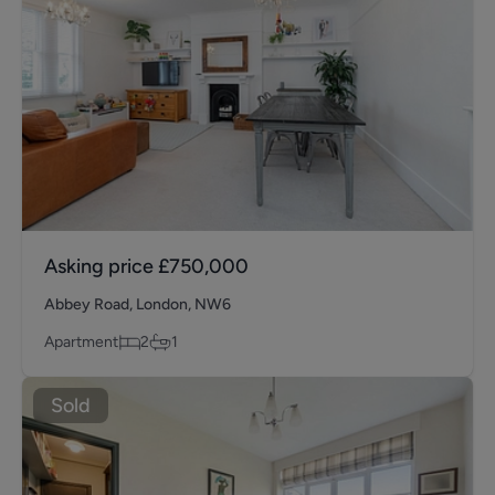
Asking price
£750,000
Abbey Road, London, NW6
Apartment
2
1
Sold