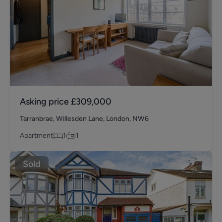
Asking price
£309,000
Tarranbrae, Willesden Lane, London, NW6
Apartment
1
1
Sold