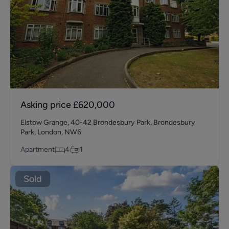
Asking price
£620,000
Elstow Grange, 40-42 Brondesbury Park, Brondesbury
Park, London, NW6
Apartment
4
1
Sold