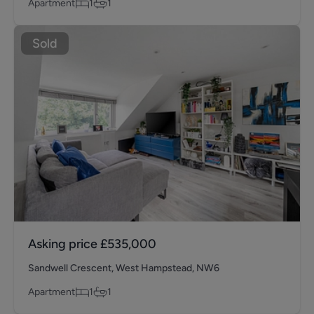
Apartment
1
1
Sold
Asking price
£535,000
Sandwell Crescent, West Hampstead, NW6
Apartment
1
1