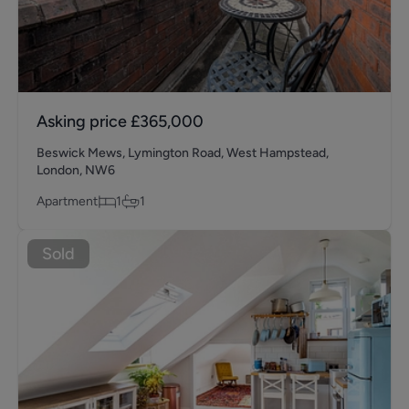
Asking price
£365,000
Beswick Mews, Lymington Road, West Hampstead,
London, NW6
Apartment
1
1
Sold