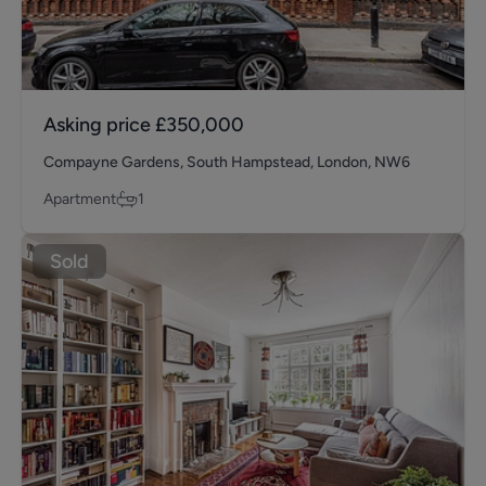
Asking price
£350,000
Compayne Gardens, South Hampstead, London, NW6
Apartment
1
Sold