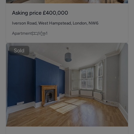
Asking price
£400,000
Iverson Road, West Hampstead, London, NW6
Apartment
1
1
Sold