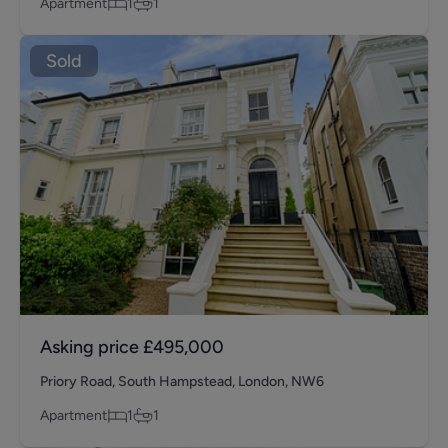
Apartment
1
1
Sold
Asking price
£495,000
Priory Road, South Hampstead, London, NW6
Apartment
1
1