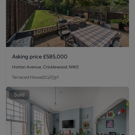
Asking price
£585,000
Horton Avenue, Cricklewood, NW2
Terraced House
3
1
Sold