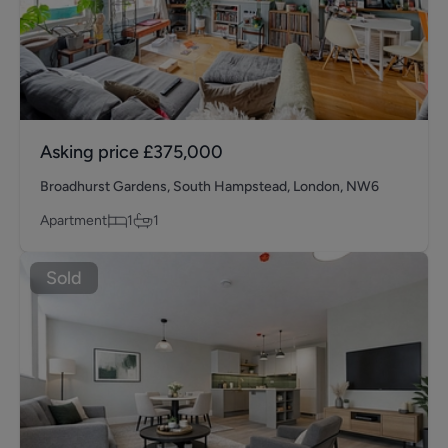
Asking price
£375,000
Broadhurst Gardens, South Hampstead, London, NW6
Apartment
1
1
Sold