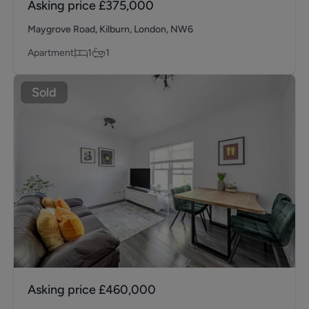
Asking price
£375,000
Maygrove Road, Kilburn, London, NW6
Apartment
1
1
Sold
Asking price
£460,000