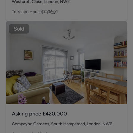
Westcroft Close, London, NW2
Terraced House
3
1
Sold
Asking price
£420,000
Compayne Gardens, South Hampstead, London, NW6