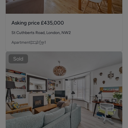
Asking price
£435,000
St Cuthberts Road, London, NW2
Apartment
2
1
Sold