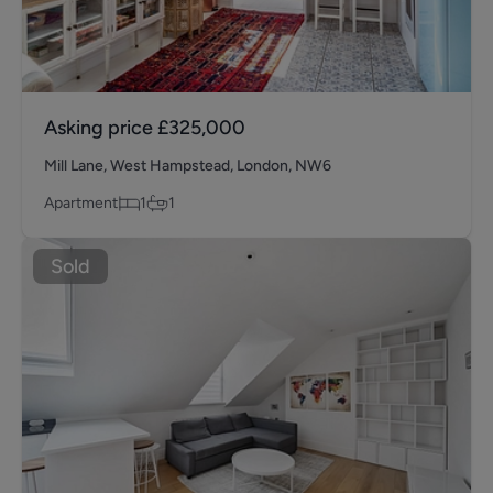
Asking price
£325,000
Mill Lane, West Hampstead, London, NW6
Apartment
1
1
Sold