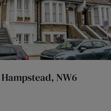
t Hampstead, NW6