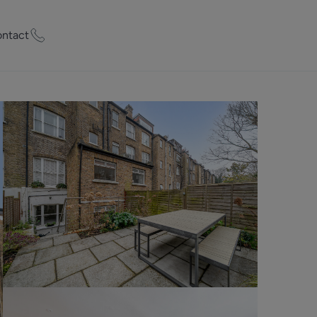
ntact
ty Worth?
of experts who
praise your
et Appraisal
rd
ord