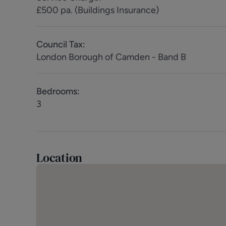
Council Tax: London Borough of Camden - Band B
£500 pa. (Buildings Insurance)
Energy Efficiency: Current D (63) Potential C (71)
Council Tax
:
London Borough of Camden - Band B
Bedrooms
:
3
Location