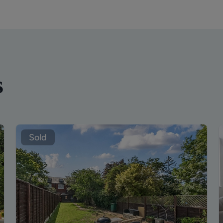
s
Sold