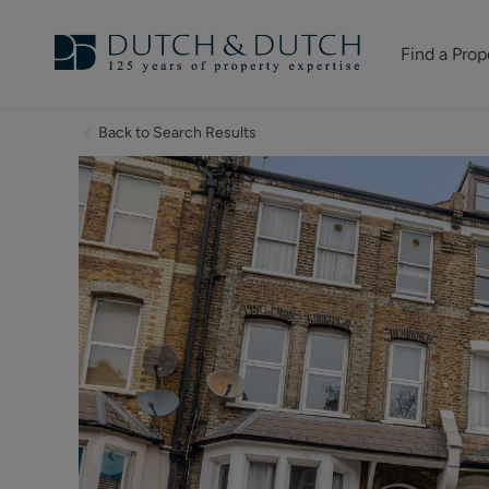
Find a Prop
Homes for sale
Back to Search Results
Homes to rent
Commercial Pr
‹