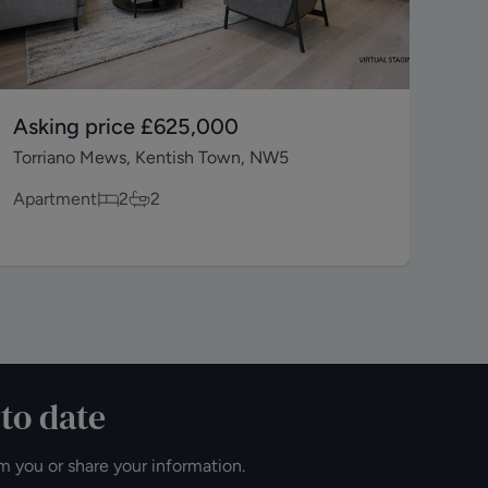
Asking price
£625,000
As
Torriano Mews, Kentish Town, NW5
Wes
Apartment
2
2
Apa
 to date
m you or share your information.