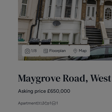
1
/
8
Floorplan
Map
Maygrove Road, Wes
Asking price
£
650,000
Apartment
3
1
1