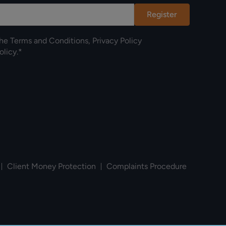
Register
the
Terms and Conditions
,
Privacy Policy
olicy
.*
Client Money Protection
Complaints Procedure