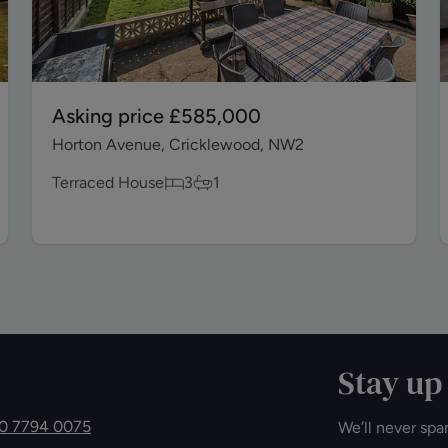
Asking price
£585,000
Horton Avenue, Cricklewood, NW2
Terraced House
3
1
Stay up
0 7794 0075
We’ll never spa