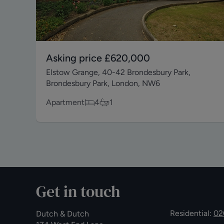
Asking price
£620,000
Elstow Grange, 40-42 Brondesbury Park,
Brondesbury Park, London, NW6
Apartment
4
1
Get in touch
Residential:
02
Dutch & Dutch