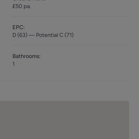
£50 pa.
EPC
:
D (63) — Potential C (71)
Bathrooms
:
1