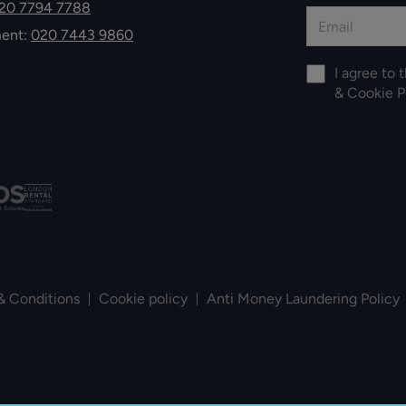
20 7794 7788
ment:
020 7443 9860
I agree to 
&
Cookie P
& Conditions
Cookie policy
Anti Money Laundering Policy