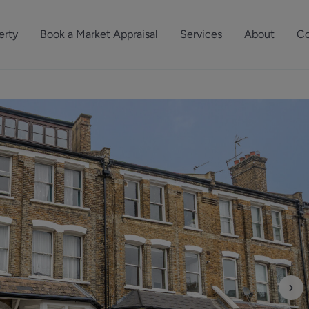
erty
Book a Market Appraisal
Services
About
Co
Sell Your Property
About Dutch & Dutch
What’s Your Proper
We’ve got a team 
Let Your Property
Our History
will accurately ap
operties
Commercial Property
Meet the Team
property for free.
Property Management
Reviews
Book a Free Mark
Property Consultancy
Area Guides
Commercial Lease Advisory
Property News
Social Wall
Residential Track Reco
›
Commercial Track Rec