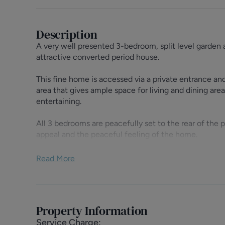
Description
A very well presented 3-bedroom, split level garden 
attractive converted period house.
This fine home is accessed via a private entrance and
area that gives ample space for living and dining area
entertaining.
All 3 bedrooms are peacefully set to the rear of the 
appeal and the peaceful feeling of the home.
Maygrove Road is a popular residential road that give
Read More
and London Overground Stations (0.5 miles) and an a
Kilburn High Road and West End Lane.
Tenure: Leasehold - 999 years from 18/04/1989
Property Information
Ground Rent: £50 pa.
Service Charge
:
Service Charge: £500 pa. (Buildings Insurance)