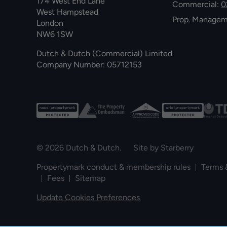
174 West End Lane
Commercial:
0
West Hampstead
Prop. Manage
London
NW6 1SW
Dutch & Dutch (Commercial) Limited
Company Number: 05712153
© 2026 Dutch & Dutch. Site by
Starberry
Propertymark conduct & membership rules
Terms 
Fees
Sitemap
Update Cookies Preferences