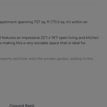
apartment spanning 757 sq. ft (70.3 sq. m) within an
 features an impressive 22'1 x 16'7 open living and kitchen
s making this a very sociable space that is ideal for
property and look onto the private garden, adding to the
s excellent access to Jubilee Line (0.1 miles), Thameslink
bundance of shops, bars and eateries that are found along
Ground Rent
: