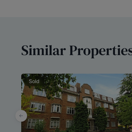
Similar Propertie
Sold