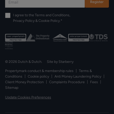
Register
I agree to the
Terms and Conditions
,
Privacy Policy
&
Cookie Policy
.*
© 2026 Dutch & Dutch. Site by
Starberry
Propertymark conduct & membership rules
Terms &
Conditions
Cookie policy
Anti Money Laundering Policy
Client Money Protection
Complaints Procedure
Fees
Sitemap
Update Cookies Preferences