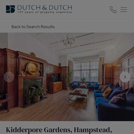
Back to Search Results
‹
›
Kidderpore Gardens, Hampstead,