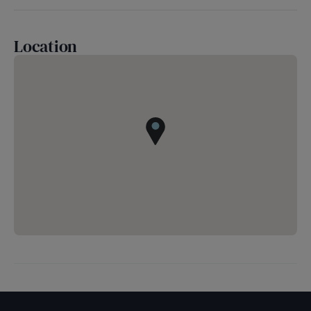
Location