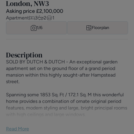
London, NW3
Asking price
£
2,100,000
Apartment
3
2
1
1/
6
Floorplan
Description
SOLD BY DUTCH & DUTCH - An exceptional garden
apartment set on the ground floor of a grand period
mansion within this highly sought-after Hampstead
street.
Spanning some 1853 Sq. Ft / 172.1 Sq. M this wonderful
home provides a combination of ornate original period
features, modern styling and large, bright principal rooms
with high ceilings and large windows.
Fantastic living and entertaining spaces are found in the
Read More