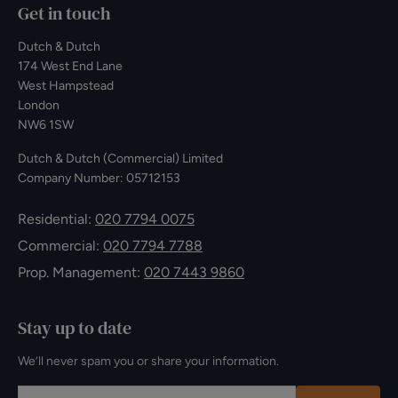
Get in touch
Dutch & Dutch
174 West End Lane
West Hampstead
London
NW6 1SW
Dutch & Dutch (Commercial) Limited
Company Number: 05712153
Residential:
020 7794 0075
Commercial:
020 7794 7788
Prop. Management:
020 7443 9860
Stay up to date
We’ll never spam you or share your information.