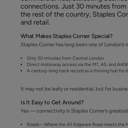
connections. Just 30 minutes from 
the rest of the country, Staples Cor
and retail.
What Makes Staples Corner Special?
Staples Corner has long been one of London’s m
Only 30 minutes from Central London
Direct motorway access via the M1, A5, and A406
A century-long track record as a thriving hub for 
It may not be leafy or residential, but for busin
Is It Easy to Get Around?
Yes — connectivity is Staples Corner’s greatest
Roads – Where the A5 Edgware Road meets the Nor