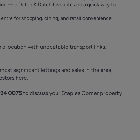
tion — a Dutch & Dutch favourite and a quick way to
ntre for shopping, dining, and retail convenience
n a location with unbeatable transport links,
st significant lettings and sales in the area,
estors here.
794 0075
to discuss your Staples Corner property