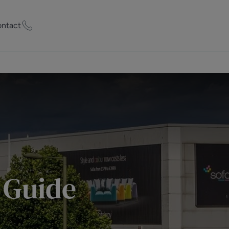
ntact
ty Worth?
of experts who
praise your
et Appraisal
 Guide
rd
ord