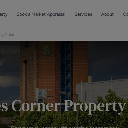
erty
Book a Market Appraisal
Services
About
Co
Sell Your Property
About Dutch & Dutch
What’s Your Proper
rty Guide
We’ve got a team 
Let Your Property
Our History
will accurately ap
operties
Commercial Property
Meet the Team
property for free.
Property Management
Reviews
Book a Free Mark
Property Consultancy
Area Guides
Commercial Lease Advisory
Property News
es Corner Property
Social Wall
Residential Track Reco
Commercial Track Rec