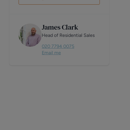
James Clark
Head of Residential Sales
020 7794 0075
Email me