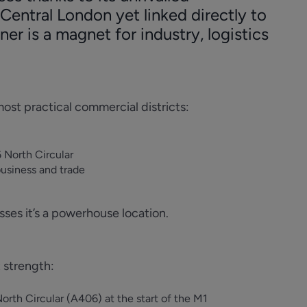
Central London yet linked directly to
ner is a magnet for industry, logistics
ost practical commercial districts:
 North Circular
business and trade
esses it’s a powerhouse location.
 strength:
th Circular (A406) at the start of the M1