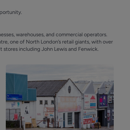
portunity.
inesses, warehouses, and commercial operators.
e, one of North London’s retail giants, with over
t stores including John Lewis and Fenwick.