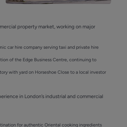
mmercial property market, working on major
mic car hire company serving taxi and private hire
ion of the Edge Business Centre, continuing to
ctory with yard on Horseshoe Close to a local investor
erience in London’s industrial and commercial
tination for authentic Oriental cooking ingredients