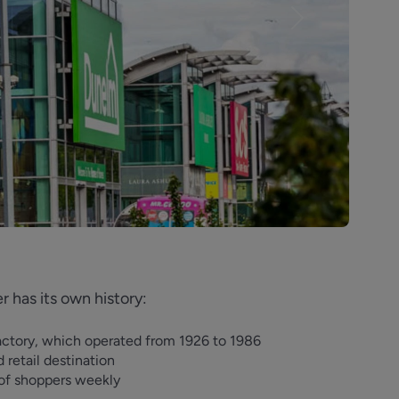
Next
 has its own history:
actory, which operated from 1926 to 1986
d retail destination
s of shoppers weekly