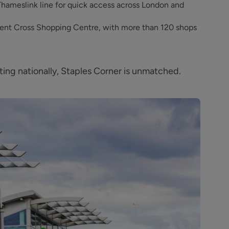
Thameslink line for quick access across London and
 Brent Cross Shopping Centre, with more than 120 shops
ng nationally, Staples Corner is unmatched.