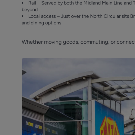
Rail – Served by both the Midland Main Line and 
beyond
Local access – Just over the North Circular sits
and dining options
Whether moving goods, commuting, or connecti