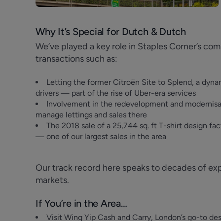
Why It’s Special for Dutch & Dutch
We’ve played a key role in Staples Corner’s co
transactions such as:
Letting the former Citroën Site to Splend, a dyna
drivers — part of the rise of Uber-era services
Involvement in the redevelopment and modernisat
manage lettings and sales there
The 2018 sale of a 25,744 sq. ft T-shirt design fa
— one of our largest sales in the area
Our track record here speaks to decades of exp
markets.
If You’re in the Area…
Visit Wing Yip Cash and Carry, London’s go-to des