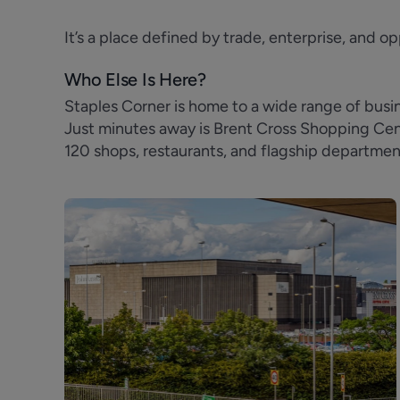
It’s a place defined by trade, enterprise, and op
Who Else Is Here?
Staples Corner is home to a wide range of bus
Just minutes away is Brent Cross Shopping Centr
120 shops, restaurants, and flagship departmen