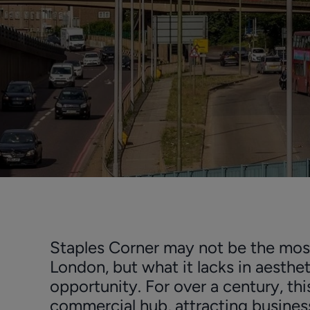
Staples Corner may not be the mos
London, but what it lacks in aesthet
opportunity. For over a century, thi
commercial hub, attracting business