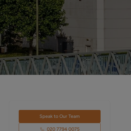
Speak to Our Team
020 7794 0075