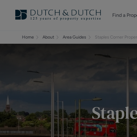
Find a Prop
Homes for sale
Home
About
Area Guides
Staples Corner Prope
Homes to rent
Commercial Pr
Stapl