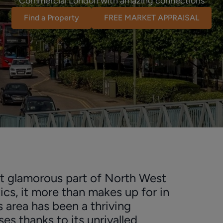
Commercial London with amazing connections
Find a Property
FREE MARKET APPRAISAL
t glamorous part of North West
ics, it more than makes up for in
s area has been a thriving
es thanks to its unrivalled