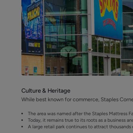
Previous
Culture & Heritage
While best known for commerce, Staples Corner
The area was named after the Staples Mattress F
Today, it remains true to its roots as a business an
A large retail park continues to attract thousand