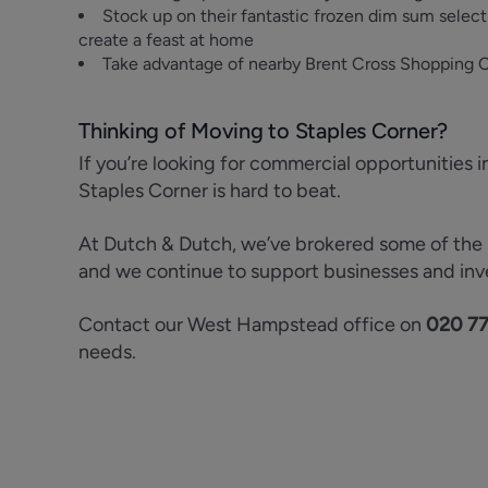
Stock up on their fantastic frozen dim sum selec
create a feast at home
Take advantage of nearby Brent Cross Shopping Ce
Thinking of Moving to Staples Corner?
If you’re looking for commercial opportunities i
Staples Corner is hard to beat.
At Dutch & Dutch, we’ve brokered some of the mo
and we continue to support businesses and inv
Contact our West Hampstead office on
020 7
needs.