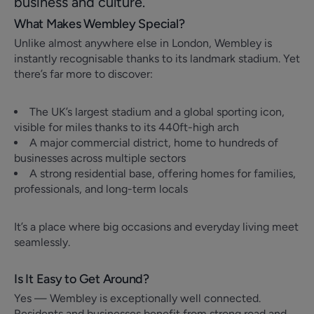
business and culture.
What Makes Wembley Special?
Unlike almost anywhere else in London, Wembley is
instantly recognisable thanks to its landmark stadium. Yet
there’s far more to discover:
The UK’s largest stadium and a global sporting icon,
visible for miles thanks to its 440ft-high arch
A major commercial district, home to hundreds of
businesses across multiple sectors
A strong residential base, offering homes for families,
professionals, and long-term locals
It’s a place where big occasions and everyday living meet
seamlessly.
Is It Easy to Get Around?
Yes — Wembley is exceptionally well connected.
Residents and businesses benefit from strong road and