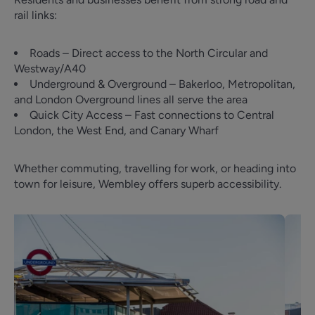
rail links:
Roads – Direct access to the North Circular and
Westway/A40
Underground & Overground – Bakerloo, Metropolitan,
and London Overground lines all serve the area
Quick City Access – Fast connections to Central
London, the West End, and Canary Wharf
Whether commuting, travelling for work, or heading into
town for leisure, Wembley offers superb accessibility.