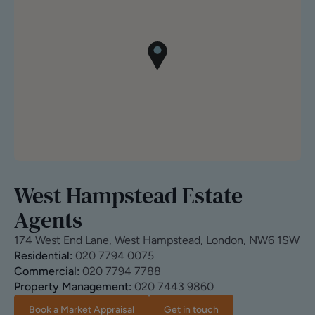
West Hampstead Estate
Agents
174 West End Lane, West Hampstead, London, NW6 1SW
Residential:
020 7794 0075
Commercial:
020 7794 7788
Property Management:
020 7443 9860
Book a Market Appraisal
Get in touch