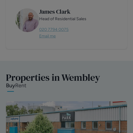
James Clark
Head of Residential Sales
020 7794 0075
Email me
Properties in Wembley
Buy
Rent