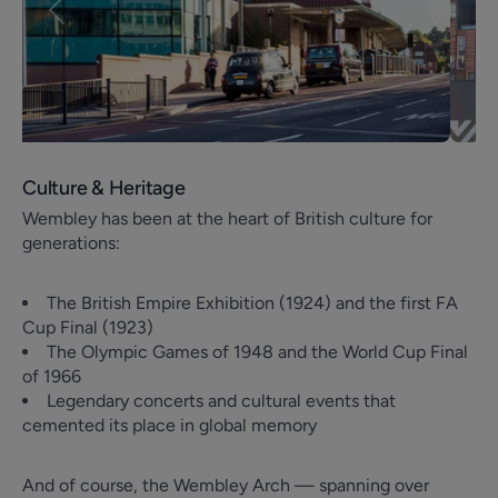
Previous
Next
Culture & Heritage
Wembley has been at the heart of British culture for
generations:
The British Empire Exhibition (1924) and the first FA
Cup Final (1923)
The Olympic Games of 1948 and the World Cup Final
of 1966
Legendary concerts and cultural events that
cemented its place in global memory
And of course, the Wembley Arch — spanning over