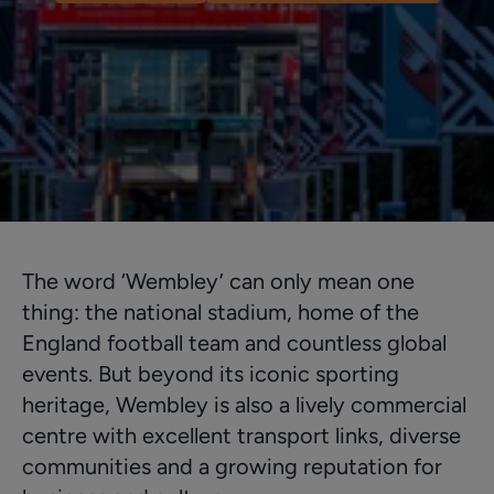
The word ‘Wembley’ can only mean one
thing: the national stadium, home of the
England football team and countless global
events. But beyond its iconic sporting
heritage, Wembley is also a lively commercial
centre with excellent transport links, diverse
communities and a growing reputation for