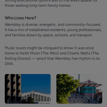
Strong educational options add to the area’s appeal for
those seeking long-term family homes.
Who Lives Here?
Wembley is diverse, energetic, and community-focused.
It has a mix of established residents, young professionals,
and families drawn by space, schools, and transport.
Music lovers might be intrigued to know it was once
home to Keith Moon (The Who) and Charlie Watts (The
Rolling Stones) — proof that Wembley has rhythm in its
DNA.