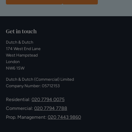
Get in touch
Dutch & Dutch
174 West End Lane
West Hampstead
London
NW6 1SW
Dutch & Dutch (Commercial) Limited
Company Number: 05712153
Residential:
020 7794 0075
Commercial:
020 7794 7788
Prop. Management:
020 7443 9860