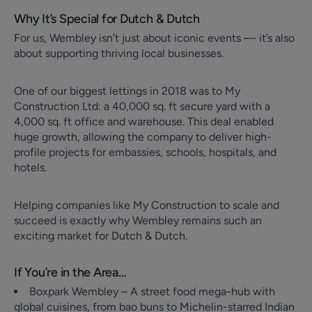
Why It’s Special for Dutch & Dutch
For us, Wembley isn’t just about iconic events — it’s also
about supporting thriving local businesses.
One of our biggest lettings in 2018 was to My
Construction Ltd: a 40,000 sq. ft secure yard with a
4,000 sq. ft office and warehouse. This deal enabled
huge growth, allowing the company to deliver high-
profile projects for embassies, schools, hospitals, and
hotels.
Helping companies like My Construction to scale and
succeed is exactly why Wembley remains such an
exciting market for Dutch & Dutch.
If You’re in the Area…
Boxpark Wembley – A street food mega-hub with
global cuisines, from bao buns to Michelin-starred Indian