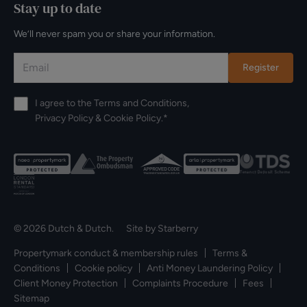
Stay up to date
We’ll never spam you or share your information.
Register
I agree to the
Terms and Conditions
,
Privacy Policy
&
Cookie Policy
.*
© 2026 Dutch & Dutch. Site by
Starberry
Propertymark conduct & membership rules
Terms &
Conditions
Cookie policy
Anti Money Laundering Policy
Client Money Protection
Complaints Procedure
Fees
Sitemap