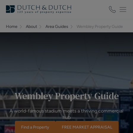
Home
About
Area Guides
Wembley Property Guide
Wembley Property Guide
A world-famous stadium meets a thriving commercial
hub
Find a Property
FREE MARKET APPRAISAL