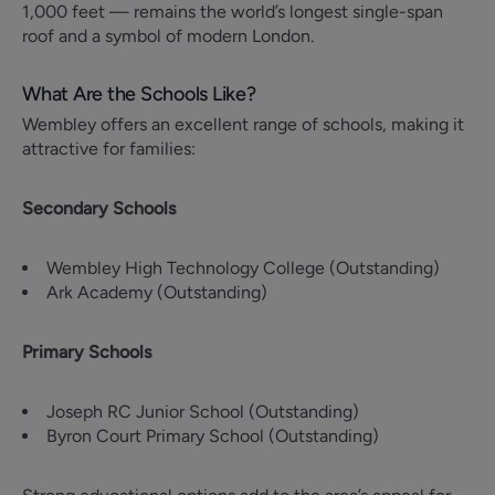
1,000 feet — remains the world’s longest single-span
roof and a symbol of modern London.
What Are the Schools Like?
Wembley offers an excellent range of schools, making it
attractive for families:
Secondary Schools
Wembley High Technology College (Outstanding)
Ark Academy (Outstanding)
Primary Schools
Joseph RC Junior School (Outstanding)
Byron Court Primary School (Outstanding)