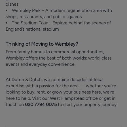
dishes
Wembley Park – A modern regeneration area with
shops, restaurants, and public squares
The Stadium Tour – Explore behind the scenes of
England’s national stadium
Thinking of Moving to Wembley?
From family homes to commercial opportunities,
Wembley offers the best of both worlds: world-class
events and everyday convenience.
At Dutch & Dutch, we combine decades of local
expertise with a passion for the area — whether you’re
looking to buy, rent, or grow your business here, we’re
here to help. Visit our West Hampstead office or get in
touch on
020 7794 0075
to start your property journey.