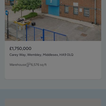
£1,750,000
Carey Way, Wembley, Middlesex, HA9 0LQ
Warehouse
6,576
sq ft