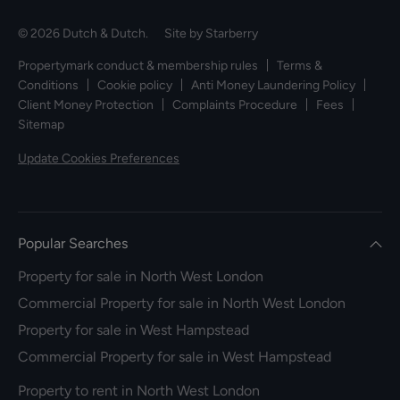
© 2026 Dutch & Dutch. Site by
Starberry
Propertymark conduct & membership rules
Terms &
Conditions
Cookie policy
Anti Money Laundering Policy
Client Money Protection
Complaints Procedure
Fees
Sitemap
Update Cookies Preferences
Popular Searches
Property for sale in North West London
Commercial Property for sale in North West London
Property for sale in West Hampstead
Commercial Property for sale in West Hampstead
Property to rent in North West London