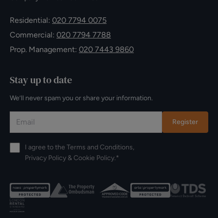
Residential:
020 7794 0075
Commercial:
020 7794 7788
Prop. Management:
020 7443 9860
Stay up to date
We’ll never spam you or share your information.
Register
I agree to the
Terms and Conditions
,
Privacy Policy
&
Cookie Policy
.*