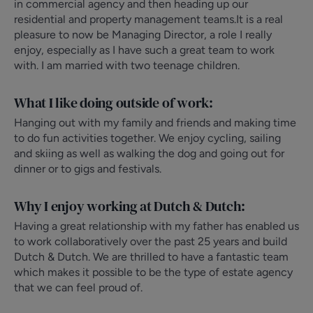
in commercial agency and then heading up our
residential and property management teams.It is a real
pleasure to now be Managing Director, a role I really
enjoy, especially as I have such a great team to work
with. I am married with two teenage children.
What I like doing outside of work:
Hanging out with my family and friends and making time
to do fun activities together. We enjoy cycling, sailing
and skiing as well as walking the dog and going out for
dinner or to gigs and festivals.
Why I enjoy working at Dutch & Dutch:
Having a great relationship with my father has enabled us
to work collaboratively over the past 25 years and build
Dutch & Dutch. We are thrilled to have a fantastic team
which makes it possible to be the type of estate agency
that we can feel proud of.