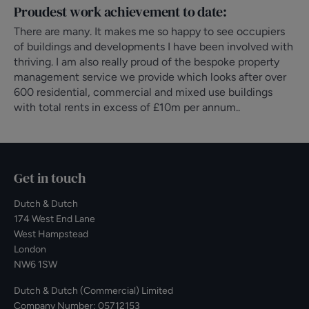
Proudest work achievement to date:
There are many. It makes me so happy to see occupiers
of buildings and developments I have been involved with
thriving. I am also really proud of the bespoke property
management service we provide which looks after over
600 residential, commercial and mixed use buildings
with total rents in excess of £10m per annum..
Get in touch
Dutch & Dutch
174 West End Lane
West Hampstead
London
NW6 1SW
Dutch & Dutch (Commercial) Limited
Company Number: 05712153