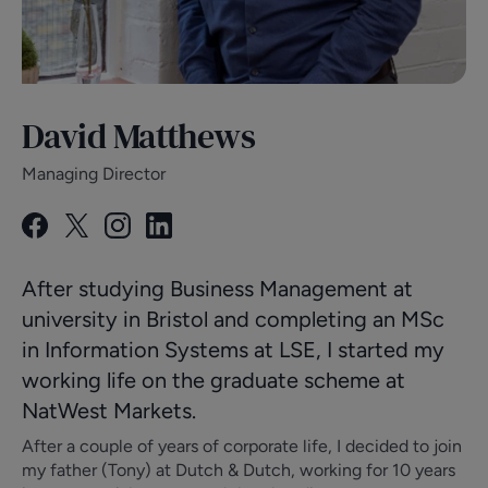
David Matthews
Managing Director
After studying Business Management at
university in Bristol and completing an MSc
in Information Systems at LSE, I started my
working life on the graduate scheme at
NatWest Markets.
After a couple of years of corporate life, I decided to join
my father (Tony) at Dutch & Dutch, working for 10 years