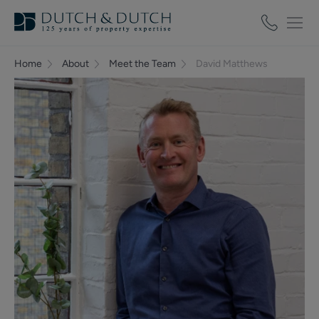
Home
About
Meet the Team
David Matthews