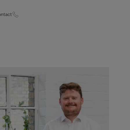
ntact
ty Worth?
of experts who
praise your
et Appraisal
rd
ord