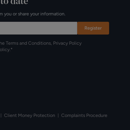
 to date
m you or share your information.
Register
the
Terms and Conditions
,
Privacy Policy
olicy
.*
Client Money Protection
Complaints Procedure