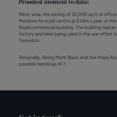
Proudest moment to date:
Work-wise, the letting of 32,000 sq ft of offi
Pensions for a job centre at £1.4m a year, or th
Royal commercial building. The building had an i
factory and later being used in the war effort 
Torpedo’s.
Personally, Skiing Mont Blanc and the Hope Rout
possible handicap of 7.