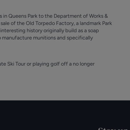
ces in Queens Park to the Department of Works &
e sale of the Old Torpedo Factory, a landmark Park
nteresting history originally build as a soap
to manufacture munitions and specifically
e Ski Tour or playing golf off a no longer