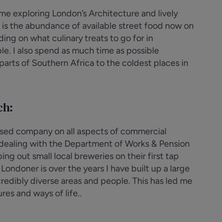
ime exploring London’s Architecture and lively
e is the abundance of available street food now on
ing on what culinary treats to go for in
le. I also spend as much time as possible
parts of Southern Africa to the coldest places in
ch:
lised company on all aspects of commercial
e dealing with the Department of Works & Pension
g out small local breweries on their first tap
ondoner is over the years I have built up a large
redibly diverse areas and people. This has led me
res and ways of life..