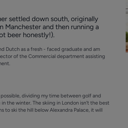
er settled down south, originally
 in Manchester and then running a
not beer honestly!).
and Dutch as a fresh - faced graduate and am
irector of the Commercial department assisting
ment.
s possible, dividing my time between golf and
in the winter. The skiing in London isn’t the best
s to ski the hill below Alexandra Palace, it will