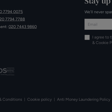
Stay up
0 7794 0075
We’ll never spa
20 7794 7788
ment:
020 7443 9860
I agree to 
&
Cookie P
& Conditions
Cookie policy
Anti Money Laundering Policy