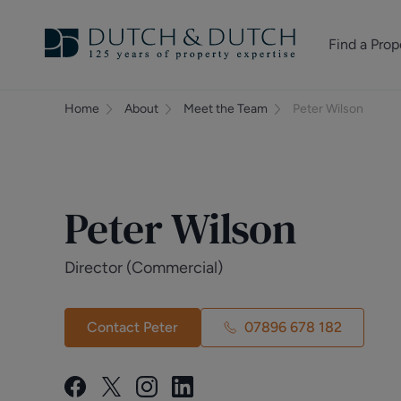
Find a Prop
Homes for sale
Home
About
Meet the Team
Peter Wilson
Homes to rent
Commercial Pr
Peter Wilson
Director (Commercial)
Contact Peter
07896 678 182