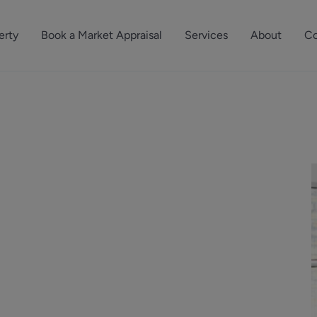
erty
Book a Market Appraisal
Services
About
Co
Sell Your Property
About Dutch & Dutch
What’s Your Proper
We’ve got a team 
Let Your Property
Our History
will accurately ap
operties
Commercial Property
Meet the Team
property for free.
Property Management
Reviews
Book a Free Mark
Property Consultancy
Area Guides
Commercial Lease Advisory
Property News
Social Wall
Residential Track Reco
Commercial Track Rec