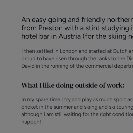
An easy going and friendly northern
from Preston with a stint studying
hotel bar in Austria (for the skiing 
I then settled in London and started at Dutch 
proud to have risen through the ranks to the D
David in the running of the commercial depart
What I like doing outside of work:
In my spare time I try and play as much sport a
cricket in the summer and skiing and ski touring 
although I am still waiting for the right condition
happen!