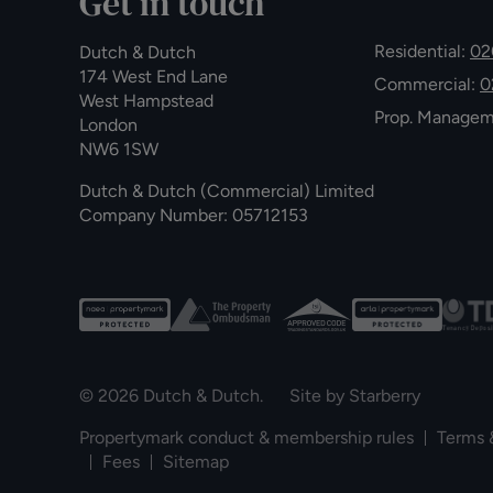
Get in touch
Residential:
02
Dutch & Dutch
174 West End Lane
Commercial:
0
West Hampstead
Prop. Manage
London
NW6 1SW
Dutch & Dutch (Commercial) Limited
Company Number: 05712153
© 2026 Dutch & Dutch. Site by
Starberry
Propertymark conduct & membership rules
Terms 
Fees
Sitemap