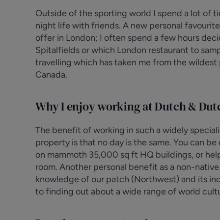
Outside of the sporting world I spend a lot of t
night life with friends. A new personal favourit
offer in London; I often spend a few hours decid
Spitalfields or which London restaurant to samp
travelling which has taken me from the wildest 
Canada.
Why I enjoy working at Dutch & Dut
The benefit of working in such a widely specia
property is that no day is the same. You can b
on mammoth 35,000 sq ft HQ buildings, or helpin
room. Another personal benefit as a non-native L
knowledge of our patch (Northwest) and its inc
to finding out about a wide range of world cultu