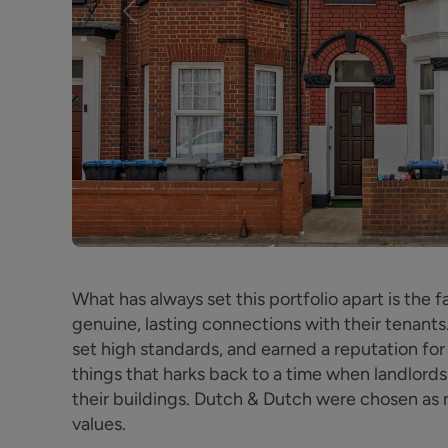
Previous
What has always set this portfolio apart is the f
genuine, lasting connections with their tenants
set high standards, and earned a reputation for 
things that harks back to a time when landlord
their buildings. Dutch & Dutch were chosen a
values.