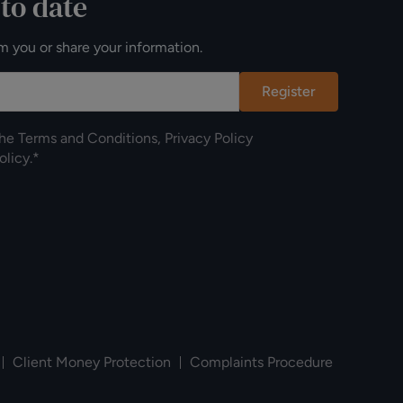
 to date
m you or share your information.
Register
the
Terms and Conditions
,
Privacy Policy
olicy
.*
Client Money Protection
Complaints Procedure