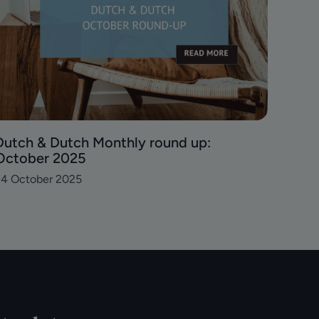
Dutch & Dutch Monthly round up:
October 2025
24 October 2025