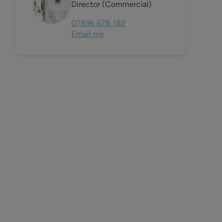
Director (Commercial)
07896 678 182
Email me