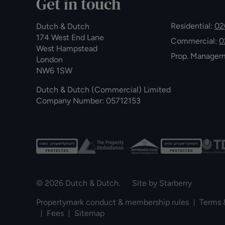
Get in touch
Residential:
02
Dutch & Dutch
174 West End Lane
Commercial:
0
West Hampstead
Prop. Manage
London
NW6 1SW
Dutch & Dutch (Commercial) Limited
Company Number: 05712153
© 2026 Dutch & Dutch. Site by
Starberry
Propertymark conduct & membership rules
Terms 
Fees
Sitemap