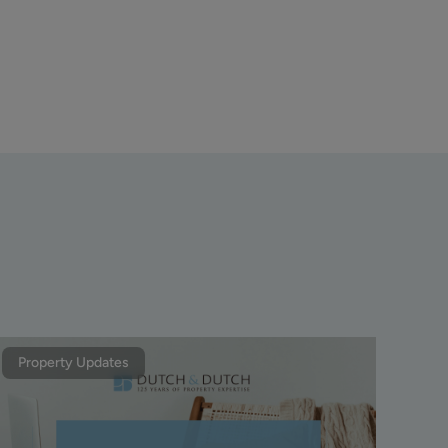
Property Updates