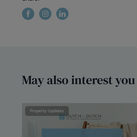
May also interest you
Property Updates