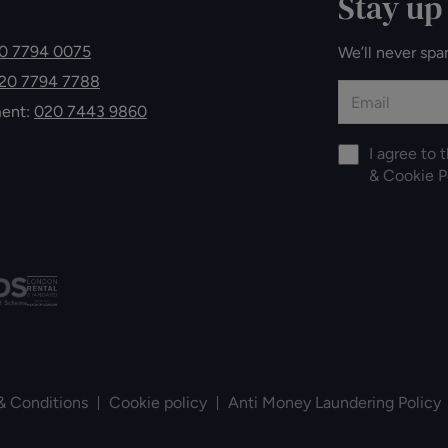
Stay up
0 7794 0075
We’ll never spa
20 7794 7788
ment:
020 7443 9860
I agree to 
&
Cookie P
& Conditions
Cookie policy
Anti Money Laundering Policy