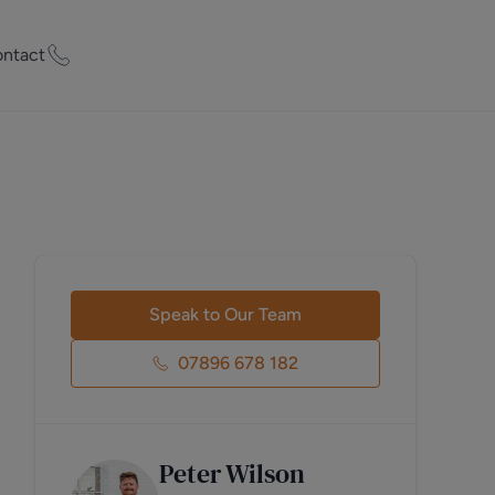
ntact
ty Worth?
of experts who
praise your
et Appraisal
Speak to Our Team
07896 678 182
rd
Peter Wilson
ord