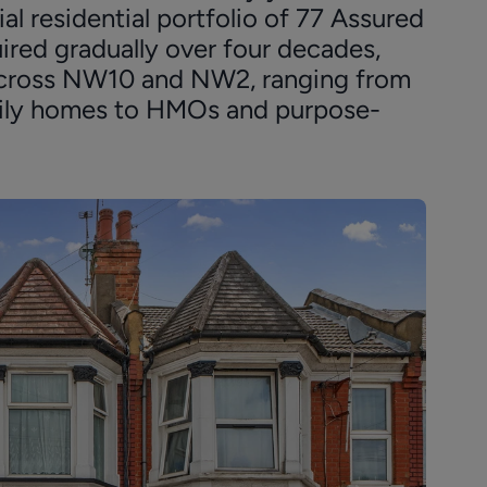
al residential portfolio of 77 Assured
ired gradually over four decades,
s across NW10 and NW2, ranging from
mily homes to HMOs and purpose-