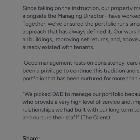
Since taking on the instruction, our property 
alongside the Managing Director - have worked i
Together, we’ve ensured the portfolio runs smo
approach that has always defined it. Our work
all buildings, improving net returns, and, above 
already existed with tenants.
Good management rests on consistency, care an
been a privilege to continue this tradition and 
portfolio that has been nurtured for more than
"We picked D&D to manage our portfolio because
who provide a very high level of service and, i
relationships we had built with our long term t
and nurture their staff" (The Client)
Share: