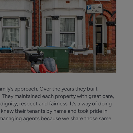
Next
amily’s approach. Over the years they built
. They maintained each property with great care,
dignity, respect and fairness. It’s a way of doing
s knew their tenants by name and took pride in
s managing agents because we share those same