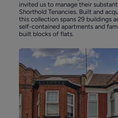
invited us to manage their substanti
Shorthold Tenancies. Built and acqu
this collection spans 29 building
self-contained apartments and fa
built blocks of flats.