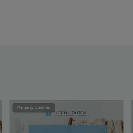
Property Updates