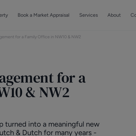
erty
Book a Market Appraisal
Services
About
Co
Sell Your Property
About Dutch & Dutch
What’s Your Proper
gement for a Family Office in NW10 & NW2
We’ve got a team 
Let Your Property
Our History
will accurately ap
operties
Commercial Property
Meet the Team
property for free.
agement for a
Property Management
Reviews
Book a Free Mark
Property Consultancy
Area Guides
 NW10 & NW2
Commercial Lease Advisory
Property News
Social Wall
Residential Track Reco
ip turned into a meaningful new
utch & Dutch for many years -
Commercial Track Rec