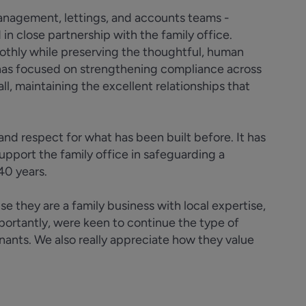
management, lettings, and accounts teams -
n close partnership with the family office.
othly while preserving the thoughtful, human
 has focused on strengthening compliance across
all, maintaining the excellent relationships that
d respect for what has been built before. It has
support the family office in safeguarding a
 40 years.
 they are a family business with local expertise,
mportantly, were keen to continue the type of
enants. We also really appreciate how they value