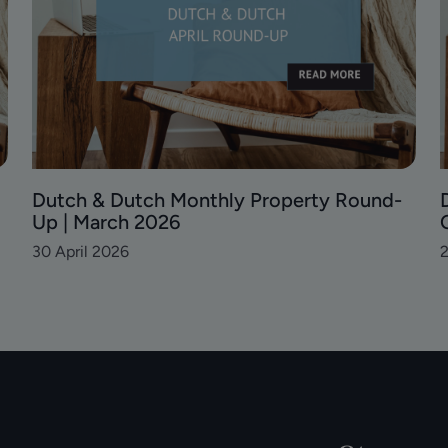
Dutch & Dutch Monthly Property Round-
Up | March 2026
30 April 2026