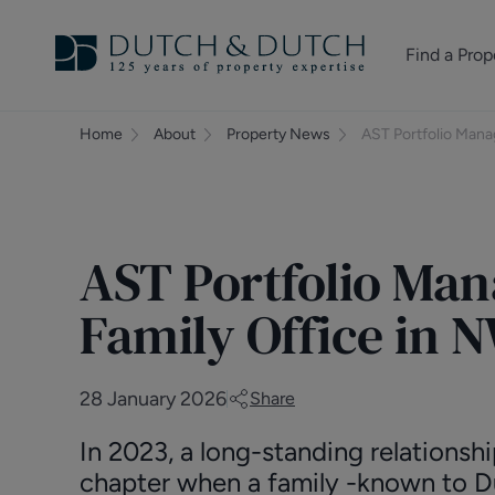
Find a Prop
Homes for sale
Home
About
Property News
AST Portfolio Mana
Homes to rent
Commercial Pr
AST Portfolio Man
Family Office in
28 January 2026
Share
In 2023, a long-standing relationsh
chapter when a family -known to D