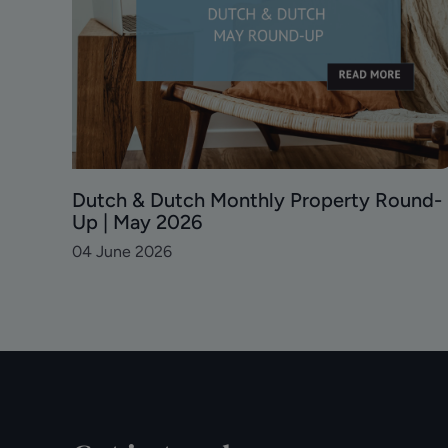
und
Dutch & Dutch Monthly Property Round-
Up | May 2026
04 June 2026