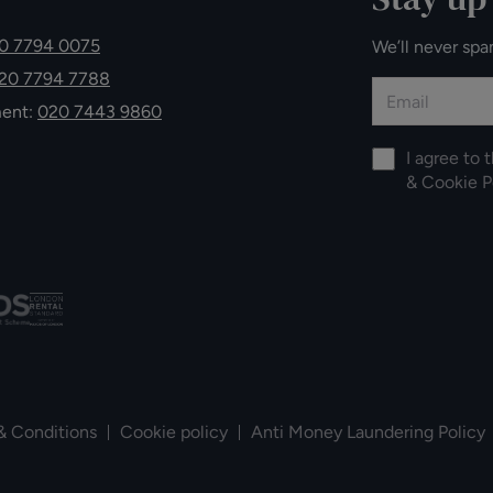
0 7794 0075
We’ll never spa
20 7794 7788
ment:
020 7443 9860
I agree to 
&
Cookie P
& Conditions
Cookie policy
Anti Money Laundering Policy