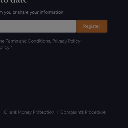
m you or share your information.
Register
the
Terms and Conditions
,
Privacy Policy
olicy
.*
Client Money Protection
Complaints Procedure