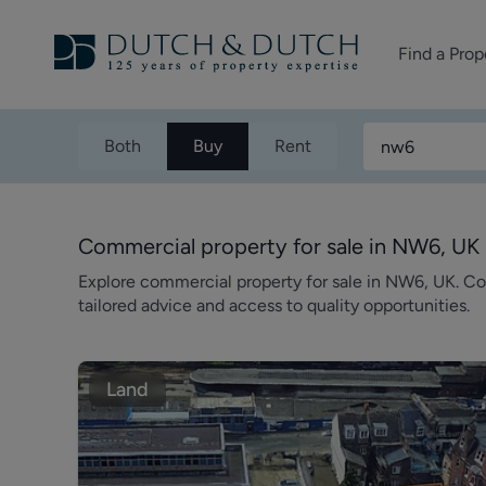
Find a Prop
Homes for sale
Both
Buy
Rent
Homes to rent
Commercial Pr
Commercial property for sale in NW6, UK
Explore commercial property for sale in NW6, UK. C
tailored advice and access to quality opportunities.
Land