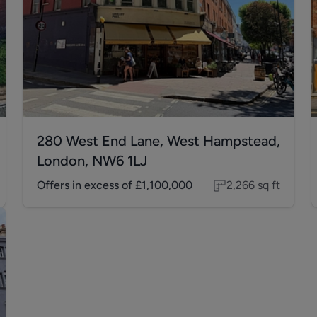
280 West End Lane, West Hampstead,
London, NW6 1LJ
Offers in excess of
£1,100,000
2,266
sq ft