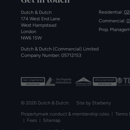
Residential:
02
Dutch & Dutch
174 West End Lane
Commercial:
0
West Hampstead
Prop. Manage
London
NW6 1SW
Dutch & Dutch (Commercial) Limited
Company Number: 05712153
© 2026 Dutch & Dutch. Site by
Starberry
Propertymark conduct & membership rules
Terms 
Fees
Sitemap