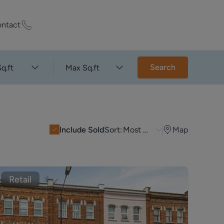
ntact
ty Worth?
Search
q.ft
Max Sq.ft
of experts who
praise your
Include Sold
Sort:
Most Recent
Map
et Appraisal
Retail
rd
ord