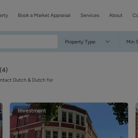
erty
Book a Market Appraisal
Services
About
Co
Sell Your Property
About Dutch & Dutch
What’s Your Proper
Property Type
Min S
We’ve got a team 
Let Your Property
Our History
will accurately ap
operties
Commercial Property
Meet the Team
property for free.
(
4
)
Property Management
Reviews
ontact Dutch & Dutch for
Book a Free Mark
Property Consultancy
Area Guides
Commercial Lease Advisory
Property News
Social Wall
Investment
Residential Track Reco
Commercial Track Rec