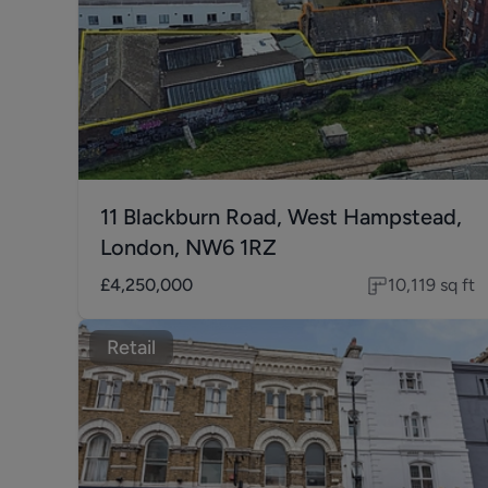
11 Blackburn Road, West Hampstead,
London, NW6 1RZ
£4,250,000
10,119
sq ft
Retail