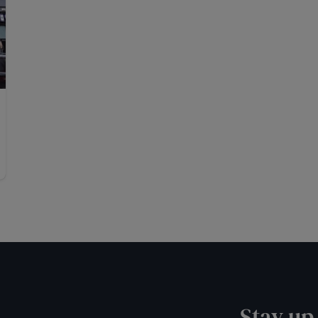
Stay up