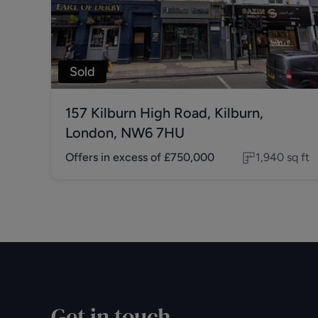
Sold
157 Kilburn High Road, Kilburn,
London, NW6 7HU
Offers in excess of
£750,000
1,940
sq ft
Get in touch