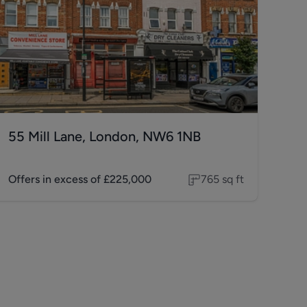
55 Mill Lane, London, NW6 1NB
Offers in excess of
£225,000
765
sq ft