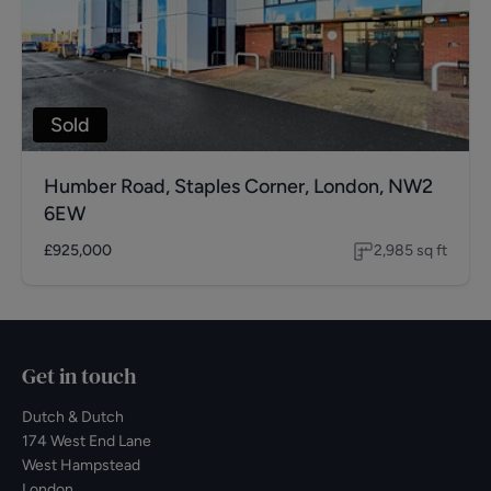
Sold
Humber Road, Staples Corner, London, NW2
6EW
£925,000
2,985
sq ft
Get in touch
Dutch & Dutch
174 West End Lane
West Hampstead
London