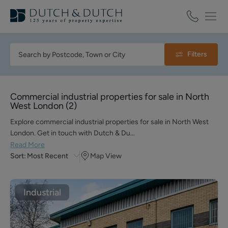
Filters
Commercial industrial properties for sale in North
West London
(
2
)
Explore commercial industrial properties for sale in North West
London. Get in touch with Dutch & Du…
Read More
Sort:
Most Recent
Map View
Industrial