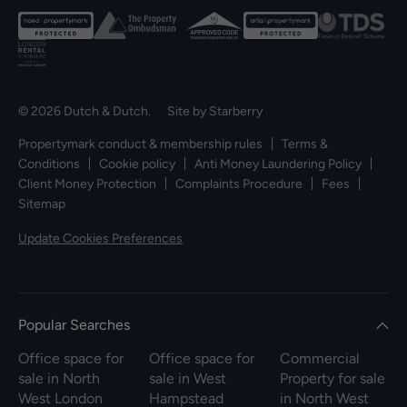
© 2026 Dutch & Dutch. Site by
Starberry
Propertymark conduct & membership rules
Terms &
Conditions
Cookie policy
Anti Money Laundering Policy
Client Money Protection
Complaints Procedure
Fees
Sitemap
Update Cookies Preferences
Popular Searches
Office space for
Office space for
Commercial
sale in North
sale in West
Property for sale
West London
Hampstead
in North West