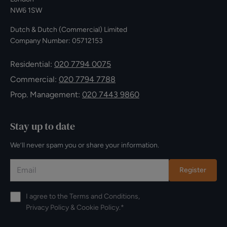
NW6 1SW
Dutch & Dutch (Commercial) Limited
Company Number: 05712153
Residential:
020 7794 0075
Commercial:
020 7794 7788
Prop. Management:
020 7443 9860
Stay up to date
We’ll never spam you or share your information.
Register
I agree to the
Terms and Conditions
,
Privacy Policy
&
Cookie Policy
.*