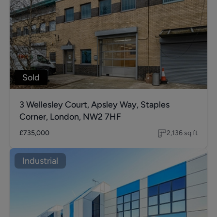
Sold
3 Wellesley Court, Apsley Way, Staples
Corner, London, NW2 7HF
£735,000
2,136
sq ft
Industrial