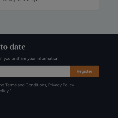
 to date
m you or share your information.
Register
the
Terms and Conditions
,
Privacy Policy
olicy
.*