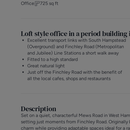
Office
725
sq ft
Loft style office in a period buildin
Excellent transport links with South Hampstead
(Overground) and Finchley Road (Metropolitan
and Jubilee) Line Stations a short walk away
Fitted to a high standard
Great natural light
Just off the Finchley Road with the benefit of
all the local cafes, shops and restaurants
Description
Set on a quiet, characterful Mews Road in West Ha
setting just moments from Finchley Road. Originally bui
charm while providing adaptable spaces ideal for a r