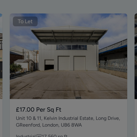
To Let
£17.00
Per Sq Ft
Unit 10 & 11, Kelvin Industrial Estate, Long Drive,
GReenford, London, UB6 8WA
Industrial
17,560
sq ft