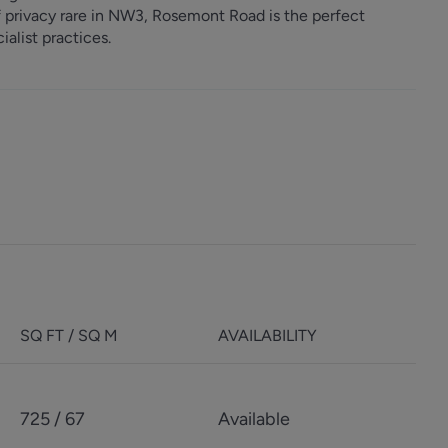
of privacy rare in NW3, Rosemont Road is the perfect
ialist practices.
SQ FT / SQ M
AVAILABILITY
725 / 67
Available