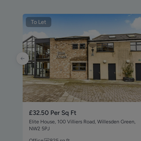
To Let
£32.50
Per Sq Ft
Elite House, 100 Villiers Road, Willesden Green,
NW2 5PJ
Office
825
sq ft