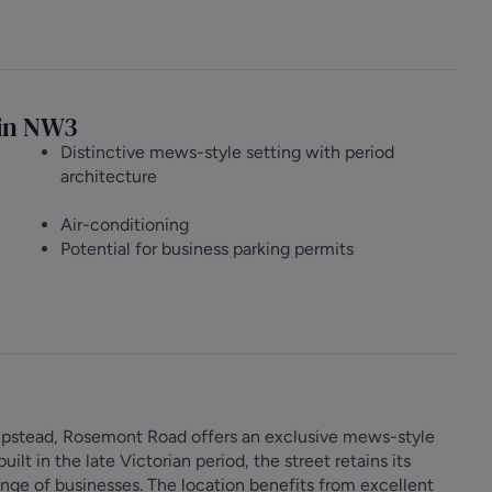
g in NW3
Distinctive mews-style setting with period
architecture
Air-conditioning
Potential for business parking permits
mpstead, Rosemont Road offers an exclusive mews-style
lt in the late Victorian period, the street retains its
ange of businesses. The location benefits from excellent