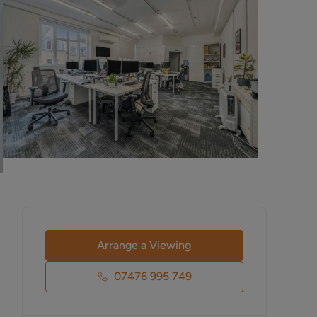
Arrange a Viewing
07476 995 749