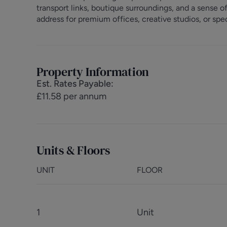
transport links, boutique surroundings, and a sense 
address for premium offices, creative studios, or spec
Property Information
Est. Rates Payable
:
£11.58 per annum
Units & Floors
UNIT
FLOOR
1
Unit