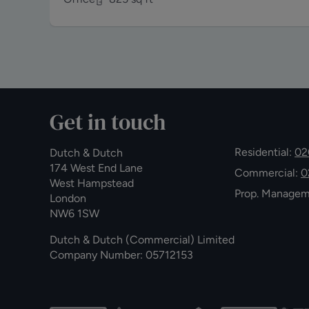
Get in touch
Residential:
02
Dutch & Dutch
174 West End Lane
Commercial:
0
West Hampstead
Prop. Manage
London
NW6 1SW
Dutch & Dutch (Commercial) Limited
Company Number: 05712153