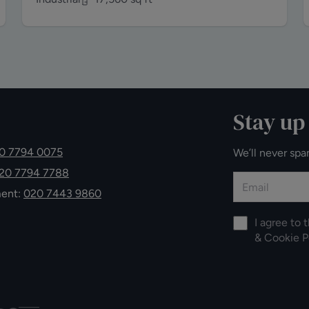
Stay up
0 7794 0075
We’ll never spa
20 7794 7788
ment:
020 7443 9860
I agree to 
&
Cookie P