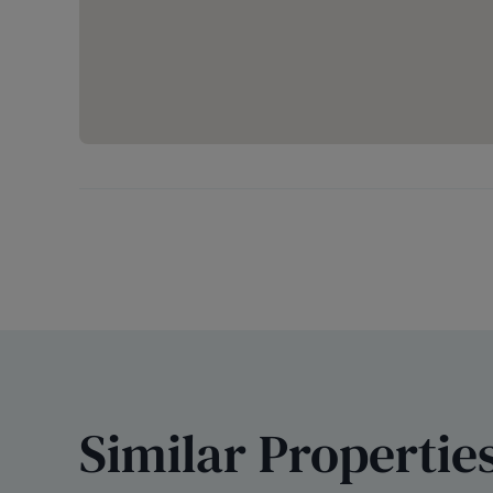
Similar Propertie