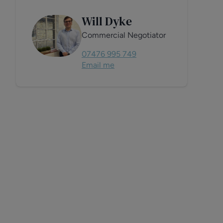
Will Dyke
Commercial Negotiator
07476 995 749
Email me