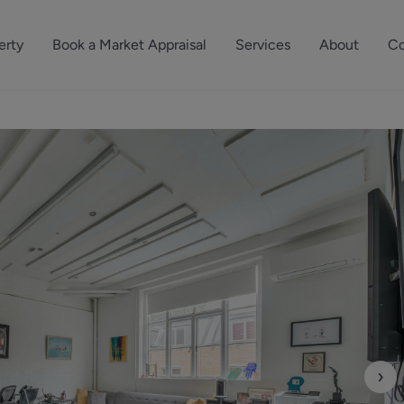
erty
Book a Market Appraisal
Services
About
Co
Sell Your Property
About Dutch & Dutch
What’s Your Proper
We’ve got a team 
Let Your Property
Our History
will accurately ap
operties
Commercial Property
Meet the Team
property for free.
Property Management
Reviews
Book a Free Mark
Property Consultancy
Area Guides
Commercial Lease Advisory
Property News
Social Wall
Residential Track Reco
›
Commercial Track Rec