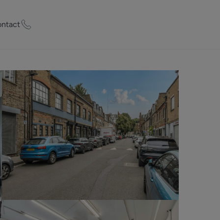
ntact
ty Worth?
of experts who
praise your
et Appraisal
rd
ord