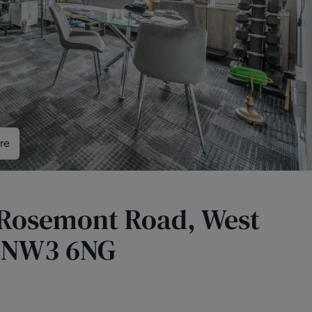
re
5 Rosemont Road, West
 NW3 6NG