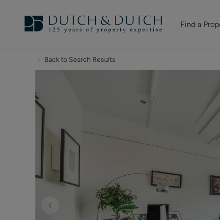
Find a Prop
Homes for sale
Back to Search Results
Homes to rent
Commercial Pr
‹