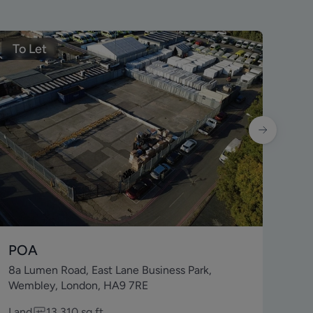
To Let
To
POA
£2
8a Lumen Road, East Lane Business Park,
229
Wembley, London, HA9 7RE
7J
Land
13,310
sq ft
Lei