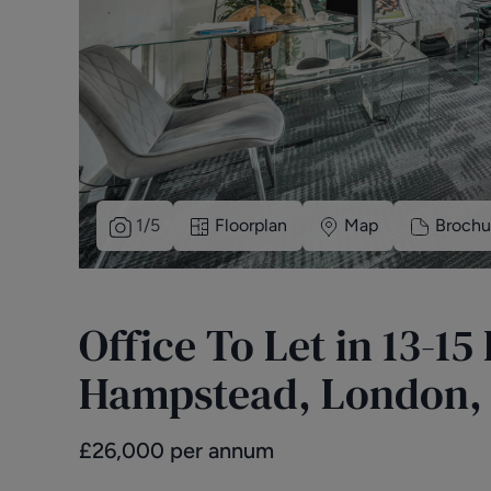
1
/
5
Floorplan
Map
Brochu
Office To Let in 13-1
Hampstead, London,
£
26,000
per annum