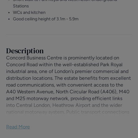
Stations
WCs and kitchen
Good ceiling height of 3.1m - 5.9m
Description
Concord Business Centre is prominently located on
Concord Road within the well-established Park Royal
industrial area, one of London’s premier commercial and
distribution locations. The estate benefits from excellent
road communications, with convenient access to the
A40 Western Avenue, North Circular Road (A406), M40
and M25 motorway network, providing efficient links
into Central London, Heathrow Airport and the wider
national motorway system. Public transport connections
are also excellent, with Park Royal (Piccadilly Line) and
West Acton (Central Line) Underground stations both
Read More
within easy reach.