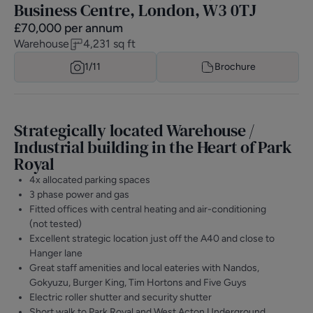
Business Centre, London, W3 0TJ
£
70,000
per annum
Warehouse
4,231
sq ft
1/
11
Brochure
Strategically located Warehouse /
Industrial building in the Heart of Park
Royal
4x allocated parking spaces
3 phase power and gas
Fitted offices with central heating and air-conditioning
(not tested)
Excellent strategic location just off the A40 and close to
Hanger lane
Great staff amenities and local eateries with Nandos,
Gokyuzu, Burger King, Tim Hortons and Five Guys
Electric roller shutter and security shutter
Short walk to Park Royal and West Acton Underground