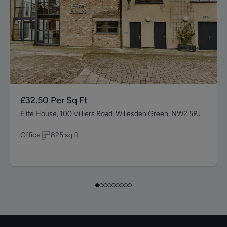
£32.50
Per Sq Ft
Elite House, 100 Villiers Road, Willesden Green, NW2 5PJ
Office
825
sq ft