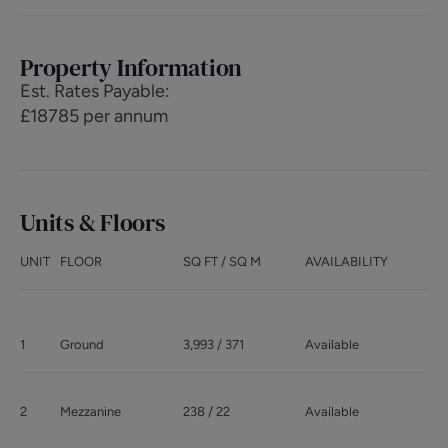
Property Information
Est. Rates Payable
:
£18785 per annum
Units & Floors
UNIT
FLOOR
SQ FT / SQ M
AVAILABILITY
1
Ground
3,993 / 371
Available
2
Mezzanine
238 / 22
Available