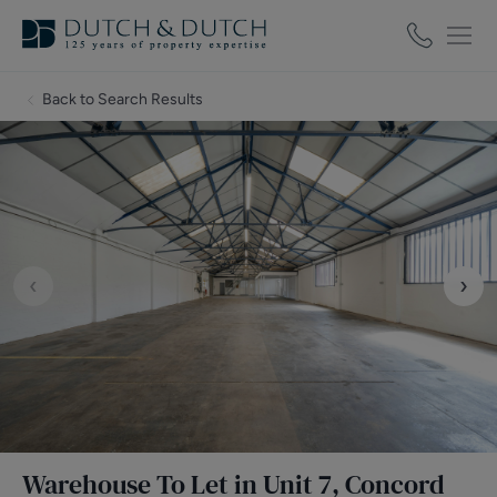
Back to Search Results
‹
›
Warehouse To Let in Unit 7, Concord