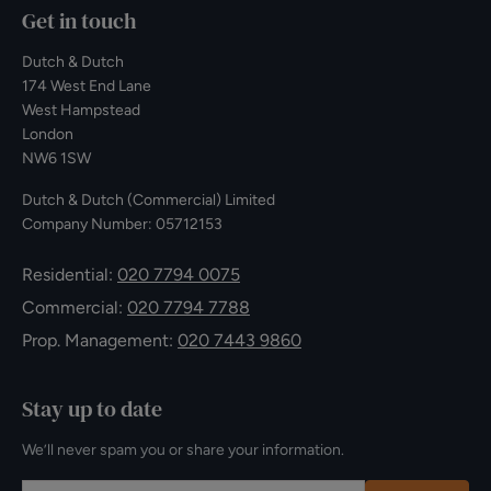
Get in touch
Dutch & Dutch
174 West End Lane
West Hampstead
London
NW6 1SW
Dutch & Dutch (Commercial) Limited
Company Number: 05712153
Residential:
020 7794 0075
Commercial:
020 7794 7788
Prop. Management:
020 7443 9860
Stay up to date
We’ll never spam you or share your information.