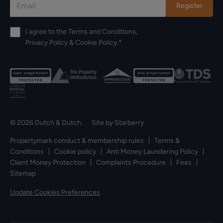
Register
I agree to the
Terms and Conditions
,
Privacy Policy
&
Cookie Policy
.*
© 2026 Dutch & Dutch. Site by
Starberry
Propertymark conduct & membership rules
Terms &
Conditions
Cookie policy
Anti Money Laundering Policy
Client Money Protection
Complaints Procedure
Fees
Sitemap
Update Cookies Preferences