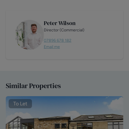
Peter Wilson
Director (Commercial)
07896 678 182
Email me
Similar Properties
To Let