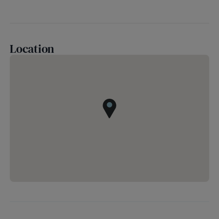
Location