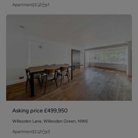
Apartment
2
1
Asking price
£499,950
Willesden Lane, Willesden Green, NW6
Apartment
2
2