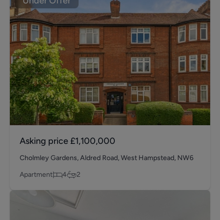
Under Offer
Asking price
£1,100,000
Cholmley Gardens, Aldred Road, West Hampstead, NW6
Apartment
4
2