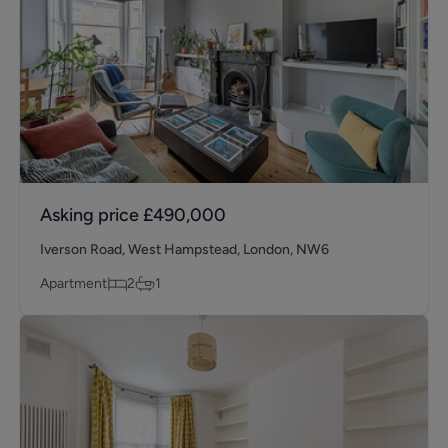
Asking price
£490,000
Iverson Road, West Hampstead, London, NW6
Apartment
2
1