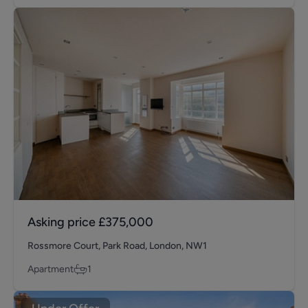
Asking price
£375,000
Rossmore Court, Park Road, London, NW1
Apartment
1