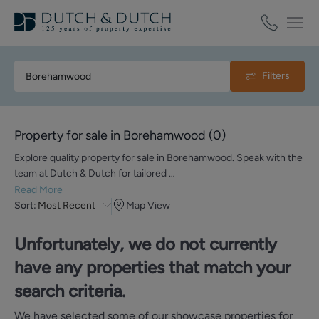
Filters
Property for sale in Borehamwood
(
0
)
Explore quality property for sale in Borehamwood. Speak with the
team at Dutch & Dutch for tailored …
Read More
Sort:
Most Recent
Map View
Unfortunately, we do not currently
have any properties that match your
search criteria.
We have selected some of our showcase properties for