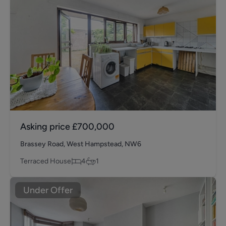
Asking price
£700,000
Brassey Road, West Hampstead, NW6
Terraced House
4
1
Under Offer