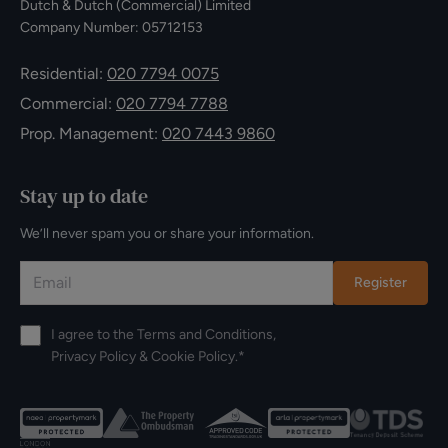
Dutch & Dutch (Commercial) Limited
Company Number: 05712153
Residential:
020 7794 0075
Commercial:
020 7794 7788
Prop. Management:
020 7443 9860
Stay up to date
We’ll never spam you or share your information.
Register
I agree to the
Terms and Conditions
,
Privacy Policy
&
Cookie Policy
.*