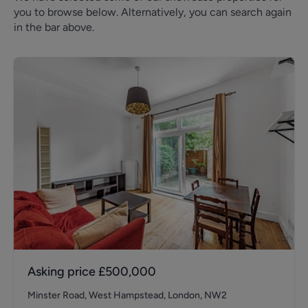
you to browse below. Alternatively, you can search again
in the bar above.
Asking price
£500,000
Minster Road, West Hampstead, London, NW2