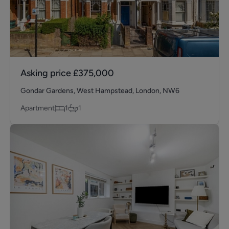
Asking price
£375,000
Gondar Gardens, West Hampstead, London, NW6
Apartment
1
1