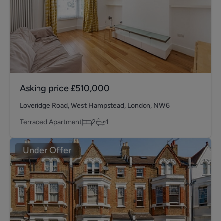
Asking price
£510,000
Loveridge Road, West Hampstead, London, NW6
Terraced Apartment
2
1
Under Offer