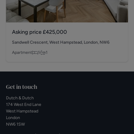
Asking price
£425,000
Sandwell Crescent, West Hampstead, London, NW6
Apartment
1
1
Get in touch
Dutch & Dutch
174 West End Lane
West Hampstead
London
NW6 1SW