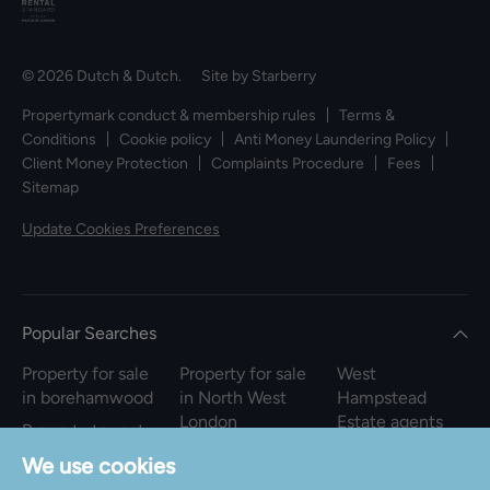
© 2026 Dutch & Dutch. Site by
Starberry
Propertymark conduct & membership rules
Terms &
Conditions
Cookie policy
Anti Money Laundering Policy
Client Money Protection
Complaints Procedure
Fees
Sitemap
Update Cookies Preferences
Popular Searches
Property for sale
Property for sale
West
in borehamwood
in North West
Hampstead
London
Estate agents
Property to rent
in borehamwood
Property to rent
We use cookies
in North West
Property for sale