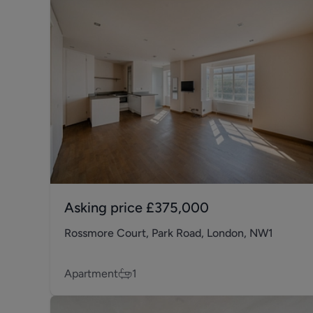
Asking price
£375,000
Rossmore Court, Park Road, London, NW1
Apartment
1