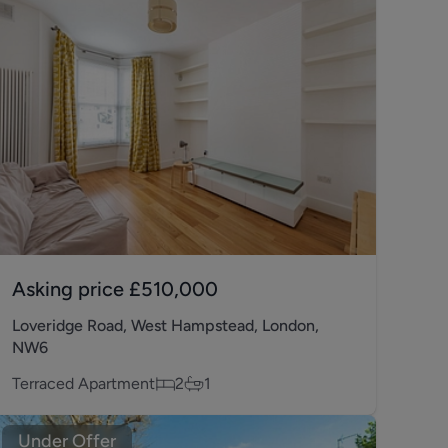
Asking price
£510,000
Loveridge Road, West Hampstead, London,
NW6
Terraced Apartment
2
1
Under Offer