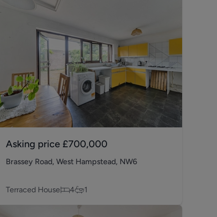
Asking price
£700,000
Brassey Road, West Hampstead, NW6
Terraced House
4
1