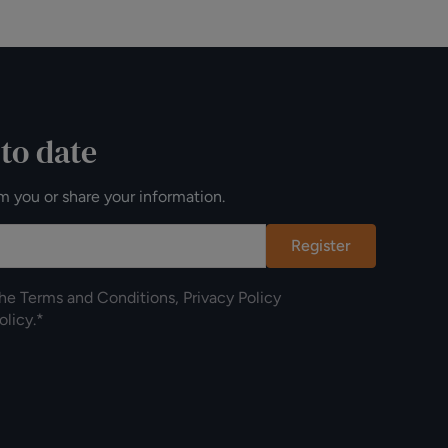
 to date
m you or share your information.
Register
the
Terms and Conditions
,
Privacy Policy
olicy
.*