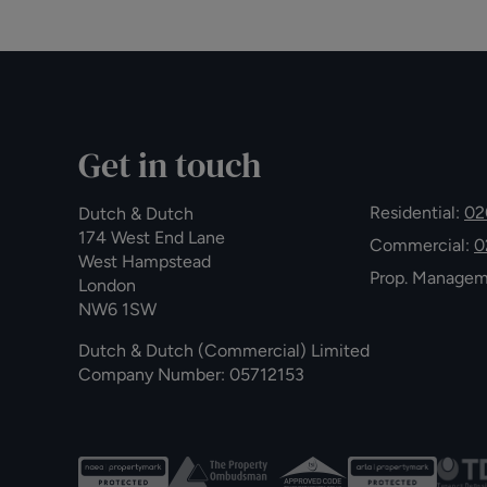
Get in touch
Residential:
02
Dutch & Dutch
174 West End Lane
Commercial:
0
West Hampstead
Prop. Manage
London
NW6 1SW
Dutch & Dutch (Commercial) Limited
Company Number: 05712153