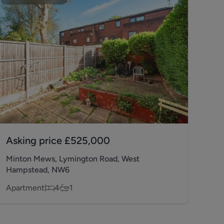
Asking price
£525,000
Minton Mews, Lymington Road, West
Hampstead, NW6
Apartment
4
1