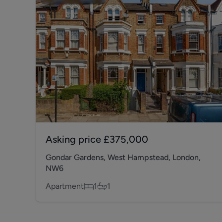
Asking price
£375,000
Gondar Gardens, West Hampstead, London,
NW6
Apartment
1
1