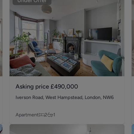
Under Offer
Asking price
£490,000
Iverson Road, West Hampstead, London, NW6
Apartment
2
1