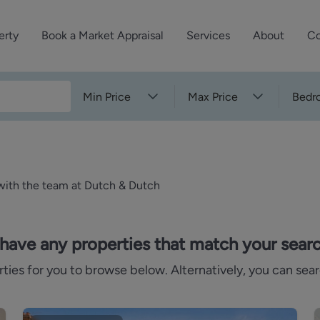
erty
Book a Market Appraisal
Services
About
Co
Sell Your Property
About Dutch & Dutch
What’s Your Proper
Min Price
Max Price
Bedr
We’ve got a team 
Let Your Property
Our History
will accurately ap
operties
Commercial Property
Meet the Team
property for free.
Property Management
Reviews
 with the team at Dutch & Dutch
Book a Free Mark
Property Consultancy
Area Guides
Commercial Lease Advisory
Property News
have any properties that match your search
Social Wall
es for you to browse below. Alternatively, you can sear
Residential Track Reco
Commercial Track Rec