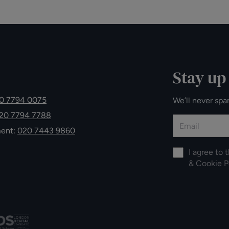
Stay up
0 7794 0075
We’ll never spa
20 7794 7788
ment:
020 7443 9860
I agree to 
&
Cookie P