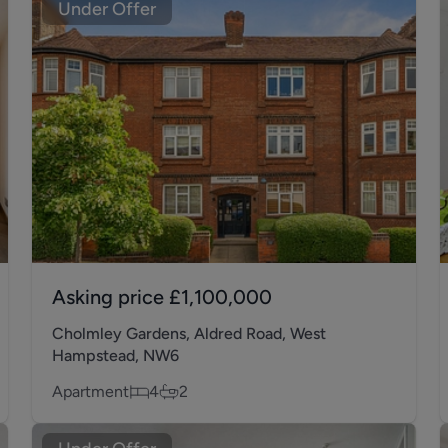
Under Offer
Asking price
£1,100,000
Cholmley Gardens, Aldred Road, West
Hampstead, NW6
Apartment
4
2