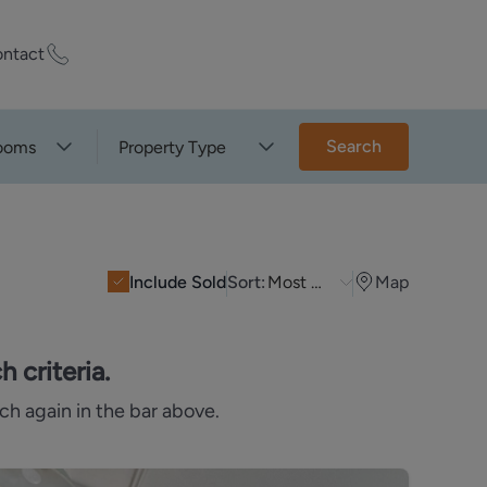
ntact
ty Worth?
Search
ooms
Property Type
of experts who
praise your
Include Sold
Sort:
Most Recent
Map
et Appraisal
 criteria.
ch again in the bar above.
rd
ord