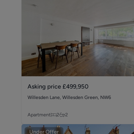
Asking price
£499,950
Willesden Lane, Willesden Green, NW6
Apartment
2
2
Under Offer