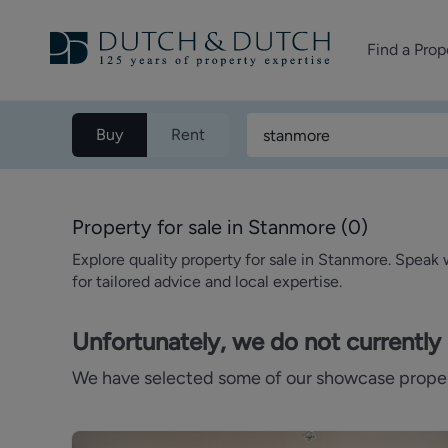
Find a Prop
Homes for sale
Buy
Rent
Homes to rent
Commercial Pr
Property for sale in Stanmore
(
0
)
Explore quality property for sale in Stanmore. Speak
for tailored advice and local expertise.
Unfortunately, we do not currently 
We have selected some of our showcase properti