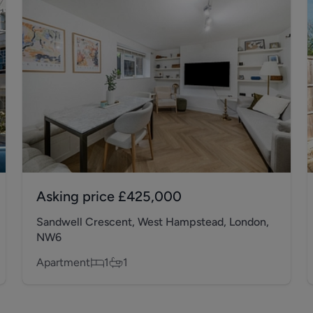
Asking price
£425,000
Sandwell Crescent, West Hampstead, London,
NW6
Apartment
1
1