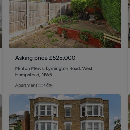
Asking price
£525,000
Minton Mews, Lymington Road, West
Hampstead, NW6
Apartment
4
1