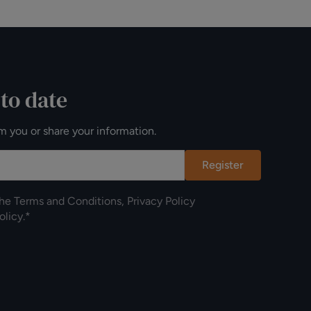
 to date
m you or share your information.
Register
the
Terms and Conditions
,
Privacy Policy
olicy
.*