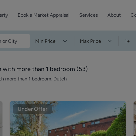
erty
Book a Market Appraisal
Services
About
Co
Sell Your Property
About Dutch & Dutch
What’s Your Proper
Min Price
Max Price
1+
We’ve got a team 
Let Your Property
Our History
will accurately ap
operties
Commercial Property
Meet the Team
property for free.
n with more than 1 bedroom
(
53
)
Property Management
Reviews
ith more than 1 bedroom. Dutch
Book a Free Mark
Property Consultancy
Area Guides
Commercial Lease Advisory
Property News
Social Wall
Under Offer
Residential Track Reco
Commercial Track Rec