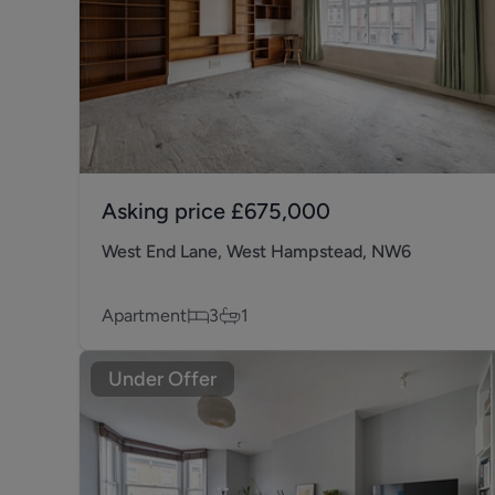
Asking price
£675,000
West End Lane, West Hampstead, NW6
Apartment
3
1
Under Offer