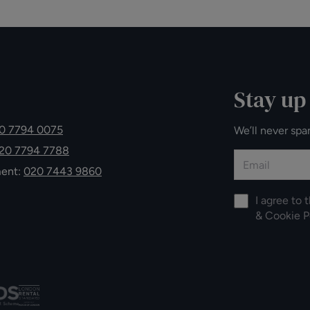
Stay up
0 7794 0075
We’ll never spa
20 7794 7788
ment:
020 7443 9860
I agree to 
&
Cookie P