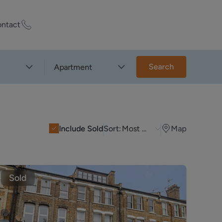
ntact
ty Worth?
Search
Apartment
of experts who
praise your
Include Sold
Sort:
Most Recent
Map
et Appraisal
Sold
rd
ord