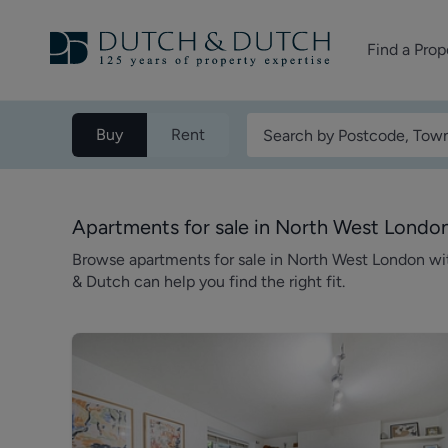
Find a Prop
Homes for sale
Buy
Rent
Homes to rent
Commercial Pr
Apartments for sale in North West Londo
Browse apartments for sale in North West London w
& Dutch can help you find the right fit.