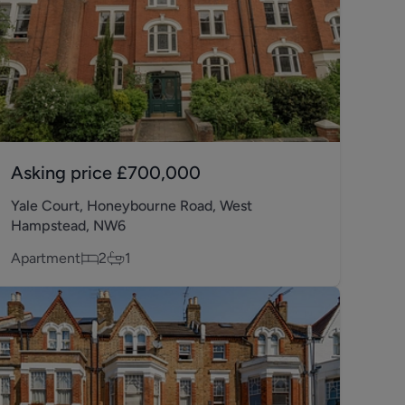
Asking price
£700,000
Yale Court, Honeybourne Road, West
Hampstead, NW6
Apartment
2
1