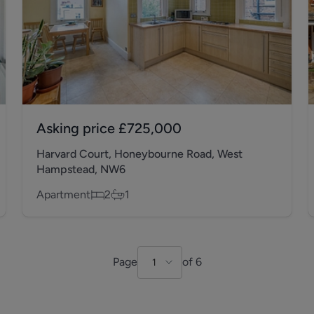
Asking price
£725,000
Harvard Court, Honeybourne Road, West
Hampstead, NW6
Apartment
2
1
Page
of
6
1