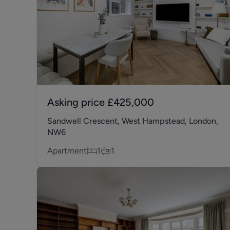
Asking price
£425,000
Sandwell Crescent, West Hampstead, London,
NW6
Apartment
1
1