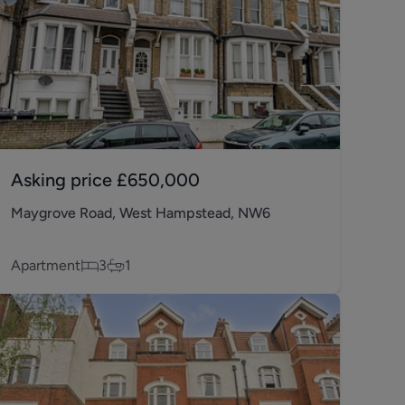
Asking price
£650,000
Maygrove Road, West Hampstead, NW6
Apartment
3
1