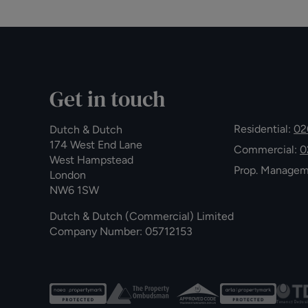
Get in touch
Residential:
02
Dutch & Dutch
174 West End Lane
Commercial:
0
West Hampstead
Prop. Manage
London
NW6 1SW
Dutch & Dutch (Commercial) Limited
Company Number: 05712153