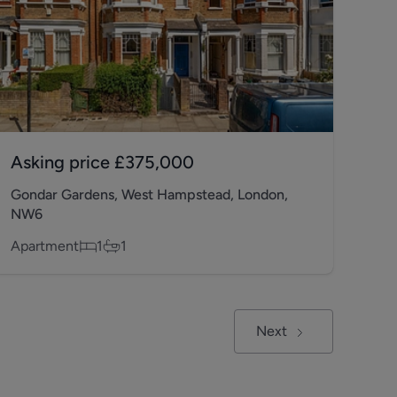
Asking price
£375,000
Gondar Gardens, West Hampstead, London,
NW6
Apartment
1
1
Next