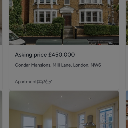
Asking price
£450,000
Gondar Mansions, Mill Lane, London, NW6
Apartment
2
1