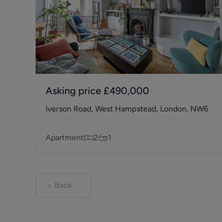
Asking price
£490,000
Iverson Road, West Hampstead, London, NW6
Apartment
2
1
Back