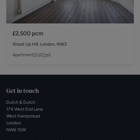
£2,500
pcm
Shoot Up Hill, London, NW2
Apartment
2
2
Get in touch
Dutch & Dutch
174 West End Lane
West Hampstead
London
NW6 1SW