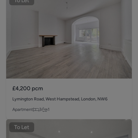
To Let
£4,200
pcm
Lymington Road, West Hampstead, London, NW6
Apartment
3
1
To Let