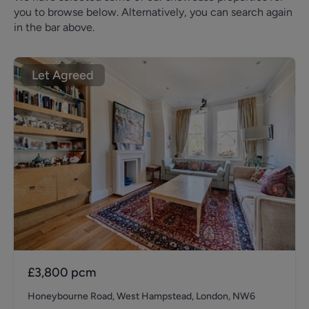
you to browse below. Alternatively, you can search again
in the bar above.
Let Agreed
£3,800
pcm
Honeybourne Road, West Hampstead, London, NW6