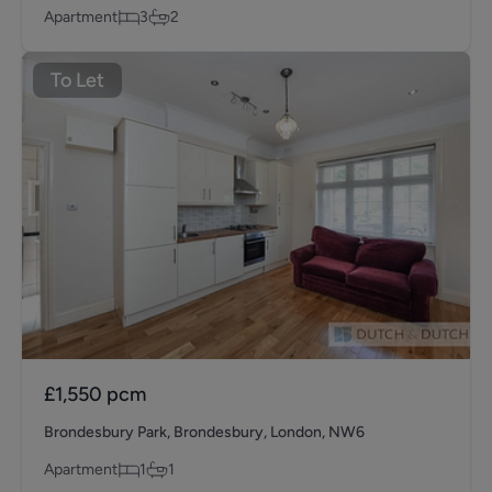
Apartment
3
2
To Let
£1,550
pcm
Brondesbury Park, Brondesbury, London, NW6
Apartment
1
1