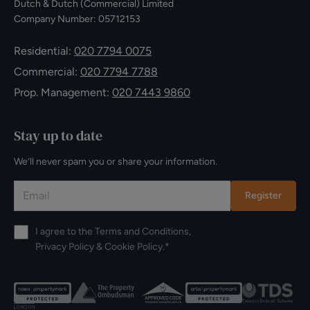
Dutch & Dutch (Commercial) Limited
Company Number: 05712153
Residential:
020 7794 0075
Commercial:
020 7794 7788
Prop. Management:
020 7443 9860
Stay up to date
We’ll never spam you or share your information.
Register
I agree to the
Terms and Conditions
,
Privacy Policy
&
Cookie Policy
.*