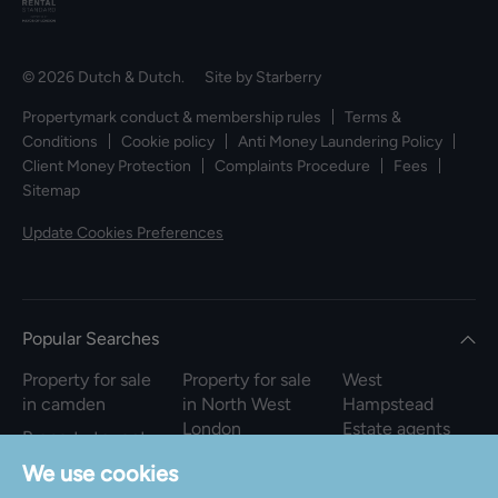
© 2026 Dutch & Dutch. Site by
Starberry
Propertymark conduct & membership rules
Terms &
Conditions
Cookie policy
Anti Money Laundering Policy
Client Money Protection
Complaints Procedure
Fees
Sitemap
Update Cookies Preferences
Popular Searches
Property for sale
Property for sale
West
in camden
in North West
Hampstead
London
Estate agents
Property to rent
in camden
Property to rent
We use cookies
in North West
Property for sale