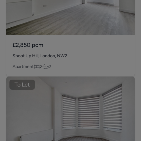
£2,850
pcm
Shoot Up Hill, London, NW2
Apartment
2
2
To Let