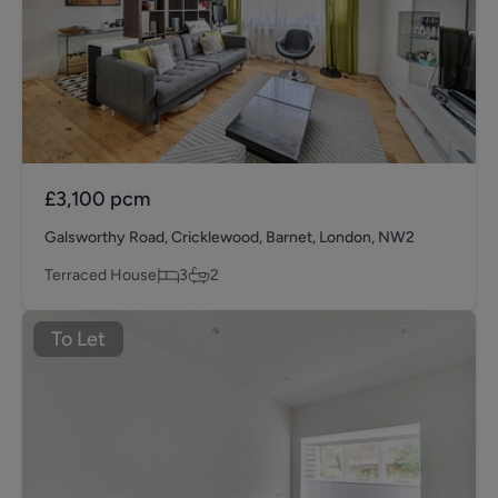
£3,100
pcm
Galsworthy Road, Cricklewood, Barnet, London, NW2
Terraced House
3
2
To Let