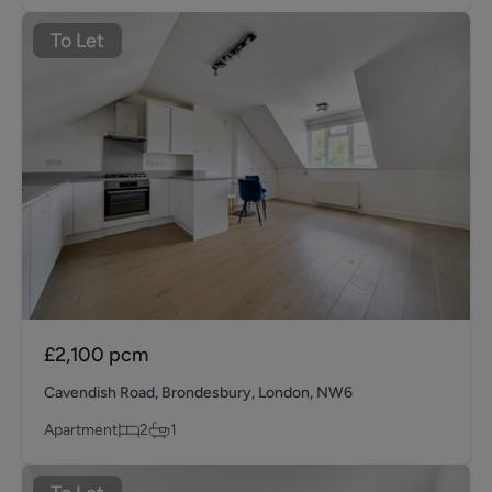
To Let
£2,100
pcm
Cavendish Road, Brondesbury, London, NW6
Apartment
2
1