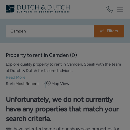
Filters
Property to rent in Camden
(
0
)
Explore quality property to rent in Camden. Speak with the team
at Dutch & Dutch for tailored advice…
Read More
Sort:
Most Recent
Map View
Unfortunately, we do not currently
have any properties that match your
search criteria.
We have selected some of our showcase properties for