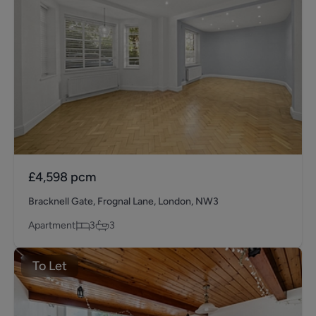
£4,598
pcm
Bracknell Gate, Frognal Lane, London, NW3
Apartment
3
3
To Let