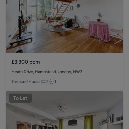
£3,300
pcm
Heath Drive, Hampstead, London, NW3
Terraced House
2
1
To Let