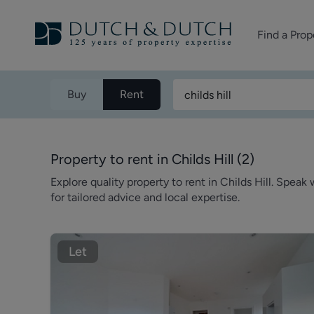
Find a Prop
Homes for sale
Buy
Rent
Homes to rent
Commercial Pr
Property to rent in Childs Hill
(
2
)
Explore quality property to rent in Childs Hill. Spea
for tailored advice and local expertise.
Let