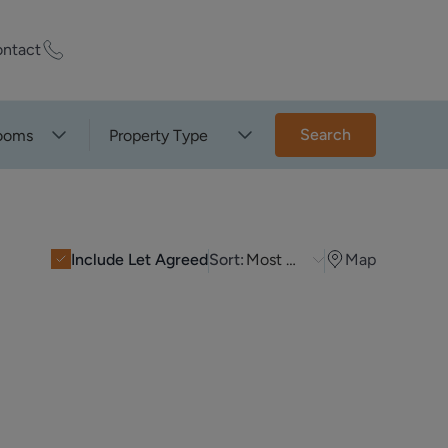
ntact
ty Worth?
Search
ooms
Property Type
of experts who
praise your
Include Let Agreed
Sort:
Most Recent
Map
et Appraisal
rd
ord