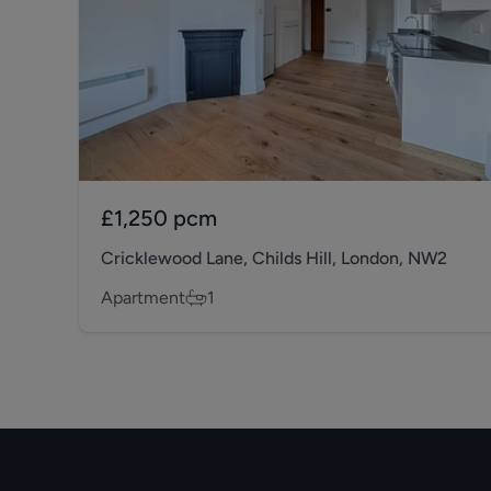
£1,250
pcm
Cricklewood Lane, Childs Hill, London, NW2
Apartment
1