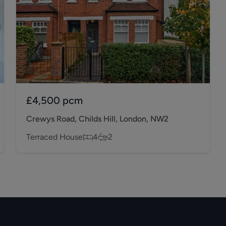
£4,500
pcm
Crewys Road, Childs Hill, London, NW2
Terraced House
4
2