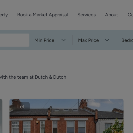
erty
Book a Market Appraisal
Services
About
Co
Sell Your Property
About Dutch & Dutch
What’s Your Proper
Min Price
Max Price
Bedr
We’ve got a team 
Let Your Property
Our History
will accurately ap
operties
Commercial Property
Meet the Team
property for free.
Property Management
Reviews
k with the team at Dutch & Dutch
Book a Free Mark
Property Consultancy
Area Guides
Commercial Lease Advisory
Property News
Social Wall
Let
Residential Track Reco
Commercial Track Rec