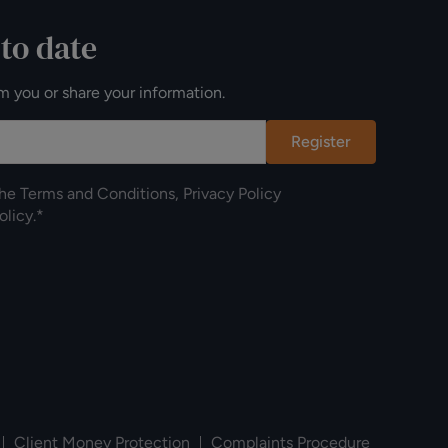
 to date
m you or share your information.
Register
the
Terms and Conditions
,
Privacy Policy
olicy
.*
Client Money Protection
Complaints Procedure