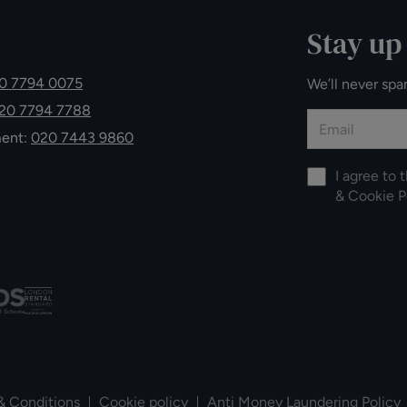
Stay up
0 7794 0075
We’ll never spa
20 7794 7788
ment:
020 7443 9860
I agree to 
&
Cookie P
& Conditions
Cookie policy
Anti Money Laundering Policy