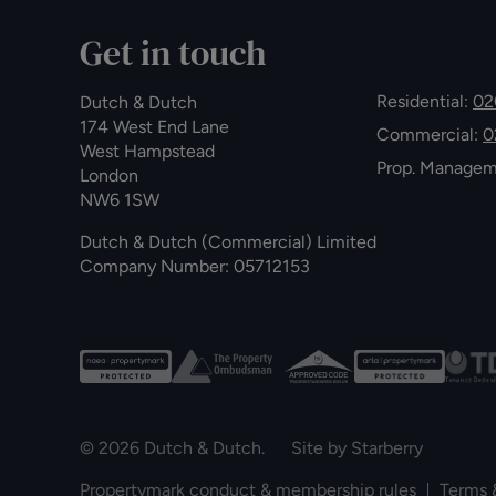
Get in touch
Residential:
02
Dutch & Dutch
174 West End Lane
Commercial:
0
West Hampstead
Prop. Manage
London
NW6 1SW
Dutch & Dutch (Commercial) Limited
Company Number: 05712153
© 2026 Dutch & Dutch. Site by
Starberry
Propertymark conduct & membership rules
Terms 