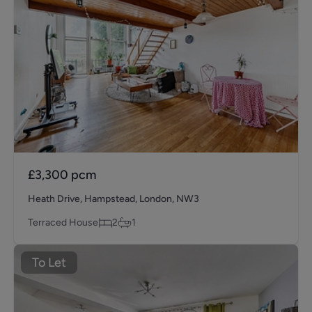
£3,300
pcm
Heath Drive, Hampstead, London, NW3
Terraced House
2
1
To Let