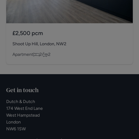
£2,500
pcm
Shoot Up Hill, London, NW2
Apartment
2
2
Get in touch
Dutch & Dutch
174 West End Lane
West Hampstead
London
NW6 1SW