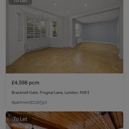
To Let
£4,598
pcm
Bracknell Gate, Frognal Lane, London, NW3
Apartment
3
3
To Let