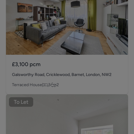
£3,100
pcm
Galsworthy Road, Cricklewood, Barnet, London, NW2
Terraced House
3
2
To Let