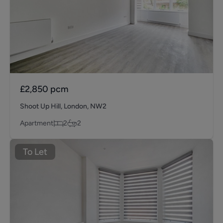
£2,850
pcm
Shoot Up Hill, London, NW2
Apartment
2
2
To Let