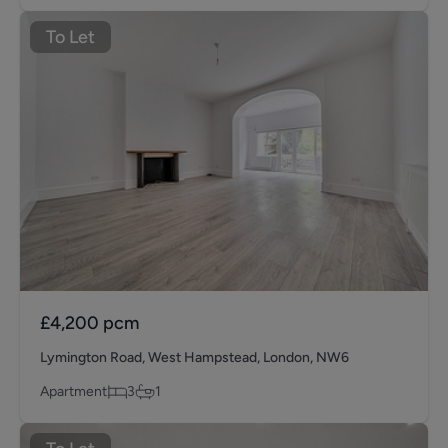
To Let
£4,200
pcm
Lymington Road, West Hampstead, London, NW6
Apartment
3
1