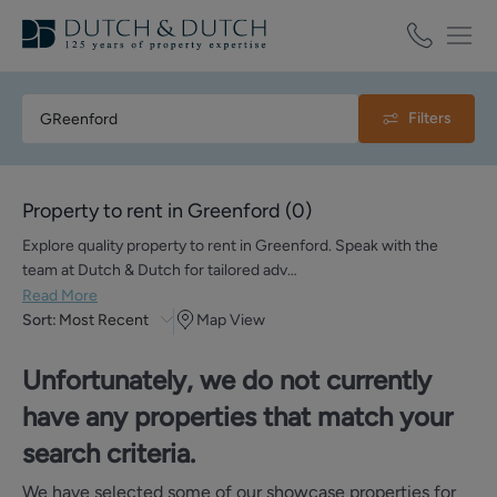
Filters
Property to rent in Greenford
(
0
)
Explore quality property to rent in Greenford. Speak with the
team at Dutch & Dutch for tailored adv…
Read More
Sort:
Most Recent
Map View
Unfortunately, we do not currently
have any properties that match your
search criteria.
We have selected some of our showcase properties for