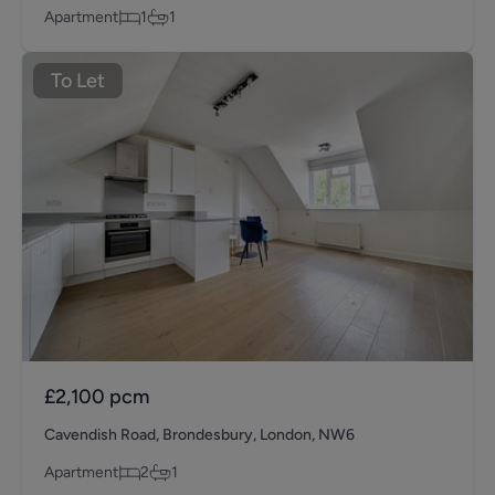
Apartment
1
1
To Let
£2,100
pcm
Cavendish Road, Brondesbury, London, NW6
Apartment
2
1