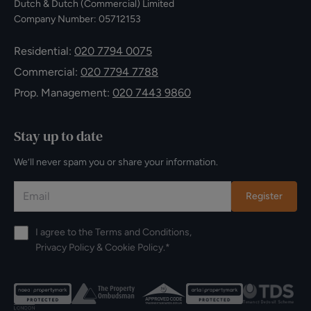
Dutch & Dutch (Commercial) Limited
Company Number: 05712153
Residential:
020 7794 0075
Commercial:
020 7794 7788
Prop. Management:
020 7443 9860
Stay up to date
We’ll never spam you or share your information.
Register
I agree to the
Terms and Conditions
,
Privacy Policy
&
Cookie Policy
.*