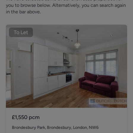
you to browse below. Alternatively, you can search again
in the bar above.
To Let
£1,550
pcm
Brondesbury Park, Brondesbury, London, NW6