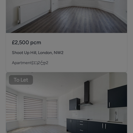
£2,500
pcm
Shoot Up Hill, London, NW2
Apartment
2
2
To Let