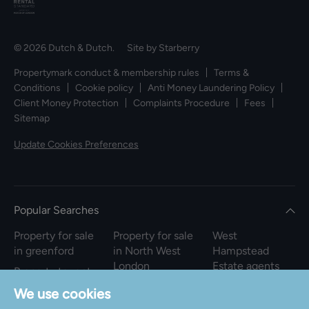
© 2026 Dutch & Dutch. Site by
Starberry
Propertymark conduct & membership rules
Terms &
Conditions
Cookie policy
Anti Money Laundering Policy
Client Money Protection
Complaints Procedure
Fees
Sitemap
Update Cookies Preferences
Popular Searches
Property for sale
Property for sale
West
in greenford
in North West
Hampstead
London
Estate agents
Property to rent
in greenford
Property to rent
We use cookies
in North West
Property for sale