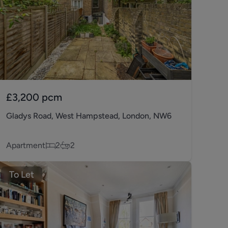
£3,200
pcm
Gladys Road, West Hampstead, London, NW6
Apartment
2
2
To Let