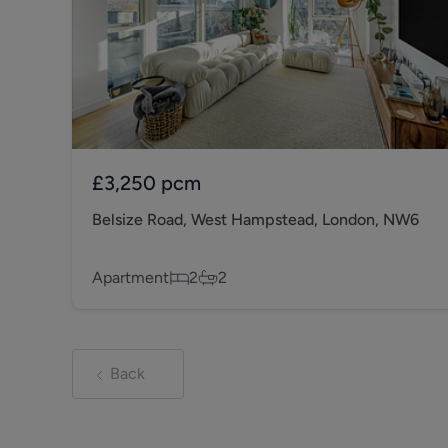
£3,250
pcm
Belsize Road, West Hampstead, London, NW6
Apartment
2
2
Back