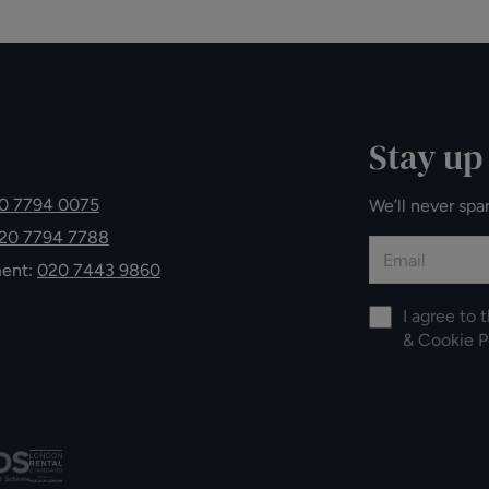
Stay up
0 7794 0075
We’ll never spa
20 7794 7788
ment:
020 7443 9860
I agree to 
&
Cookie P