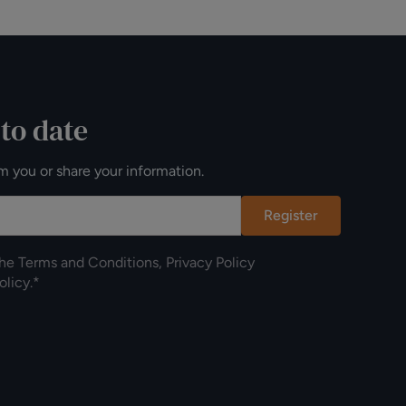
 to date
m you or share your information.
Register
the
Terms and Conditions
,
Privacy Policy
olicy
.*