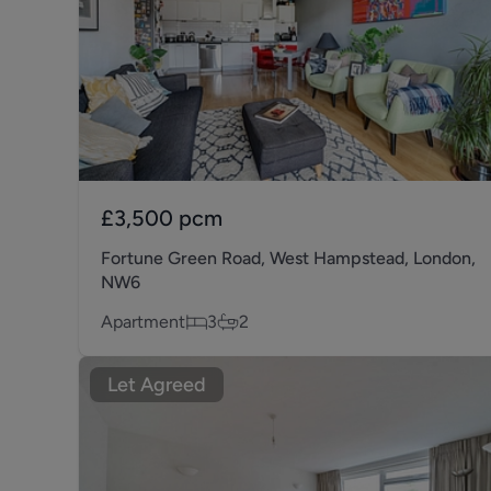
£3,500
pcm
Fortune Green Road, West Hampstead, London,
NW6
Apartment
3
2
Let Agreed