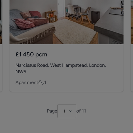
£1,450
pcm
Narcissus Road, West Hampstead, London,
NW6
Apartment
1
Page
of
11
1