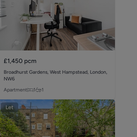
£1,450
pcm
Broadhurst Gardens, West Hampstead, London,
NW6
Apartment
1
1
Let