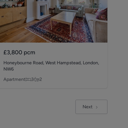
£3,800
pcm
Honeybourne Road, West Hampstead, London,
NW6
Apartment
3
2
Next