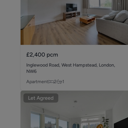
£2,400
pcm
Inglewood Road, West Hampstead, London,
NW6
Apartment
2
1
Let Agreed