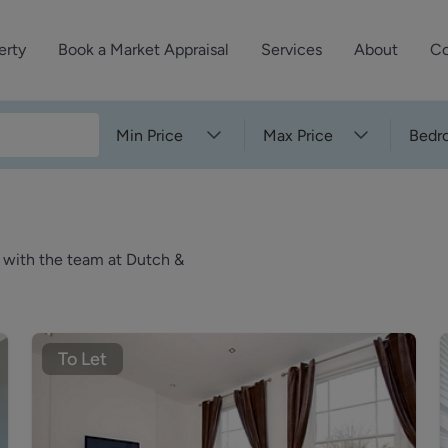
erty
Book a Market Appraisal
Services
About
Co
Sell Your Property
About Dutch & Dutch
What’s Your Proper
Min Price
Max Price
Bedr
We’ve got a team 
Let Your Property
Our History
will accurately ap
operties
Commercial Property
Meet the Team
property for free.
Property Management
Reviews
k with the team at Dutch &
Book a Free Mark
Property Consultancy
Area Guides
Commercial Lease Advisory
Property News
Social Wall
To Let
Residential Track Reco
Commercial Track Rec