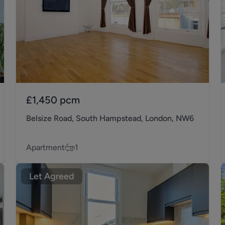
£1,450
pcm
Belsize Road, South Hampstead, London, NW6
Apartment
1
Let Agreed