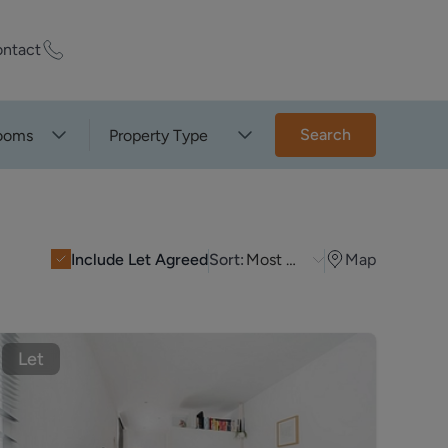
ntact
ty Worth?
Search
ooms
Property Type
of experts who
praise your
Include Let Agreed
Sort:
Most Recent
Map
et Appraisal
Let
rd
ord