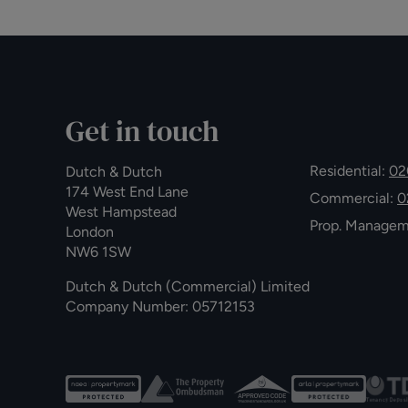
Get in touch
Residential:
02
Dutch & Dutch
174 West End Lane
Commercial:
0
West Hampstead
Prop. Manage
London
NW6 1SW
Dutch & Dutch (Commercial) Limited
Company Number: 05712153