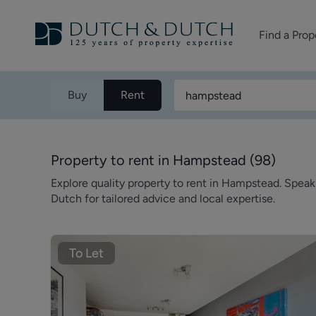
Find a Prop
Homes for sale
Buy
Rent
Homes to rent
Commercial Pr
Property to rent in Hampstead
(
98
)
Explore quality property to rent in Hampstead. Spea
Dutch for tailored advice and local expertise.
To Let