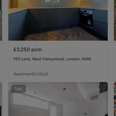
£3,250
pcm
Mill Lane, West Hampstead, London, NW6
Apartment
3
2
Let