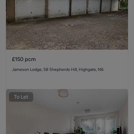
£150
pcm
Jameson Lodge, 58 Shepherds Hill, Highgate, N6
To Let