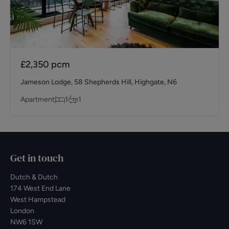
£2,350
pcm
Jameson Lodge, 58 Shepherds Hill, Highgate, N6
Apartment
1
1
Get in touch
Dutch & Dutch
174 West End Lane
West Hampstead
London
NW6 1SW