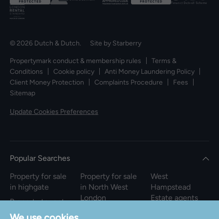
© 2026 Dutch & Dutch. Site by
Starberry
Propertymark conduct & membership rules
Terms &
Conditions
Cookie policy
Anti Money Laundering Policy
Client Money Protection
Complaints Procedure
Fees
Sitemap
Update Cookies Preferences
Popular Searches
Property for sale
Property for sale
West
in highgate
in North West
Hampstead
London
Estate agents
Property to rent
in highgate
Property to rent
We use cookies