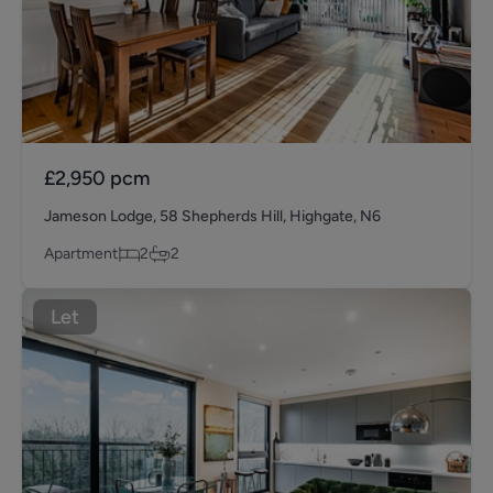
£2,950
pcm
Jameson Lodge, 58 Shepherds Hill, Highgate, N6
Apartment
2
2
Let