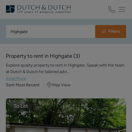
Filters
Property to rent in Highgate
(
3
)
Explore quality property to rent in Highgate. Speak with the team
at Dutch & Dutch for tailored advi…
Read More
Sort:
Most Recent
Map View
To Let