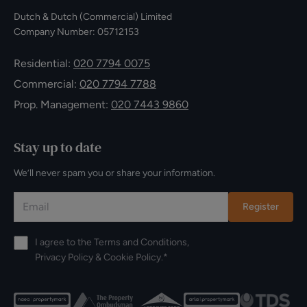
Dutch & Dutch (Commercial) Limited
Company Number: 05712153
Residential:
020 7794 0075
Commercial:
020 7794 7788
Prop. Management:
020 7443 9860
Stay up to date
We’ll never spam you or share your information.
Register
I agree to the
Terms and Conditions
,
Privacy Policy
&
Cookie Policy
.*