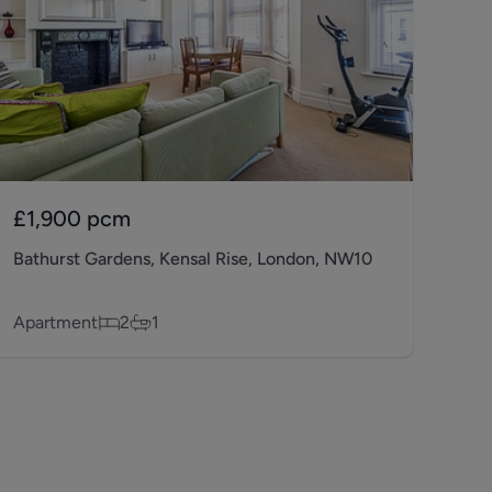
£1,900
pcm
Bathurst Gardens, Kensal Rise, London, NW10
Apartment
2
1