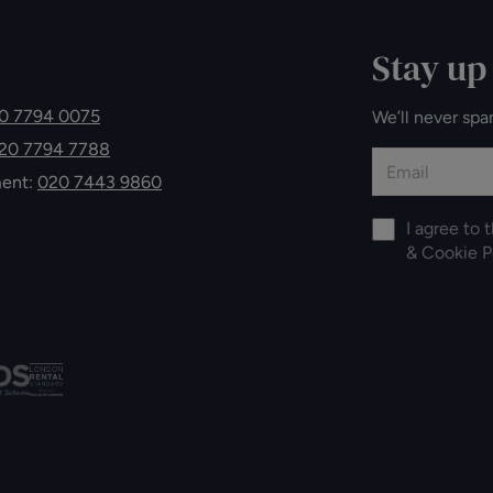
Stay up
0 7794 0075
We’ll never spa
20 7794 7788
ment:
020 7443 9860
I agree to 
&
Cookie P