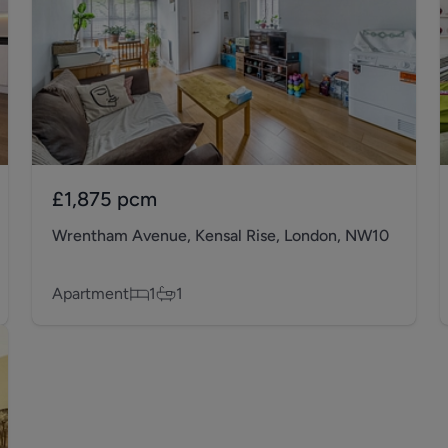
£1,875
pcm
Wrentham Avenue, Kensal Rise, London, NW10
Apartment
1
1