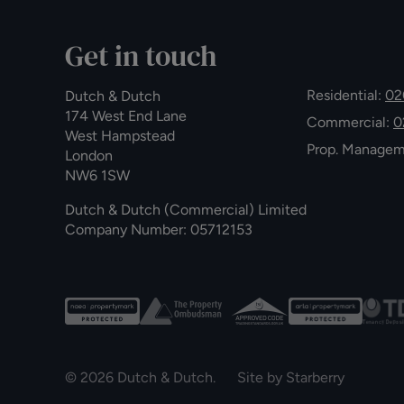
Get in touch
Residential:
02
Dutch & Dutch
174 West End Lane
Commercial:
0
West Hampstead
Prop. Manage
London
NW6 1SW
Dutch & Dutch (Commercial) Limited
Company Number: 05712153
© 2026 Dutch & Dutch. Site by
Starberry