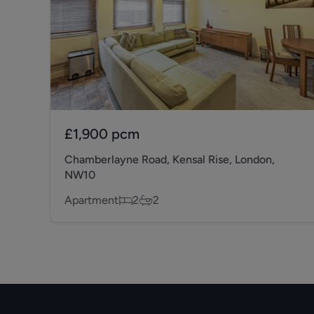
£1,900
pcm
Chamberlayne Road, Kensal Rise, London,
NW10
Apartment
2
2