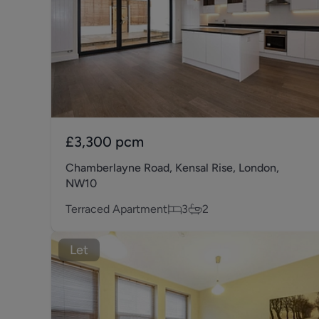
£3,300
pcm
Chamberlayne Road, Kensal Rise, London,
NW10
Terraced Apartment
3
2
Let