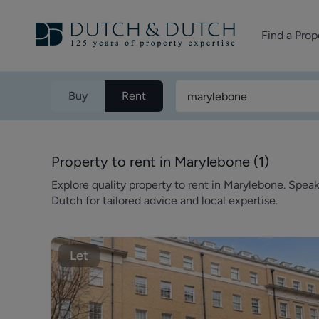
Find a Prop
Homes for sale
Buy
Rent
Homes to rent
Commercial Pr
Property to rent in Marylebone
(
1
)
Explore quality property to rent in Marylebone. Spea
Dutch for tailored advice and local expertise.
Let