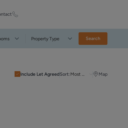
ntact
ty Worth?
Search
ooms
Property Type
of experts who
praise your
Include Let Agreed
Sort:
Most Recent
Map
et Appraisal
rd
ord