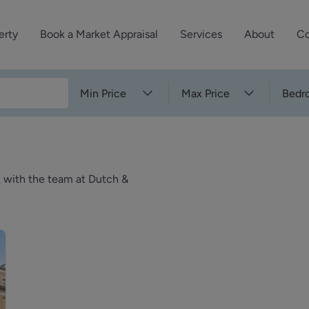
erty
Book a Market Appraisal
Services
About
Co
Sell Your Property
About Dutch & Dutch
What’s Your Proper
Min Price
Max Price
Bedr
We’ve got a team 
Let Your Property
Our History
will accurately ap
operties
Commercial Property
Meet the Team
property for free.
Property Management
Reviews
k with the team at Dutch &
Book a Free Mark
Property Consultancy
Area Guides
Commercial Lease Advisory
Property News
Social Wall
Residential Track Reco
Commercial Track Rec