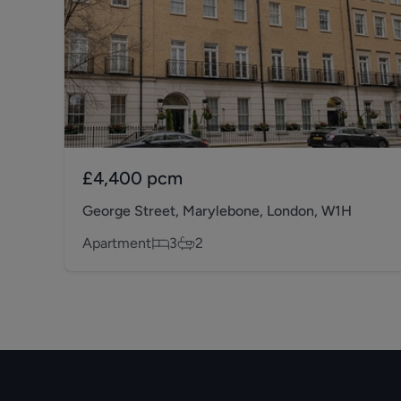
£4,400
pcm
George Street, Marylebone, London, W1H
Apartment
3
2