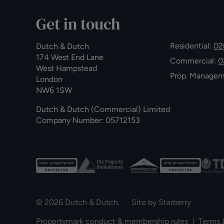
Get in touch
Residential:
02
Dutch & Dutch
174 West End Lane
Commercial:
0
West Hampstead
Prop. Manage
London
NW6 1SW
Dutch & Dutch (Commercial) Limited
Company Number: 05712153
© 2026 Dutch & Dutch. Site by
Starberry
Propertymark conduct & membership rules
Terms 