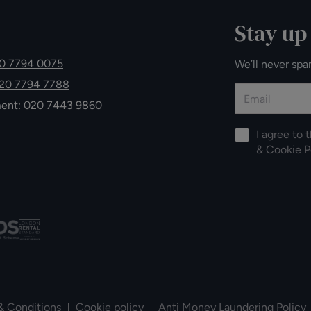
Stay up
0 7794 0075
We’ll never spa
20 7794 7788
ment:
020 7443 9860
I agree to 
&
Cookie P
& Conditions
Cookie policy
Anti Money Laundering Policy