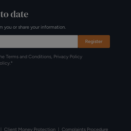
 to date
m you or share your information.
Register
the
Terms and Conditions
,
Privacy Policy
olicy
.*
Client Money Protection
Complaints Procedure