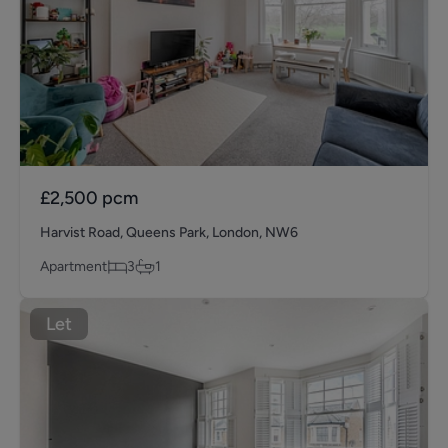
£2,500
pcm
Harvist Road, Queens Park, London, NW6
Apartment
3
1
Let