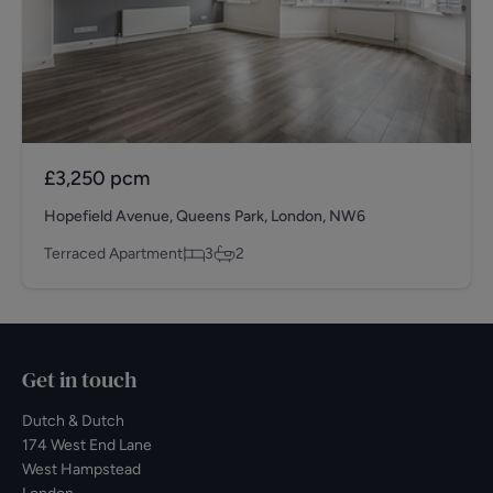
£3,250
pcm
Hopefield Avenue, Queens Park, London, NW6
Terraced Apartment
3
2
Get in touch
Dutch & Dutch
174 West End Lane
West Hampstead