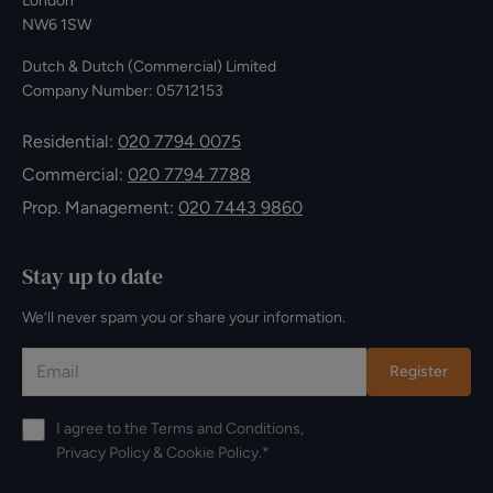
London
NW6 1SW
Dutch & Dutch (Commercial) Limited
Company Number: 05712153
Residential:
020 7794 0075
Commercial:
020 7794 7788
Prop. Management:
020 7443 9860
Stay up to date
We’ll never spam you or share your information.
Register
I agree to the
Terms and Conditions
,
Privacy Policy
&
Cookie Policy
.*