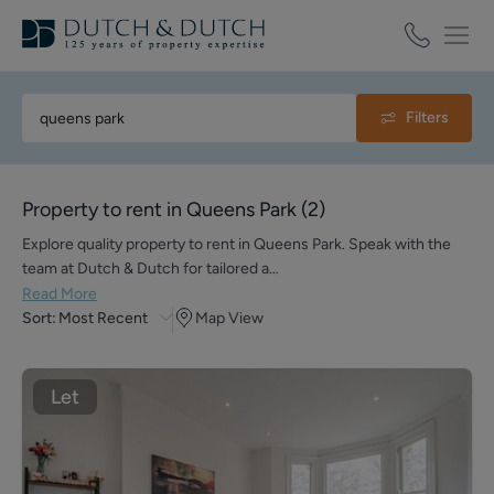
Filters
Property to rent in Queens Park
(
2
)
Explore quality property to rent in Queens Park. Speak with the
team at Dutch & Dutch for tailored a…
Read More
Sort:
Most Recent
Map View
Let