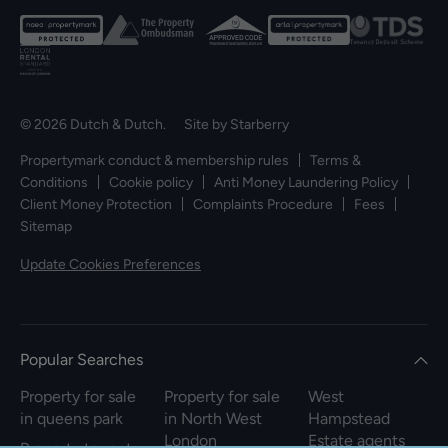
© 2026 Dutch & Dutch. Site by
Starberry
Propertymark conduct & membership rules
Terms &
Conditions
Cookie policy
Anti Money Laundering Policy
Client Money Protection
Complaints Procedure
Fees
Sitemap
Update Cookies Preferences
Popular Searches
Property for sale
Property for sale
West
in queens park
in North West
Hampstead
London
Estate agents