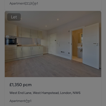
Apartment
3
1
Let
£1,350
pcm
West End Lane, West Hampstead, London, NW6
Apartment
1