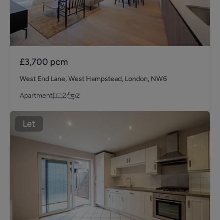
£3,700
pcm
West End Lane, West Hampstead, London, NW6
Apartment
2
2
Let