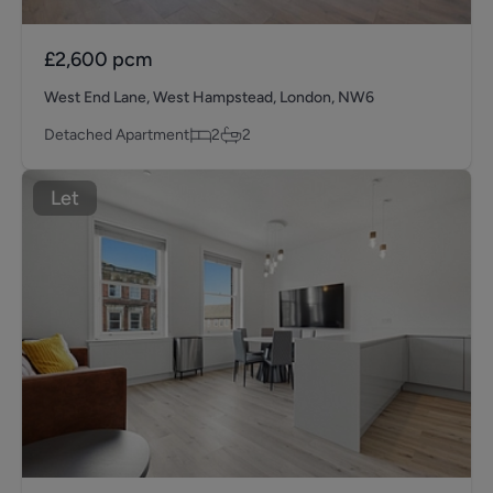
£2,600
pcm
West End Lane, West Hampstead, London, NW6
Detached Apartment
2
2
Let