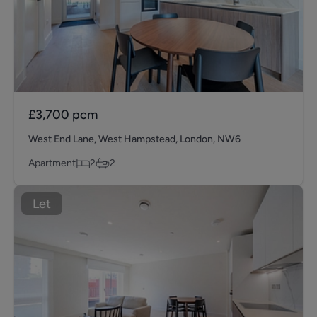
£3,700
pcm
West End Lane, West Hampstead, London, NW6
Apartment
2
2
Let