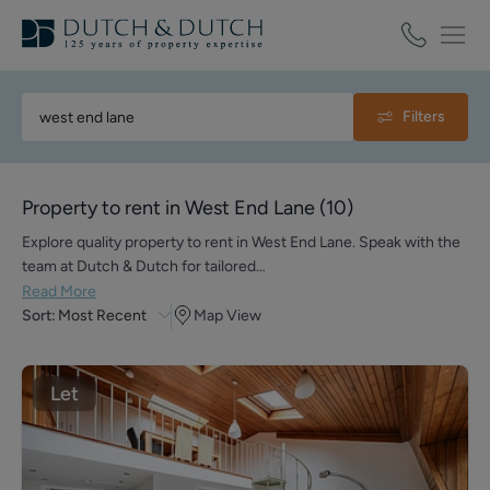
Filters
Property to rent in West End Lane
(
10
)
Explore quality property to rent in West End Lane. Speak with the
team at Dutch & Dutch for tailored…
Read More
Sort:
Most Recent
Map View
Let