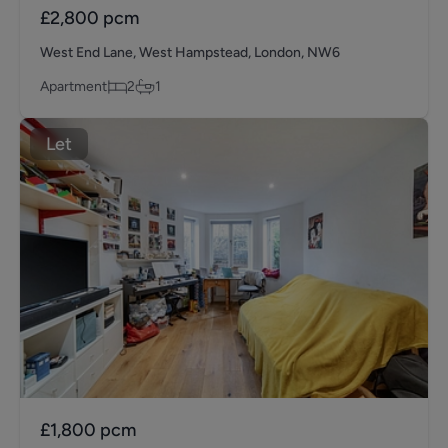
£2,800
pcm
West End Lane, West Hampstead, London, NW6
Apartment
2
1
Let
£1,800
pcm