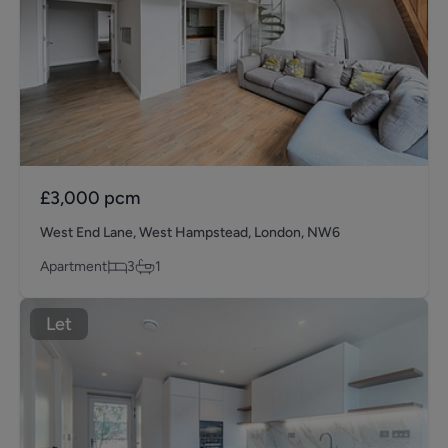
£3,000
pcm
West End Lane, West Hampstead, London, NW6
Apartment
3
1
Let