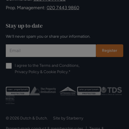
Prop. Management:
020 7443 9860
Stay up to date
We’ll never spam you or share your information.
Register
I agree to the
Terms and Conditions
,
Privacy Policy
&
Cookie Policy
.*
© 2026 Dutch & Dutch. Site by
Starberry
Propertymark conduct & membership rules
Terms &