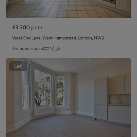
£3,300
pcm
West End Lane, West Hampstead, London, NW6
Terraced House
4
2
Let