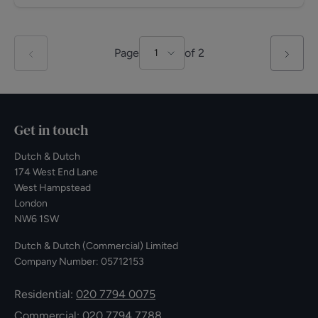
Page
of
2
1
Get in touch
Dutch & Dutch
174 West End Lane
West Hampstead
London
NW6 1SW
Dutch & Dutch (Commercial) Limited
Company Number: 05712153
Residential:
020 7794 0075
Commercial:
020 7794 7788