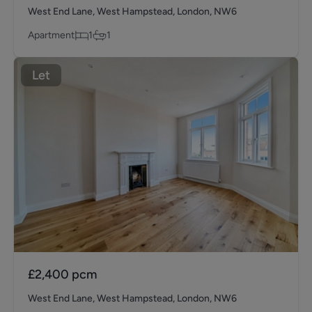
West End Lane, West Hampstead, London, NW6
Apartment
1
1
Let
£2,400
pcm
West End Lane, West Hampstead, London, NW6