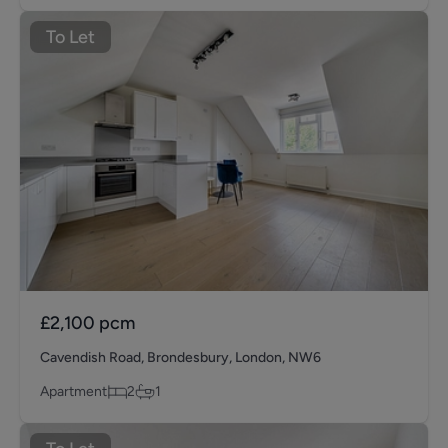
To Let
£2,100
pcm
Cavendish Road, Brondesbury, London, NW6
Apartment
2
1