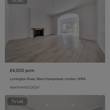
To Let
£4,200
pcm
Lymington Road, West Hampstead, London, NW6
Apartment
3
1
To Let