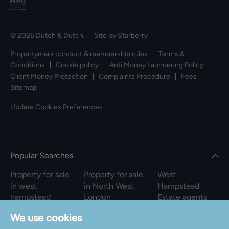
© 2026 Dutch & Dutch. Site by
Starberry
Propertymark conduct & membership rules
Terms &
Conditions
Cookie policy
Anti Money Laundering Policy
Client Money Protection
Complaints Procedure
Fees
Sitemap
Update Cookies Preferences
Popular Searches
Property for sale
Property for sale
West
in west
in North West
Hampstead
hampstead
London
Estate agents
square
Property to rent
We use cookies
Property to rent
in North West