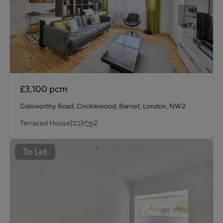
£3,100
pcm
Galsworthy Road, Cricklewood, Barnet, London, NW2
Terraced House
3
2
To Let