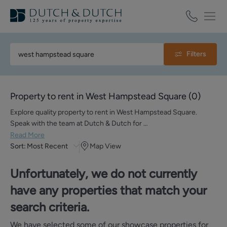
Filters
Property to rent in West Hampstead Square
(
0
)
Explore quality property to rent in West Hampstead Square.
Speak with the team at Dutch & Dutch for …
Read More
Sort:
Most Recent
Map View
Unfortunately, we do not currently
have any properties that match your
search criteria.
We have selected some of our showcase properties for