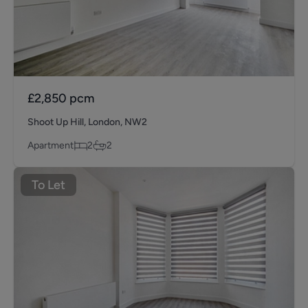
£2,850
pcm
Shoot Up Hill, London, NW2
Apartment
2
2
To Let