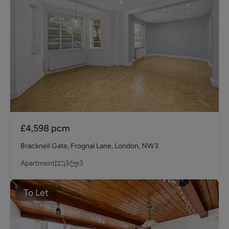
£4,598
pcm
Bracknell Gate, Frognal Lane, London, NW3
Apartment
3
3
To Let