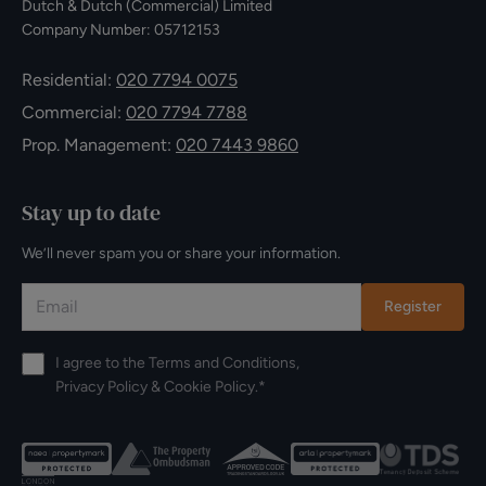
Dutch & Dutch (Commercial) Limited
Company Number: 05712153
Residential:
020 7794 0075
Commercial:
020 7794 7788
Prop. Management:
020 7443 9860
Stay up to date
We’ll never spam you or share your information.
Register
I agree to the
Terms and Conditions
,
Privacy Policy
&
Cookie Policy
.*