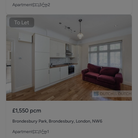
Apartment
3
2
To Let
£1,550
pcm
Brondesbury Park, Brondesbury, London, NW6
Apartment
1
1