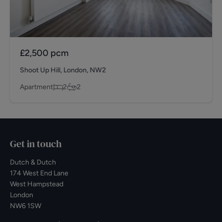
£2,500
pcm
Shoot Up Hill, London, NW2
Apartment
2
2
Get in touch
Dutch & Dutch
174 West End Lane
West Hampstead
London
NW6 1SW