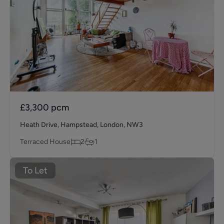
£3,300
pcm
Heath Drive, Hampstead, London, NW3
Terraced House
2
1
To Let