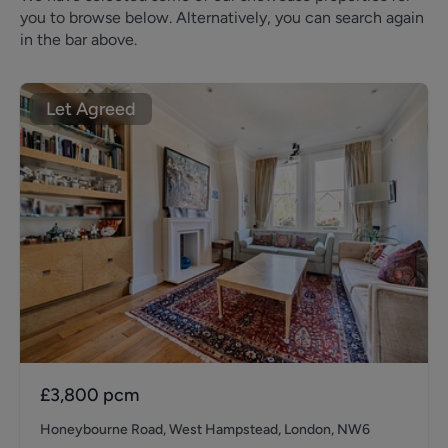
you to browse below. Alternatively, you can search again
in the bar above.
Let Agreed
£3,800
pcm
Honeybourne Road, West Hampstead, London, NW6