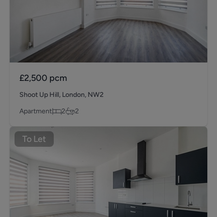
£2,500
pcm
Shoot Up Hill, London, NW2
Apartment
2
2
To Let