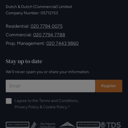
Dutch & Dutch (Commercial) Limited
Company Number: 05712153
Residential:
020 7794 0075
Commercial:
020 7794 7788
Prop. Management:
020 7443 9860
Stay up to date
We’ll never spam you or share your information.
Register
I agree to the
Terms and Conditions
,
Privacy Policy
&
Cookie Policy
.*