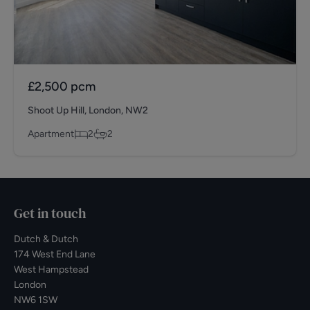
£2,500
pcm
Shoot Up Hill, London, NW2
Apartment
2
2
Get in touch
Dutch & Dutch
174 West End Lane
West Hampstead
London
NW6 1SW