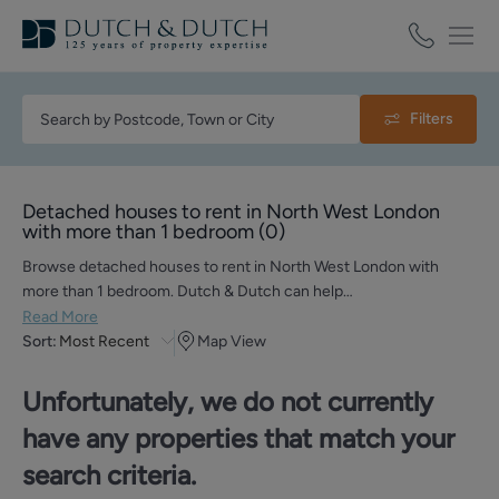
Filters
Detached houses to rent in North West London
with more than 1 bedroom
(
0
)
Browse detached houses to rent in North West London with
more than 1 bedroom. Dutch & Dutch can help…
Read More
Sort:
Most Recent
Map View
Unfortunately, we do not currently
have any properties that match your
search criteria.