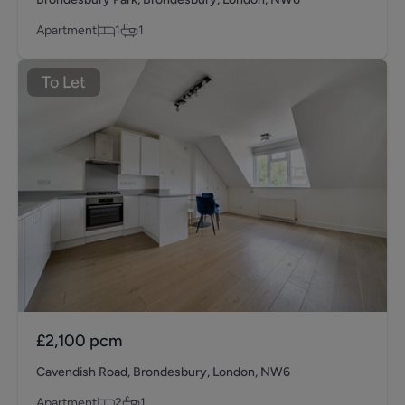
Apartment
1
1
To Let
£2,100
pcm
Cavendish Road, Brondesbury, London, NW6
Apartment
2
1