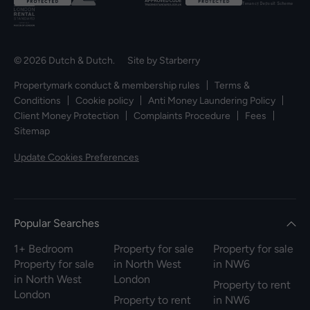
© 2026 Dutch & Dutch. Site by
Starberry
Propertymark conduct & membership rules
Terms &
Conditions
Cookie policy
Anti Money Laundering Policy
Client Money Protection
Complaints Procedure
Fees
Sitemap
Update Cookies Preferences
Popular Searches
1+ Bedroom
Property for sale
Property for sale
Property for sale
in North West
in NW6
in North West
London
Property to rent
London
Property to rent
in NW6