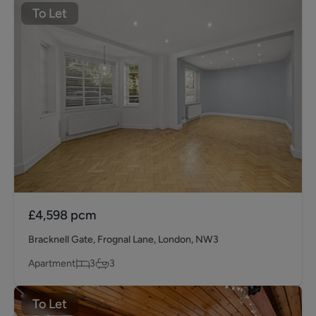
To Let
£4,598
pcm
Bracknell Gate, Frognal Lane, London, NW3
Apartment
3
3
To Let