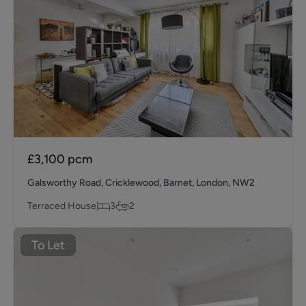
£3,100
pcm
Galsworthy Road, Cricklewood, Barnet, London, NW2
Terraced House
3
2
To Let