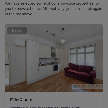
We have selected some of our showcase properties for
you to browse below. Alternatively, you can search again
in the bar above.
To Let
£1,550
pcm
Brondesbury Park, Brondesbury, London, NW6