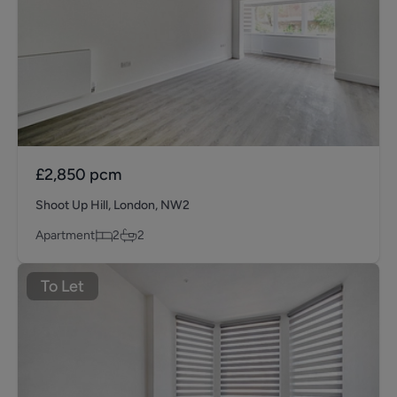
£2,850
pcm
Shoot Up Hill, London, NW2
Apartment
2
2
To Let