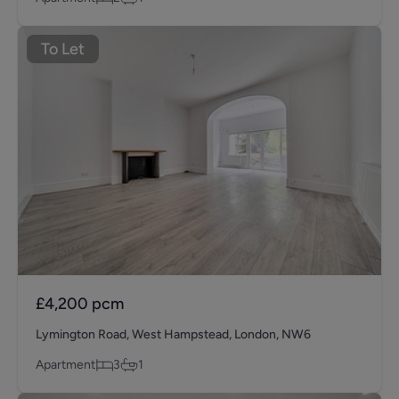
To Let
£4,200
pcm
Lymington Road, West Hampstead, London, NW6
Apartment
3
1