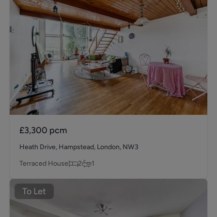
£3,300
pcm
Heath Drive, Hampstead, London, NW3
Terraced House
2
1
To Let