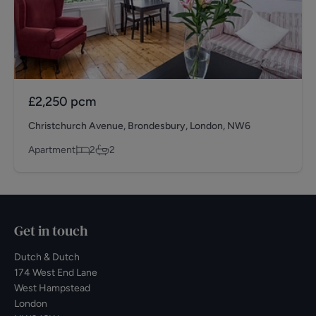
£2,250
pcm
Christchurch Avenue, Brondesbury, London, NW6
Apartment
2
2
Get in touch
Dutch & Dutch
174 West End Lane
West Hampstead
London