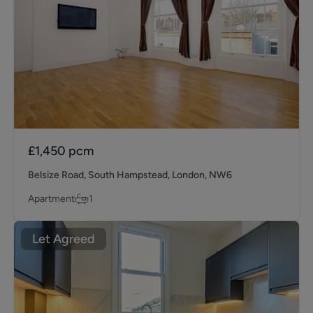
£1,450
pcm
Belsize Road, South Hampstead, London, NW6
Apartment
1
Let Agreed