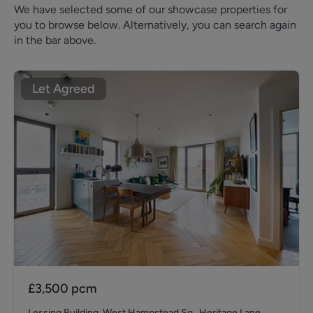
We have selected some of our showcase properties for
you to browse below. Alternatively, you can search again
in the bar above.
Let Agreed
£3,500
pcm
Lessing Building, West Hampstead Sq., Heritage Lane,