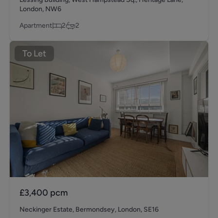
London, NW6
Apartment
2
2
To Let
£3,400
pcm
Neckinger Estate, Bermondsey, London, SE16