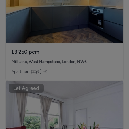
£3,250
pcm
Mill Lane, West Hampstead, London, NW6
Apartment
3
2
Let Agreed