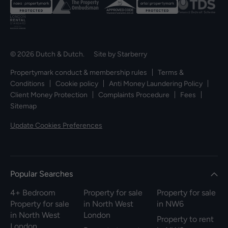
© 2026 Dutch & Dutch. Site by
Starberry
Propertymark conduct & membership rules
Terms &
Conditions
Cookie policy
Anti Money Laundering Policy
Client Money Protection
Complaints Procedure
Fees
Sitemap
Update Cookies Preferences
Popular Searches
4+ Bedroom
Property for sale
Property for sale
Property for sale
in North West
in NW6
in North West
London
Property to rent
London