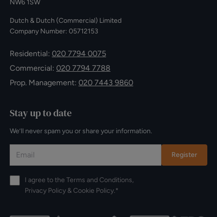
NW6 1SW
Dutch & Dutch (Commercial) Limited
Company Number: 05712153
Residential:
020 7794 0075
Commercial:
020 7794 7788
Prop. Management:
020 7443 9860
Stay up to date
We’ll never spam you or share your information.
Register
I agree to the
Terms and Conditions
,
Privacy Policy
&
Cookie Policy
.*