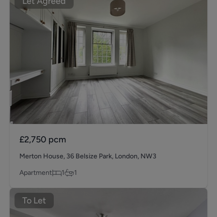
Let Agreed
£2,750
pcm
Merton House, 36 Belsize Park, London, NW3
Apartment
1
1
To Let