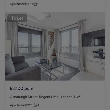
Apartment
3
1
To Let
£3,100
pcm
Osnaburgh Street, Regents Park, London, NW1
Apartment
1
1