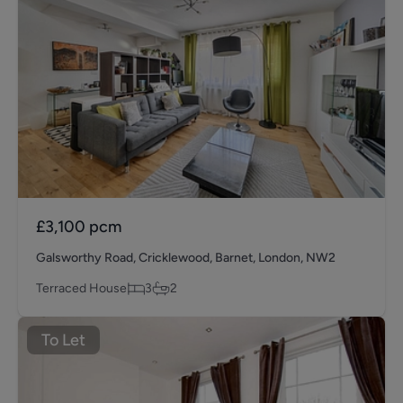
£3,100
pcm
Galsworthy Road, Cricklewood, Barnet, London, NW2
Terraced House
3
2
To Let