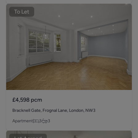
To Let
£4,598
pcm
Bracknell Gate, Frognal Lane, London, NW3
Apartment
3
3