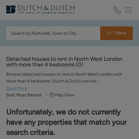
Filters
Detached houses to rent in North West London
with more than 4 bedrooms
(
0
)
Browse detached houses to rent in North West London with
more than 4 bedrooms. Dutch & Dutch can hel…
Read More
Sort:
Most Recent
Map View
Unfortunately, we do not currently
have any properties that match your
search criteria.