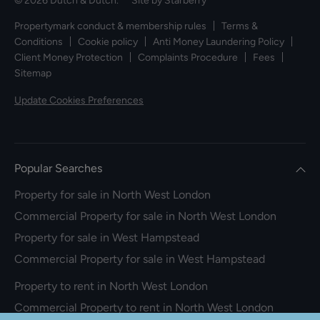
© 2026 Dutch & Dutch. Site by
Starberry
Propertymark conduct & membership rules
Terms &
Conditions
Cookie policy
Anti Money Laundering Policy
Client Money Protection
Complaints Procedure
Fees
Sitemap
Update Cookies Preferences
Popular Searches
Property for sale in North West London
Commercial Property for sale in North West London
Property for sale in West Hampstead
Commercial Property for sale in West Hampstead
Property to rent in North West London
Commercial Property to rent in North West London