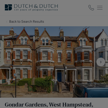
Back to Search Results
‹
›
Gondar Gardens, West Hampstead,