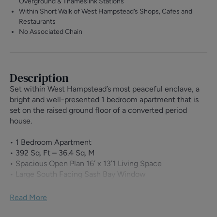
Overground & Thameslink Stations
Within Short Walk of West Hampstead’s Shops, Cafes and
Restaurants
No Associated Chain
Description
Set within West Hampstead’s most peaceful enclave, a
bright and well-presented 1 bedroom apartment that is
set on the raised ground floor of a converted period
house.
• 1 Bedroom Apartment
• 392 Sq. Ft – 36.4 Sq. M
• Spacious Open Plan 16’ x 13’1 Living Space
• Large South Facing Sash Bay Window
• 14’11 Bedroom with Fitted Storage
• Solid Wood Flooring Throughout
Read More
• Impressive Original Features
• Within Beautiful Period House