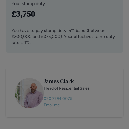
Your stamp duty
£3,750
You have to pay stamp duty,
5% band (between
£300,000 and £375,000)
.
Your effective stamp duty
rate is
1%
.
James Clark
Head of Residential Sales
020 7794 0075
Email me