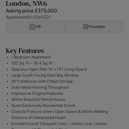
London, NW6
Asking price
£
375,000
Apartment
1
1
1
1/
8
Floorplan
Key Features
1 Bedroom Apartment
392 Sq. Ft – 36.4 Sq. M
Spacious Open Plan 16’ x 13’1 Living Space
Large South Facing Sash Bay Window
14’11 Bedroom with Fitted Storage
Solid Wood Flooring Throughout
Impressive Original Features
Within Beautiful Period House
Quiet Exclusively Residential Street
Close to Fortune Green Open Space & Within Walking
Distance of Hampstead Heath
Excellent Local Transport Links – Jubilee Line, London