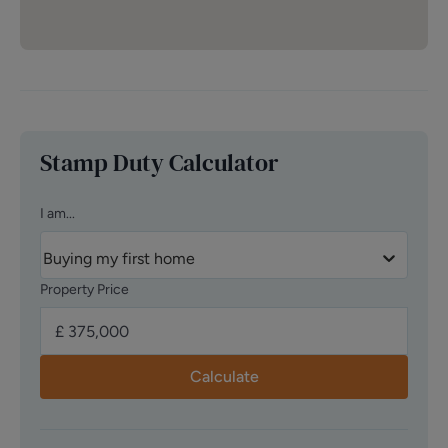
Stamp Duty Calculator
I am...
Buying my first home
Property Price
Calculate