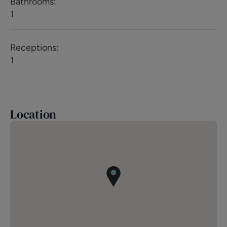
Bathrooms
:
1
Receptions
:
1
Location