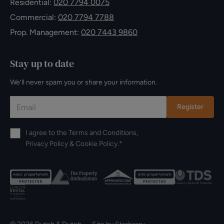
Residential:
020 7794 0075
Commercial:
020 7794 7788
Prop. Management:
020 7443 9860
Stay up to date
We’ll never spam you or share your information.
Register
I agree to the
Terms and Conditions
,
Privacy Policy
&
Cookie Policy
.*