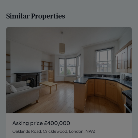
Similar Properties
Asking price
£400,000
Oaklands Road, Cricklewood, London, NW2