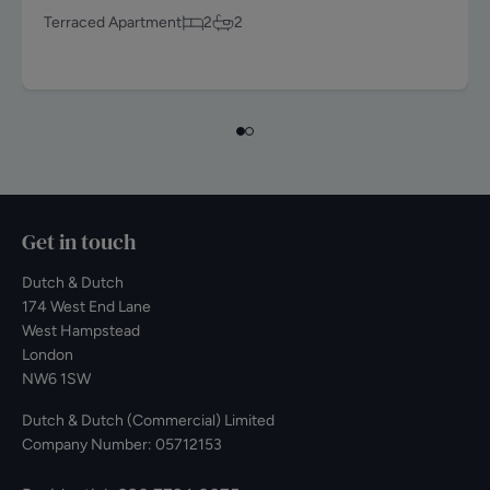
Terraced Apartment
2
2
Get in touch
Dutch & Dutch
174 West End Lane
West Hampstead
London
NW6 1SW
Dutch & Dutch (Commercial) Limited
Company Number: 05712153