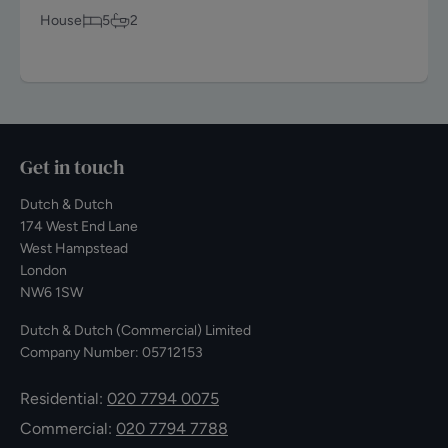
House
5
2
Get in touch
Dutch & Dutch
174 West End Lane
West Hampstead
London
NW6 1SW
Dutch & Dutch (Commercial) Limited
Company Number: 05712153
Residential:
020 7794 0075
Commercial:
020 7794 7788