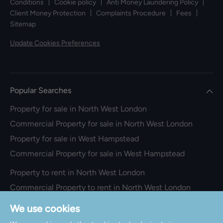
Conditions
Cookie policy
Anti Money Laundering Policy
Client Money Protection
Complaints Procedure
Fees
Sitemap
Update Cookies Preferences
Popular Searches
Property for sale in North West London
Commercial Property for sale in North West London
Property for sale in West Hampstead
Commercial Property for sale in West Hampstead
Property to rent in North West London
Commercial Property to rent in North West London
Property to rent in West Hampstead
We use cookies
Commercial Property to rent in West Hampstead