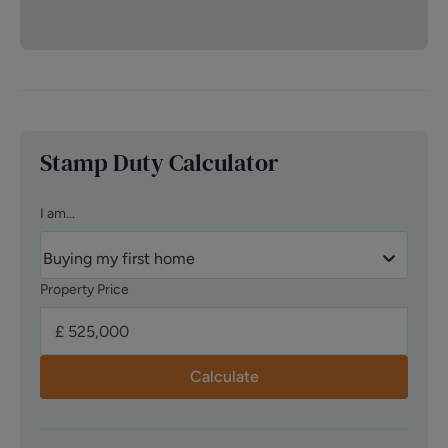
Stamp Duty Calculator
I am...
Buying my first home
Property Price
Calculate