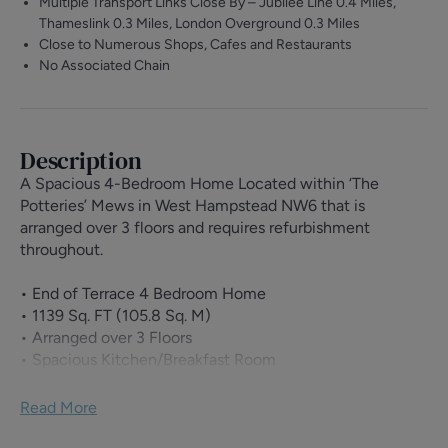
Multiple Transport Links Close By – Jubilee Line 0.4 Miles,
Thameslink 0.3 Miles, London Overground 0.3 Miles
Close to Numerous Shops, Cafes and Restaurants
No Associated Chain
Description
A Spacious 4-Bedroom Home Located within ‘The
Potteries’ Mews in West Hampstead NW6 that is
arranged over 3 floors and requires refurbishment
throughout.
• End of Terrace 4 Bedroom Home
• 1139 Sq. FT (105.8 Sq. M)
• Arranged over 3 Floors
• Spacious Kitchen/Breakfast Room
• Private Rear Garden
• 16’8 x 11’9 Reception Room
Read More
• 4 Bedrooms
• Family Bathroom, Shower Room & Separate WC