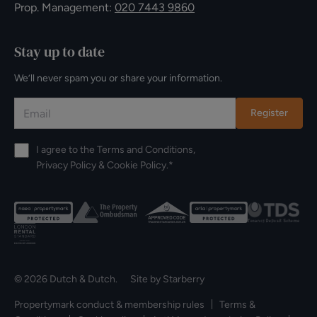
Prop. Management:
020 7443 9860
Stay up to date
We’ll never spam you or share your information.
Register
I agree to the
Terms and Conditions
,
Privacy Policy
&
Cookie Policy
.*
© 2026 Dutch & Dutch. Site by
Starberry
Propertymark conduct & membership rules
Terms &