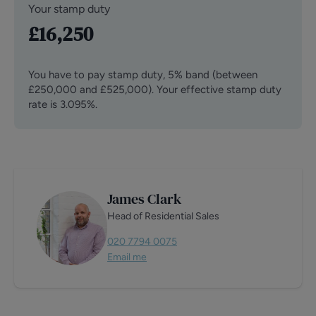
Your stamp duty
£16,250
You have to pay stamp duty,
5% band (between
£250,000 and £525,000)
.
Your effective stamp duty
rate is
3.095%
.
James Clark
Head of Residential Sales
020 7794 0075
Email me