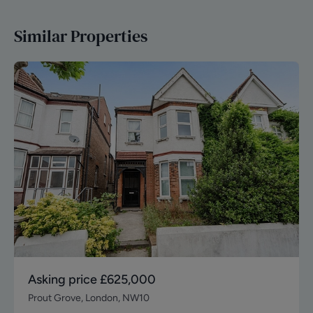
Similar Properties
Asking price
£625,000
Prout Grove, London, NW10