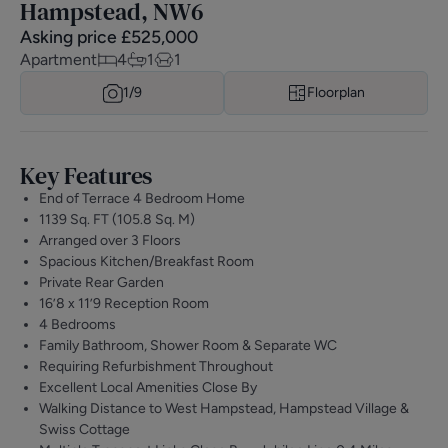
Hampstead, NW6
Asking price
£
525,000
Apartment
4
1
1
1/
9
Floorplan
Key Features
End of Terrace 4 Bedroom Home
1139 Sq. FT (105.8 Sq. M)
Arranged over 3 Floors
Spacious Kitchen/Breakfast Room
Private Rear Garden
16’8 x 11’9 Reception Room
4 Bedrooms
Family Bathroom, Shower Room & Separate WC
Requiring Refurbishment Throughout
Excellent Local Amenities Close By
Walking Distance to West Hampstead, Hampstead Village &
Swiss Cottage