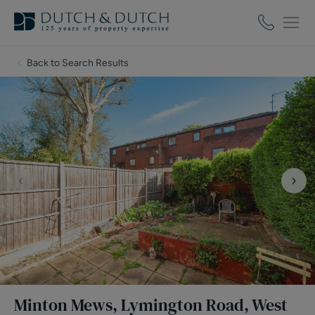
Back to Search Results
‹
›
Minton Mews, Lymington Road, West