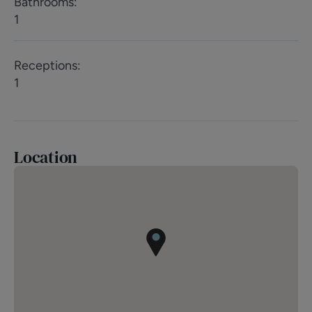
Bathrooms
:
1
Receptions
:
1
Location