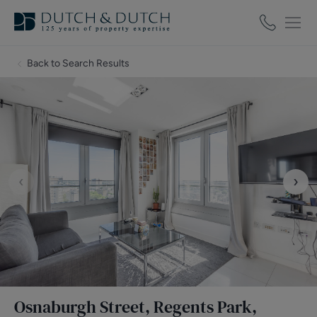
Back to Search Results
‹
›
Osnaburgh Street, Regents Park,