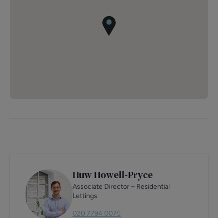
Huw Howell-Pryce
Associate Director – Residential
Lettings
020 7794 0075