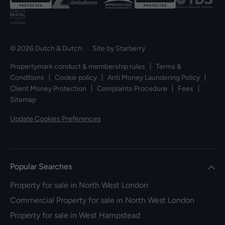
© 2026 Dutch & Dutch. Site by
Starberry
Propertymark conduct & membership rules
Terms &
Conditions
Cookie policy
Anti Money Laundering Policy
Client Money Protection
Complaints Procedure
Fees
Sitemap
Update Cookies Preferences
Popular Searches
Property for sale in North West London
Commercial Property for sale in North West London
Property for sale in West Hampstead