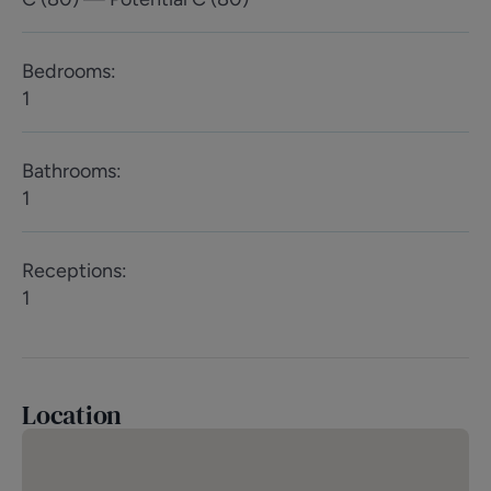
Bedrooms
:
1
Bathrooms
:
1
Receptions
:
1
Location