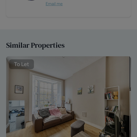
Email me
Similar Properties
To Let