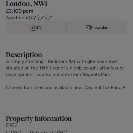
London, NW1
£
3,100
pcm
Apartment
1
1
1
1/
7
Floorplan
Description
A simply stunning 1 bedroom flat with glorious views
situated on the 16th floor of a highly sought after luxury
development located minutes from Regents Park.
Offered furnished and available now. Council Tax Band F.
Property Information
EPC
:
C (80) — Potential C (80)