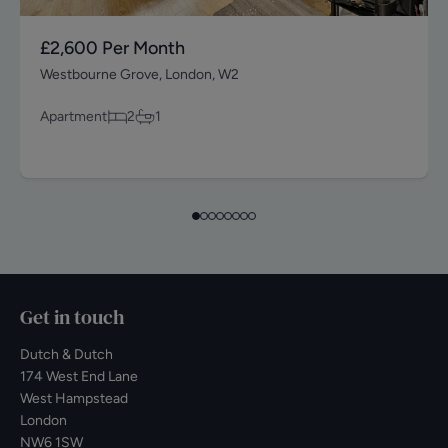
£2,600
Per Month
Westbourne Grove, London, W2
Apartment
2
1
Get in touch
Dutch & Dutch
174 West End Lane
West Hampstead
London
NW6 1SW