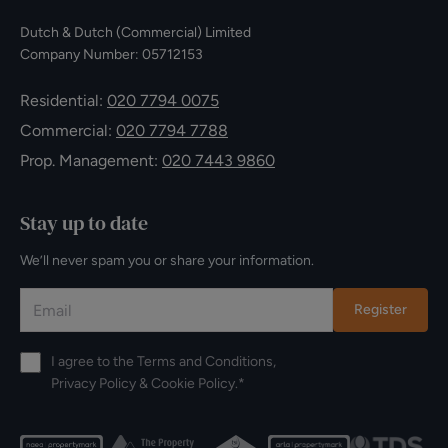
Dutch & Dutch (Commercial) Limited
Company Number: 05712153
Residential:
020 7794 0075
Commercial:
020 7794 7788
Prop. Management:
020 7443 9860
Stay up to date
We’ll never spam you or share your information.
Register
I agree to the
Terms and Conditions
,
Privacy Policy
&
Cookie Policy
.*