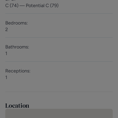
C (74) — Potential C (79)
Bedrooms
:
2
Bathrooms
:
1
Receptions
:
1
Location