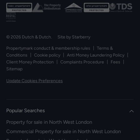
© 2026 Dutch & Dutch. Site by
Starberry
Propertymark conduct & membership rules
Terms &
Conditions
Cookie policy
Anti Money Laundering Policy
Client Money Protection
Complaints Procedure
Fees
Sitemap
Update Cookies Preferences
Popular Searches
Property for sale in North West London
Commercial Property for sale in North West London