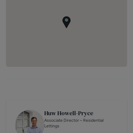
Huw Howell-Pryce
Associate Director – Residential
Lettings