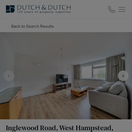
Back to Search Results
‹
›
Inglewood Road, West Hampstead,