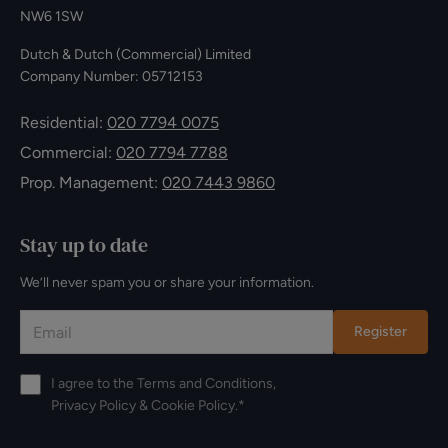
NW6 1SW
Dutch & Dutch (Commercial) Limited
Company Number: 05712153
Residential:
020 7794 0075
Commercial:
020 7794 7788
Prop. Management:
020 7443 9860
Stay up to date
We’ll never spam you or share your information.
Register
I agree to the
Terms and Conditions
,
Privacy Policy
&
Cookie Policy
.*