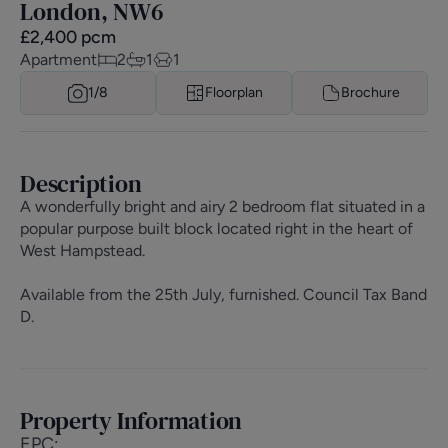
London, NW6
£
2,400
pcm
Apartment
2
1
1
1/
8
Floorplan
Brochure
Description
A wonderfully bright and airy 2 bedroom flat situated in a
popular purpose built block located right in the heart of
West Hampstead.
Available from the 25th July, furnished. Council Tax Band
D.
Property Information
EPC
: