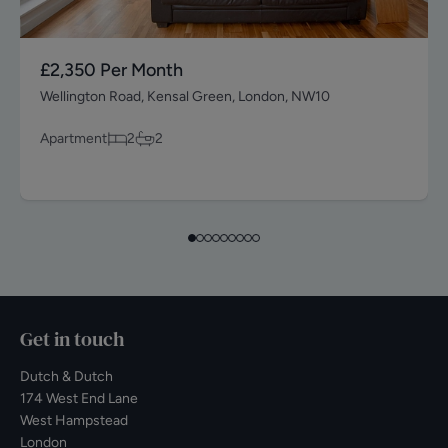
£2,350
Per Month
Wellington Road, Kensal Green, London, NW10
Apartment
2
2
Get in touch
Dutch & Dutch
174 West End Lane
West Hampstead
London