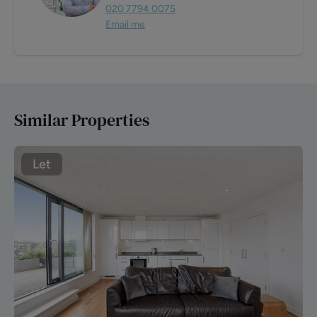
020 7794 0075
Email me
Similar Properties
Let