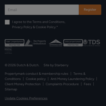
Register
I agree to the
Terms and Conditions
,
Privacy Policy
&
Cookie Policy
.*
© 2026 Dutch & Dutch. Site by
Starberry
Propertymark conduct & membership rules
Terms &
Conditions
Cookie policy
Anti Money Laundering Policy
Client Money Protection
Complaints Procedure
Fees
Sitemap
Update Cookies Preferences