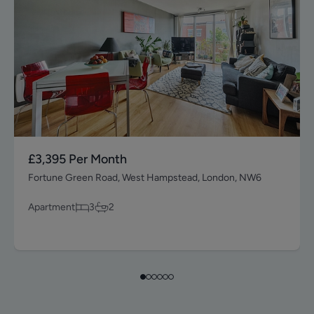
£3,395
Per Month
Fortune Green Road, West Hampstead, London, NW6
Apartment
3
2