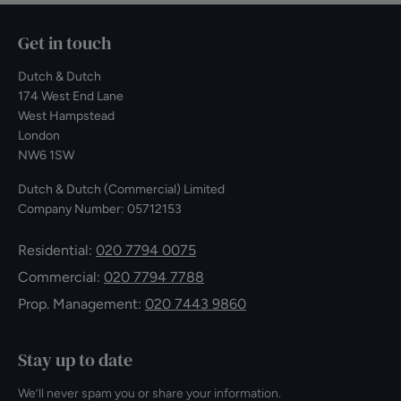
Get in touch
Dutch & Dutch
174 West End Lane
West Hampstead
London
NW6 1SW
Dutch & Dutch (Commercial) Limited
Company Number: 05712153
Residential:
020 7794 0075
Commercial:
020 7794 7788
Prop. Management:
020 7443 9860
Stay up to date
We’ll never spam you or share your information.