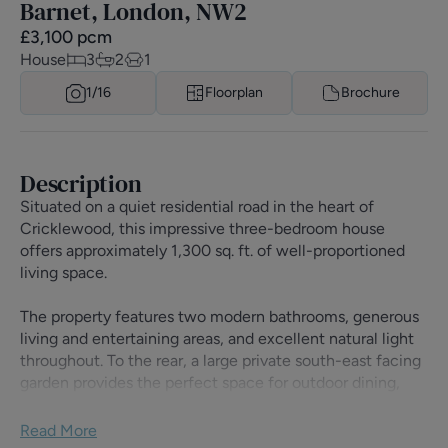
Barnet, London, NW2
£
3,100
pcm
House
3
2
1
1/
16
Floorplan
Brochure
Description
Situated on a quiet residential road in the heart of
Cricklewood, this impressive three-bedroom house
offers approximately 1,300 sq. ft. of well-proportioned
living space.
The property features two modern bathrooms, generous
living and entertaining areas, and excellent natural light
throughout. To the rear, a large private south-east facing
garden provides the perfect space for outdoor dining,
relaxing, and family enjoyment, benefiting from sunlight
throughout much of the day.
Read More