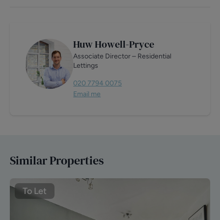
Huw Howell-Pryce
Associate Director – Residential
Lettings
020 7794 0075
Email me
Similar Properties
To Let