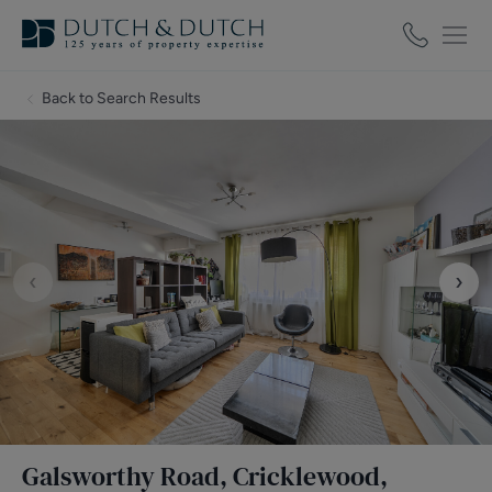
Back to Search Results
‹
›
Galsworthy Road, Cricklewood,