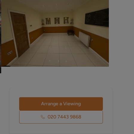
Arrange a Viewing
020 7443 9868