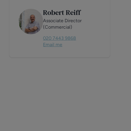
Robert Reiff
Associate Director
(Commercial)
020 7443 9868
Email me