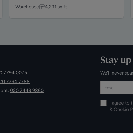
Warehouse
4,231
sq ft
Stay up
0 7794 0075
We’ll never spa
20 7794 7788
ment:
020 7443 9860
I agree to 
&
Cookie P