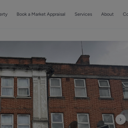
erty
Book a Market Appraisal
Services
About
Co
Sell Your Property
About Dutch & Dutch
What’s Your Proper
We’ve got a team 
Let Your Property
Our History
will accurately ap
operties
Commercial Property
Meet the Team
property for free.
Property Management
Reviews
Book a Free Mark
Property Consultancy
Area Guides
Commercial Lease Advisory
Property News
Social Wall
Residential Track Reco
›
Commercial Track Rec