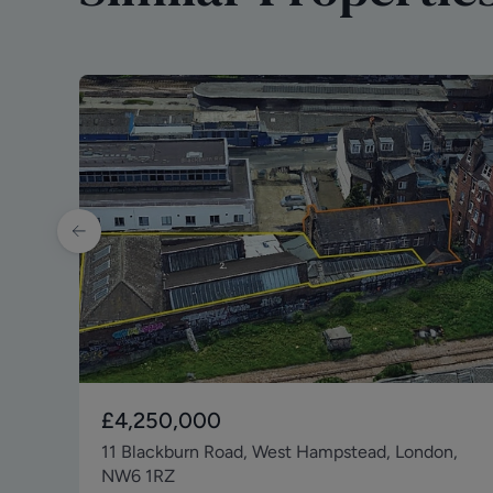
£4,250,000
11 Blackburn Road, West Hampstead, London,
NW6 1RZ