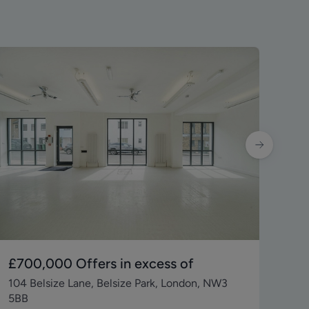
£700,000
Offers in excess of
£6
104 Belsize Lane, Belsize Park, London, NW3
Uni
5BB
Que