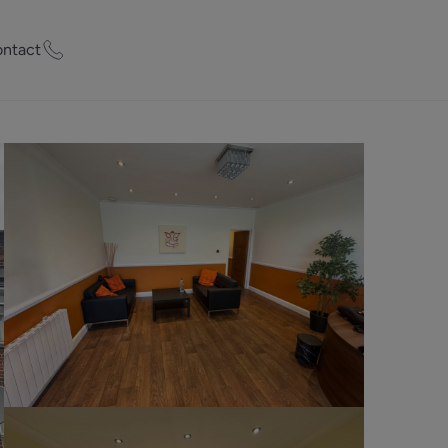
ntact
ty Worth?
of experts who
praise your
et Appraisal
rd
ord