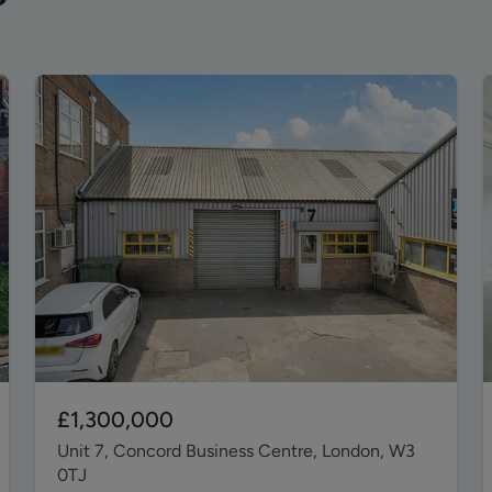
£1,300,000
Unit 7, Concord Business Centre, London, W3
0TJ