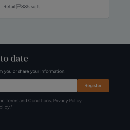
Retail
885
sq ft
Off
 to date
m you or share your information.
Register
the
Terms and Conditions
,
Privacy Policy
olicy
.*