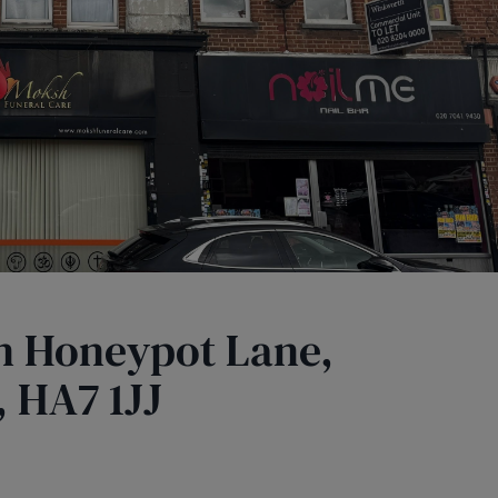
in Honeypot Lane,
 HA7 1JJ