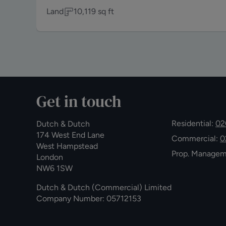
Land
10,119
sq ft
Get in touch
Residential:
02
Dutch & Dutch
174 West End Lane
Commercial:
0
West Hampstead
Prop. Manage
London
NW6 1SW
Dutch & Dutch (Commercial) Limited
Company Number: 05712153