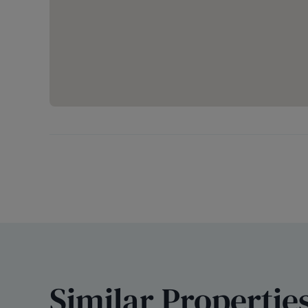
Similar Propertie