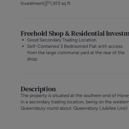
Investment
1,913
sq ft
Freehold Shop & Residential Invest
Good Secondary Trading Location
Self-Contained 3 Bedroomed Flat with access
from the large communal yard at the rear of the
shop.
Description
The property is situated at the southern end of Hon
in a secondary trading location, being on the wester
Queensbury round about. Queensbury (Jubilee Line) U