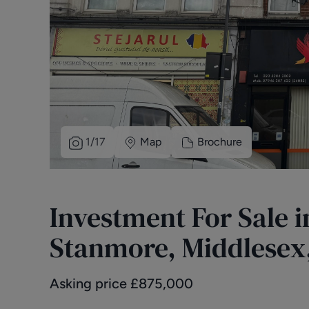
1
/
17
Map
Brochure
Investment For Sale 
Stanmore, Middlesex,
Asking price
£
875,000