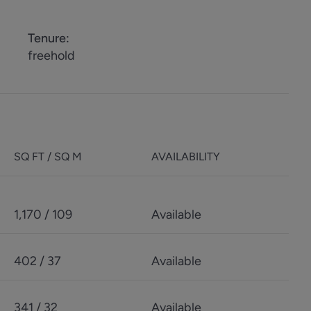
Tenure
:
freehold
SQ FT / SQ M
AVAILABILITY
1,170 / 109
Available
402 / 37
Available
341 / 32
Available