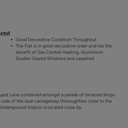
ment
Good Decorative Condition Throughout
The Flat is in good decorative order and has the
benefit of Gas Central Heating, Aluminium
Double Glazed Windows and carpeted.
eypot Lane contained amongst a parade of terraced shops
n side of the dual carriageway thoroughfare close to the
nderground Station is located close by.