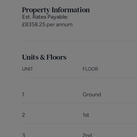
Property Information
Est. Rates Payable
:
£8358.25 per annum
Units & Floors
UNIT
FLOOR
1
Ground
2
1st
3
2nd