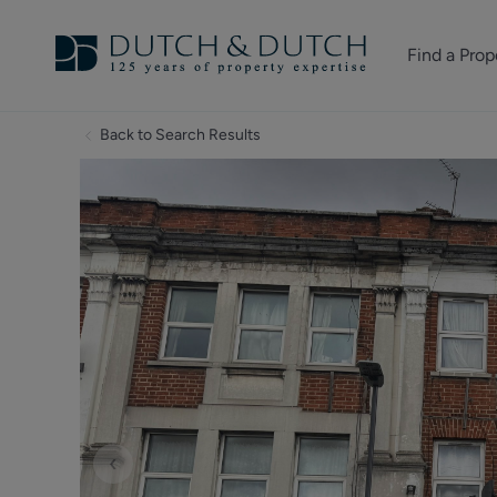
Find a Prop
Homes for sale
Back to Search Results
Homes to rent
Commercial Pr
‹