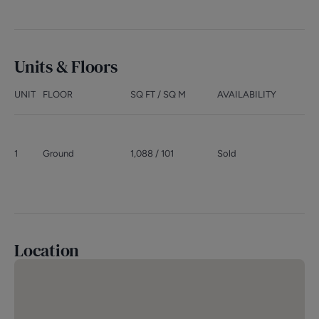
Units & Floors
UNIT
FLOOR
SQ FT / SQ M
AVAILABILITY
1
Ground
1,088 / 101
Sold
Location