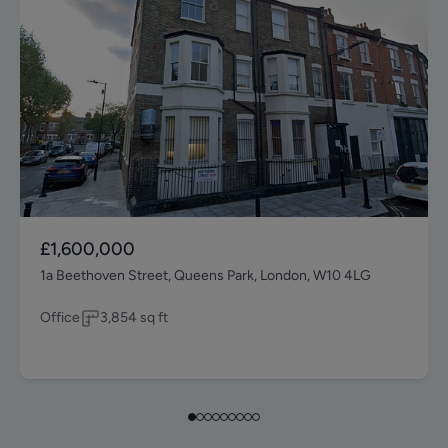
£1,600,000
1a Beethoven Street, Queens Park, London, W10 4LG
Office
3,854
sq ft