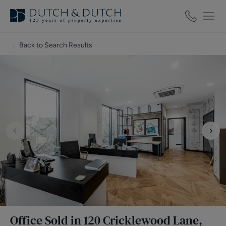
Back to Search Results
‹
›
Office Sold in 120 Cricklewood Lane,