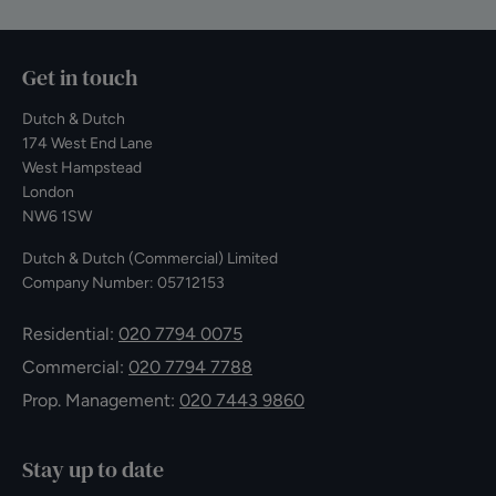
Get in touch
Dutch & Dutch
174 West End Lane
West Hampstead
London
NW6 1SW
Dutch & Dutch (Commercial) Limited
Company Number: 05712153
Residential:
020 7794 0075
Commercial:
020 7794 7788
Prop. Management:
020 7443 9860
Stay up to date