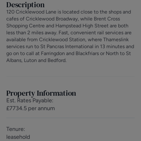
Description
120 Cricklewood Lane is located close to the shops and
cafes of Cricklewood Broadway, while Brent Cross
Shopping Centre and Hampstead High Street are both
less than 2 miles away. Fast, convenient rail services are
available from Cricklewood Station, where Thameslink
services run to St Pancras International in 13 minutes and
go on to call at Farringdon and Blackfriars or North to St
Albans, Luton and Bedford.
Property Information
Est. Rates Payable
:
£7734.5 per annum
Tenure
:
leasehold