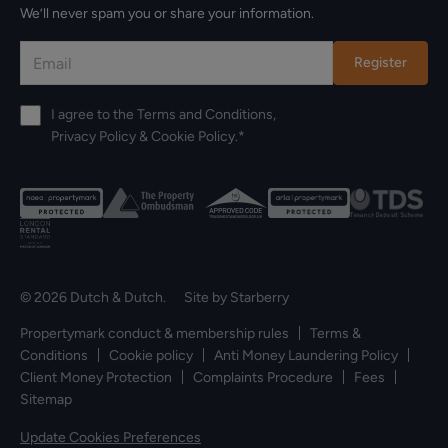
We’ll never spam you or share your information.
Register
I agree to the
Terms and Conditions
,
Privacy Policy
&
Cookie Policy
.*
© 2026 Dutch & Dutch. Site by
Starberry
Propertymark conduct & membership rules
Terms &
Conditions
Cookie policy
Anti Money Laundering Policy
Client Money Protection
Complaints Procedure
Fees
Sitemap
Update Cookies Preferences