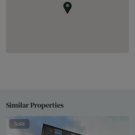
Similar Properties
Sold