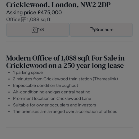
Cricklewood, London, NW2 2DP
Asking price
£
475,000
Office
1,088
sq ft
1/
8
Brochure
Modern Office of 1,088 sqft For Sale in
Cricklewood on a 250 year long lease
1 parking space
2 minutes from Cricklewood train station (Thameslink)
Impeccable condition throughout
Air-conditioning and gas central heating
Prominent location on Cricklewood Lane
Suitable for owner occupiers and investors
The premises are arranged over a collection of offices