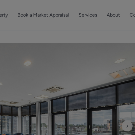
erty
Book a Market Appraisal
Services
About
Co
Sell Your Property
About Dutch & Dutch
What’s Your Proper
We’ve got a team 
Let Your Property
Our History
will accurately ap
operties
Commercial Property
Meet the Team
property for free.
Property Management
Reviews
Book a Free Mark
Property Consultancy
Area Guides
Commercial Lease Advisory
Property News
Social Wall
Residential Track Reco
›
Commercial Track Rec