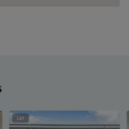
s
Let