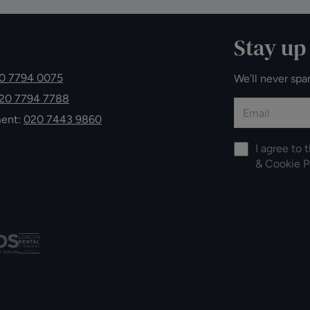
Stay up
0 7794 0075
We’ll never spa
20 7794 7788
ment:
020 7443 9860
I agree to 
&
Cookie P