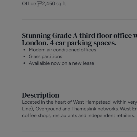
Office
2,450
sq ft
Stunning Grade A third floor office 
London. 4 car parking spaces.
Modern air conditioned offices
Glass partitions
Availalble now on a new lease
Description
Located in the heart of West Hampstead, within very
Line), Overground and Thameslink networks. West End
coffee shops, restaurants and independent retailers.