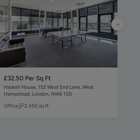
£32.50
Per Sq Ft
£5
Haskell House, 152 West End Lane, West
6 E
Hampstead, London, NW6 1SD
4T
Office
2,450
sq ft
Reta