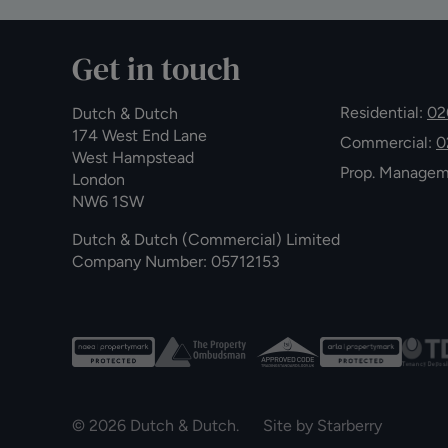
Get in touch
Residential:
02
Dutch & Dutch
174 West End Lane
Commercial:
0
West Hampstead
Prop. Manage
London
NW6 1SW
Dutch & Dutch (Commercial) Limited
Company Number: 05712153
© 2026 Dutch & Dutch. Site by
Starberry