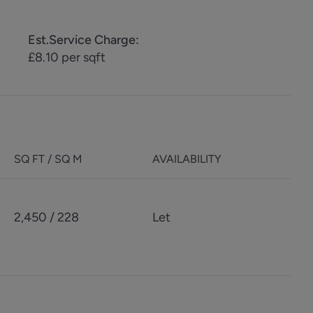
Est.Service Charge
:
£8.10 per sqft
SQ FT / SQ M
AVAILABILITY
2,450 / 228
Let