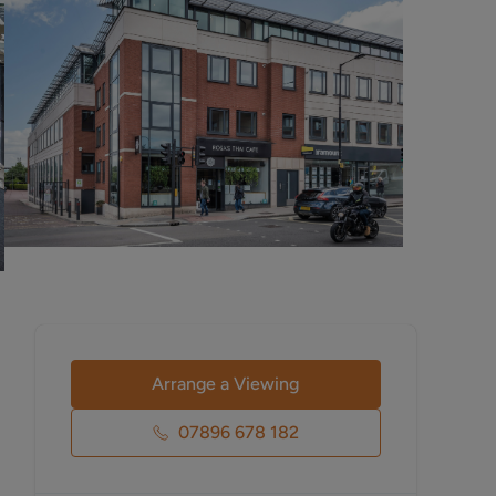
Arrange a Viewing
07896 678 182