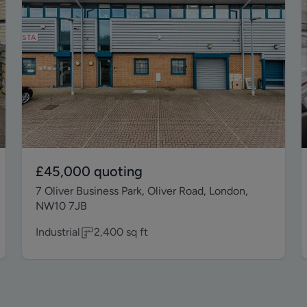
£45,000
quoting
7 Oliver Business Park, Oliver Road, London,
NW10 7JB
Industrial
2,400
sq ft