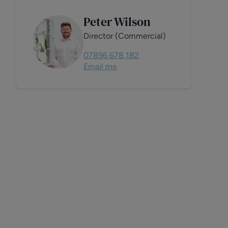
Peter Wilson
Director (Commercial)
07896 678 182
Email me