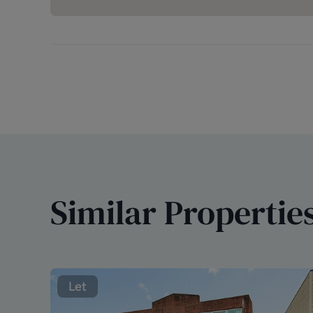
Similar Propertie
Let