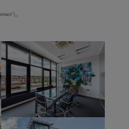
ntact
ty Worth?
of experts who
praise your
et Appraisal
rd
ord