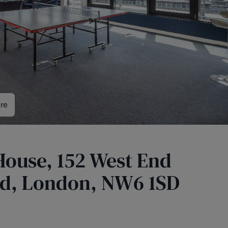
re
 House, 152 West End
d, London, NW6 1SD