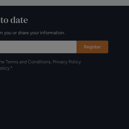
 to date
m you or share your information.
Register
the
Terms and Conditions
,
Privacy Policy
olicy
.*