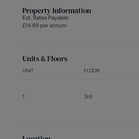
Property Information
Est. Rates Payable
:
£14.89 per annum
Units & Floors
UNIT
FLOOR
1
3rd
Location