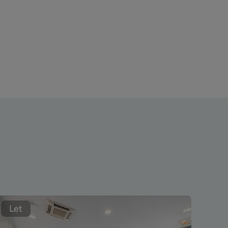
Let
Le