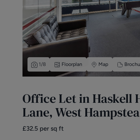
1
/
8
Floorplan
Map
Brochu
Office Let in Haskell
Lane, West Hampstea
£
32.5
per sq ft