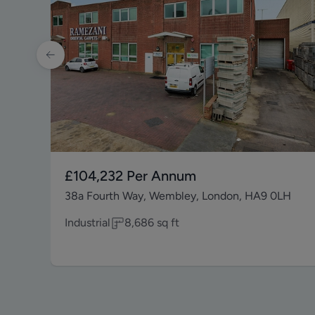
£104,232
Per Annum
38a Fourth Way, Wembley, London, HA9 0LH
Industrial
8,686
sq ft