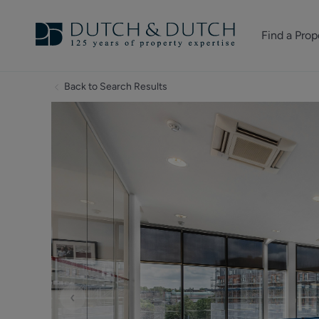
Find a Prop
Homes for sale
Back to Search Results
Homes to rent
Commercial Pr
‹