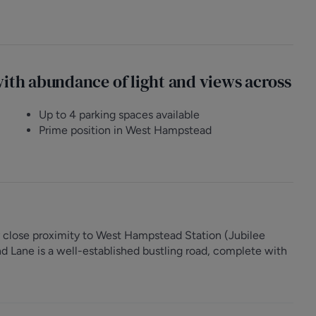
with abundance of light and views across
Up to 4 parking spaces available
Prime position in West Hampstead
 close proximity to West Hampstead Station (Jubilee
 Lane is a well-established bustling road, complete with