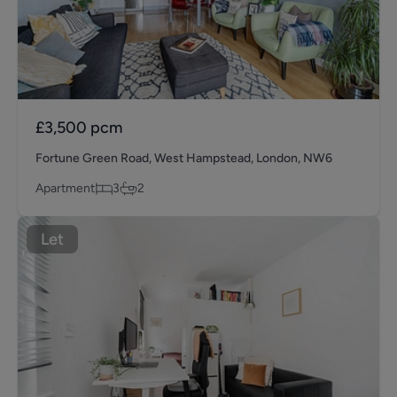
£3,500
pcm
Fortune Green Road, West Hampstead, London, NW6
Apartment
3
2
Let