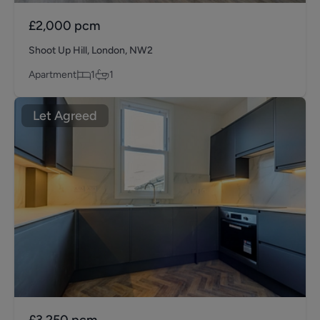
£2,000
pcm
Shoot Up Hill, London, NW2
Apartment
1
1
Let Agreed
£3,250
pcm