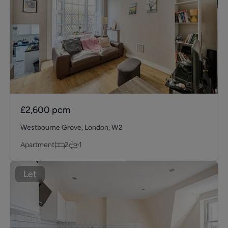
£2,600
pcm
Westbourne Grove, London, W2
Apartment
2
1
Let