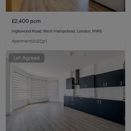
£2,400
pcm
Inglewood Road, West Hampstead, London, NW6
Apartment
2
1
Let Agreed