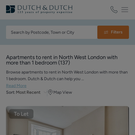
Filters
Apartments to rent in North West London with
more than 1 bedroom
(
137
)
Browse apartments to rent in North West London with more than
1 bedroom. Dutch & Dutch can help you …
Read More
Sort:
Most Recent
Map View
To Let