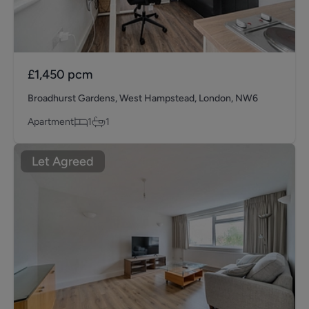
£1,450
pcm
Broadhurst Gardens, West Hampstead, London, NW6
Apartment
1
1
Let Agreed