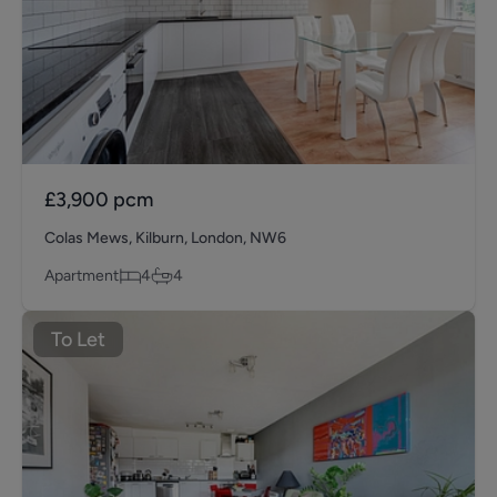
£3,900
pcm
Colas Mews, Kilburn, London, NW6
Apartment
4
4
To Let