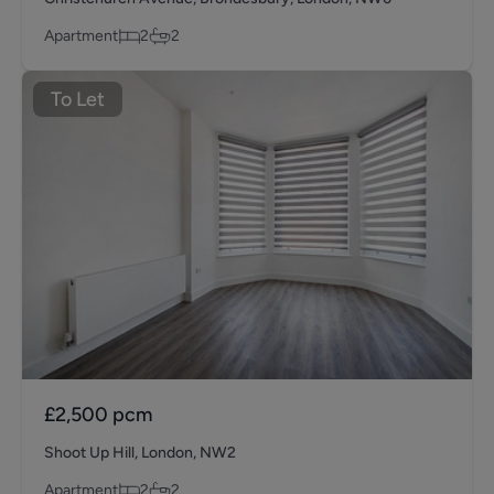
Apartment
2
2
To Let
£2,500
pcm
Shoot Up Hill, London, NW2
Apartment
2
2