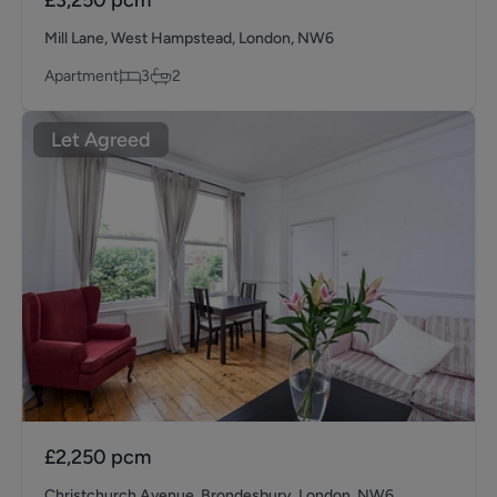
Mill Lane, West Hampstead, London, NW6
Apartment
3
2
Let Agreed
£2,250
pcm
Christchurch Avenue, Brondesbury, London, NW6