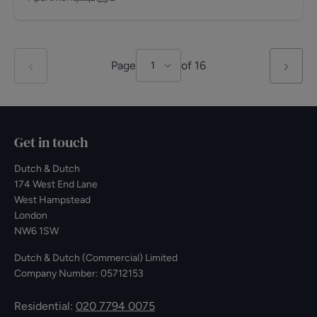
Page
of
16
1
Get in touch
Dutch & Dutch
174 West End Lane
West Hampstead
London
NW6 1SW
Dutch & Dutch (Commercial) Limited
Company Number: 05712153
Residential:
020 7794 0075