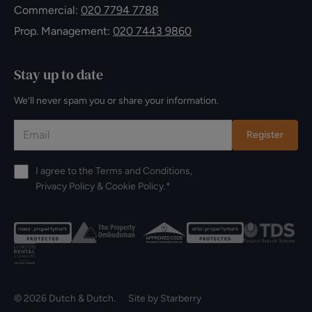
Commercial:
020 7794 7788
Prop. Management:
020 7443 9860
Stay up to date
We’ll never spam you or share your information.
Register
I agree to the
Terms and Conditions
,
Privacy Policy
&
Cookie Policy
.*
© 2026 Dutch & Dutch. Site by
Starberry