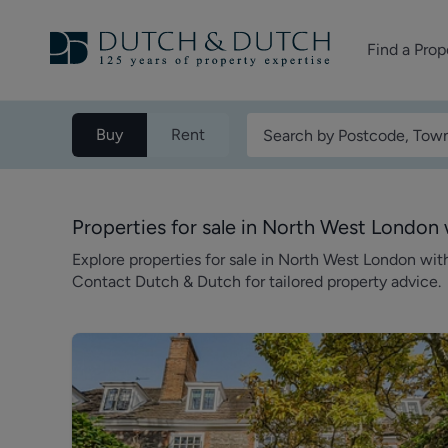
Find a Prop
Homes for sale
Buy
Rent
Homes to rent
Commercial Pr
Properties for sale in North West Londo
Explore properties for sale in North West London wi
Contact Dutch & Dutch for tailored property advice.