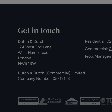
Get in touch
Residential:
02
Dutch & Dutch
174 West End Lane
Commercial:
0
West Hampstead
Prop. Manage
London
NW6 1SW
Dutch & Dutch (Commercial) Limited
Company Number: 05712153