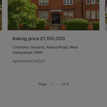
Asking price
£1,100,000
Cholmley Gardens, Aldred Road, West
Hampstead, NW6
Apartment
4
2
Page
of
4
1