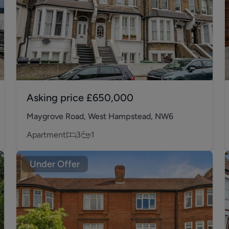
Asking price
£650,000
Maygrove Road, West Hampstead, NW6
Apartment
3
1
Under Offer