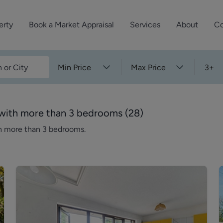
erty
Book a Market Appraisal
Services
About
Co
Sell Your Property
About Dutch & Dutch
What’s Your Proper
Min Price
Max Price
3+
We’ve got a team 
Let Your Property
Our History
will accurately ap
operties
Commercial Property
Meet the Team
property for free.
n with more than 3 bedrooms
(
28
)
Property Management
Reviews
th more than 3 bedrooms.
Book a Free Mark
Property Consultancy
Area Guides
Commercial Lease Advisory
Property News
Social Wall
Residential Track Reco
Commercial Track Rec