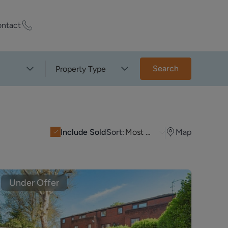
ntact
ty Worth?
Search
Property Type
of experts who
praise your
Include Sold
Sort:
Most Recent
Map
et Appraisal
Under Offer
rd
ord