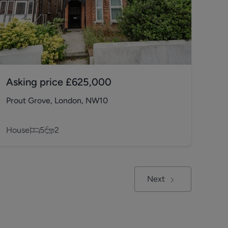
Asking price
£625,000
Prout Grove, London, NW10
House
5
2
Next