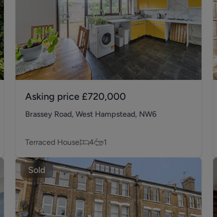
Asking price
£720,000
Brassey Road, West Hampstead, NW6
Terraced House
4
1
Sold