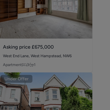
Asking price
£675,000
West End Lane, West Hampstead, NW6
Apartment
3
1
Under Offer