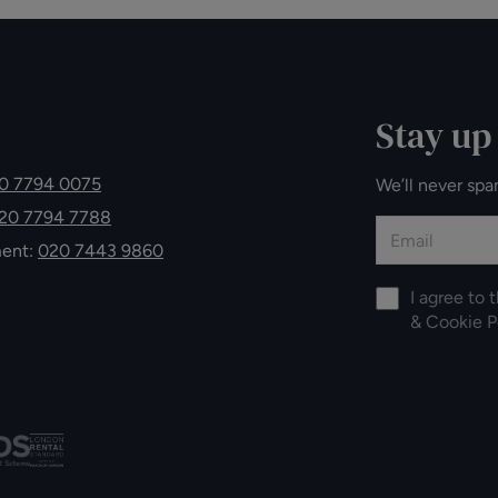
Stay up
0 7794 0075
We’ll never spa
20 7794 7788
ment:
020 7443 9860
I agree to 
&
Cookie P