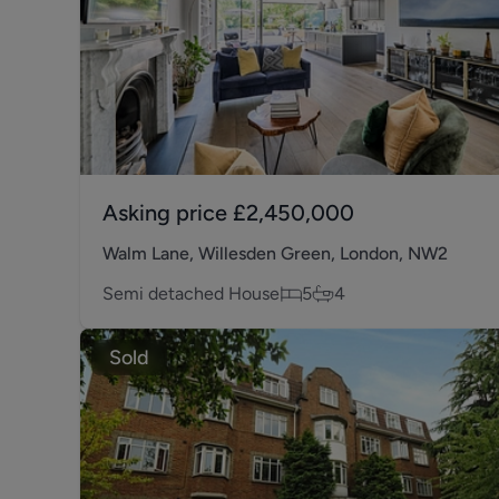
Asking price
£2,450,000
Walm Lane, Willesden Green, London, NW2
Semi detached House
5
4
Sold