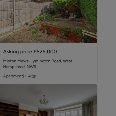
Asking price
£525,000
Minton Mews, Lymington Road, West
Hampstead, NW6
Apartment
4
1