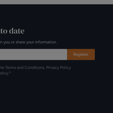
 to date
m you or share your information.
Register
the
Terms and Conditions
,
Privacy Policy
olicy
.*