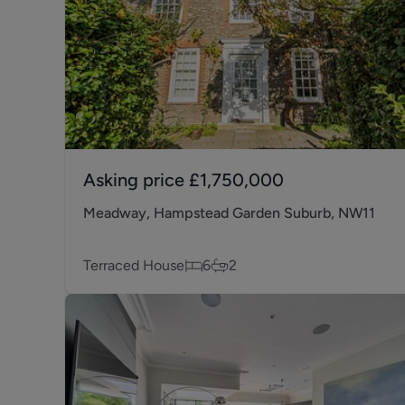
Asking price
£1,750,000
Meadway, Hampstead Garden Suburb, NW11
Terraced House
6
2