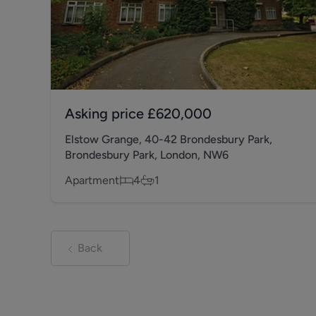
Asking price
£620,000
Elstow Grange, 40-42 Brondesbury Park,
Brondesbury Park, London, NW6
Apartment
4
1
Back