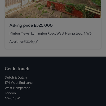
Asking price
£525,000
Minton Mews, Lymington Road, West Hampstead, NW6
Apartment
4
1
Get in touch
Dutch & Dutch
174 West End Lane
West Hampstead
London
NW6 1SW