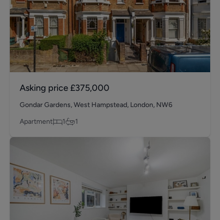
Asking price
£375,000
Gondar Gardens, West Hampstead, London, NW6
Apartment
1
1