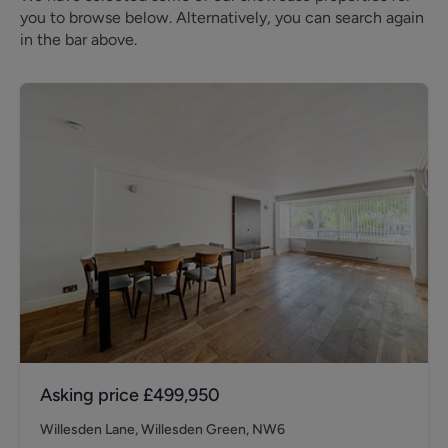
you to browse below. Alternatively, you can search again
in the bar above.
Asking price
£499,950
Willesden Lane, Willesden Green, NW6