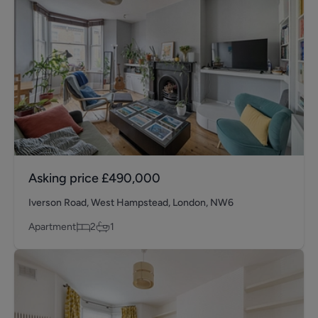
Asking price
£490,000
Iverson Road, West Hampstead, London, NW6
Apartment
2
1