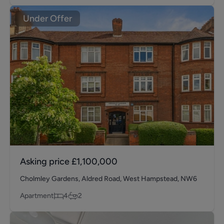
Under Offer
Asking price
£1,100,000
Cholmley Gardens, Aldred Road, West Hampstead, NW6
Apartment
4
2