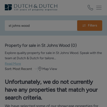
Filters
Property for sale in St Johns Wood
(
0
)
Explore quality property for sale in St Johns Wood. Speak with the
team at Dutch & Dutch for tailore…
Read More
Sort:
Most Recent
Map View
Unfortunately, we do not currently
have any properties that match your
search criteria.
We have selected some of our showcase properties for