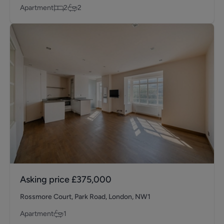
Apartment
2
2
Asking price
£375,000
Rossmore Court, Park Road, London, NW1
Apartment
1