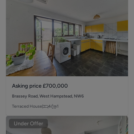
Asking price
£700,000
Brassey Road, West Hampstead, NW6
Terraced House
4
1
Under Offer