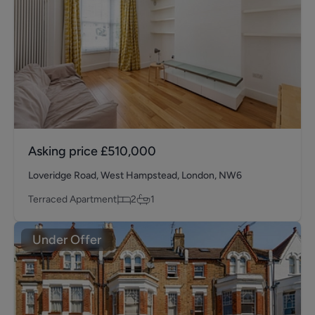
Asking price
£510,000
Loveridge Road, West Hampstead, London, NW6
Terraced Apartment
2
1
Under Offer