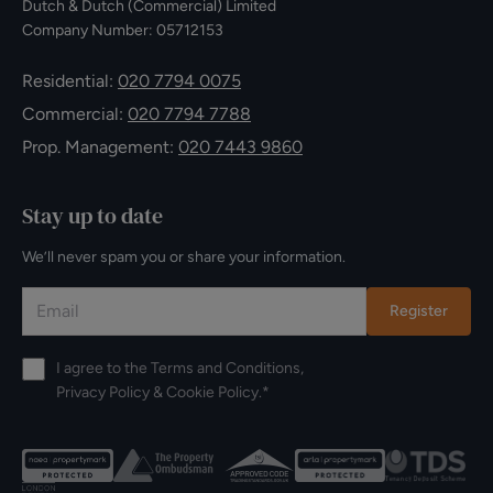
Dutch & Dutch (Commercial) Limited
Company Number: 05712153
Residential:
020 7794 0075
Commercial:
020 7794 7788
Prop. Management:
020 7443 9860
Stay up to date
We’ll never spam you or share your information.
Register
I agree to the
Terms and Conditions
,
Privacy Policy
&
Cookie Policy
.*