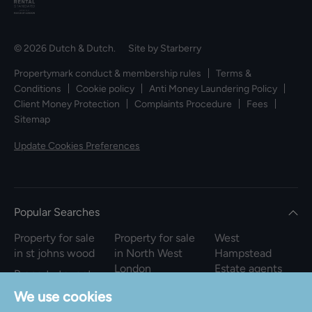
© 2026 Dutch & Dutch. Site by
Starberry
Propertymark conduct & membership rules
Terms &
Conditions
Cookie policy
Anti Money Laundering Policy
Client Money Protection
Complaints Procedure
Fees
Sitemap
Update Cookies Preferences
Popular Searches
Property for sale
Property for sale
West
in st johns wood
in North West
Hampstead
London
Estate agents
Property to rent
in st johns wood
Property to rent
We use cookies
in North West
Property for sale