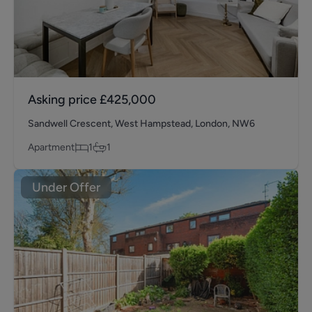
Asking price
£425,000
Sandwell Crescent, West Hampstead, London, NW6
Apartment
1
1
Under Offer