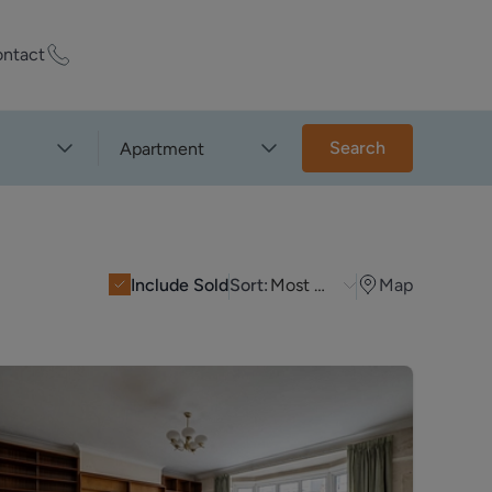
ntact
ty Worth?
Search
Apartment
of experts who
praise your
Include Sold
Sort:
Most Recent
Map
et Appraisal
rd
ord