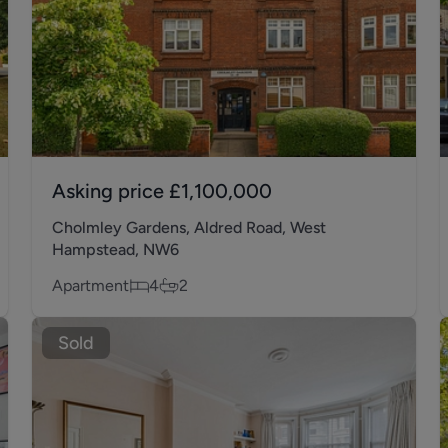
Asking price
£1,100,000
Cholmley Gardens, Aldred Road, West
Hampstead, NW6
Apartment
4
2
Sold