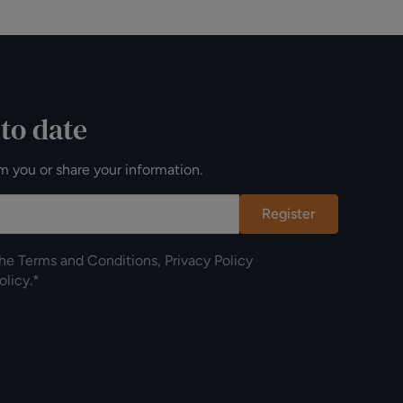
 to date
m you or share your information.
Register
the
Terms and Conditions
,
Privacy Policy
olicy
.*