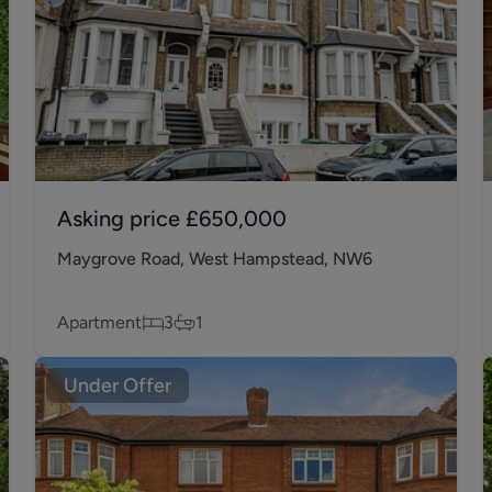
Asking price
£650,000
Maygrove Road, West Hampstead, NW6
Apartment
3
1
Under Offer