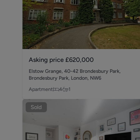
Asking price
£620,000
Elstow Grange, 40-42 Brondesbury Park,
Brondesbury Park, London, NW6
Apartment
4
1
Sold