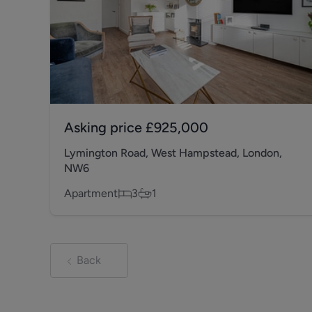
Asking price
£925,000
Lymington Road, West Hampstead, London,
NW6
Apartment
3
1
Back