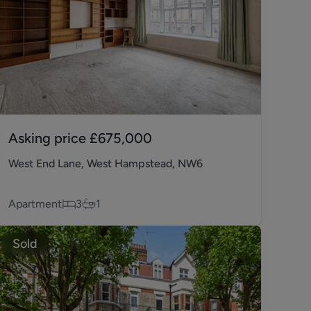
Asking price
£675,000
West End Lane, West Hampstead, NW6
Apartment
3
1
Sold