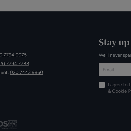
Stay up
0 7794 0075
We’ll never spa
20 7794 7788
ment:
020 7443 9860
I agree to 
&
Cookie P