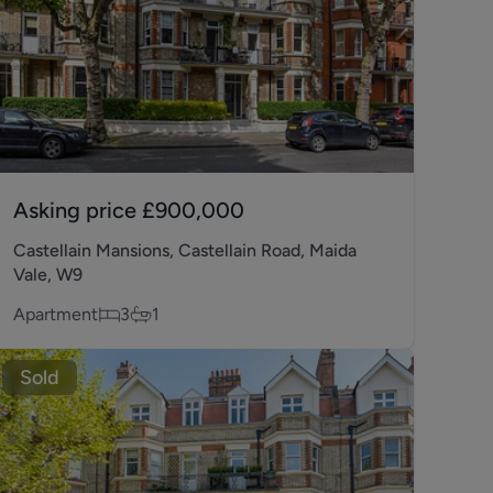
Asking price
£900,000
Castellain Mansions, Castellain Road, Maida
Vale, W9
Apartment
3
1
Sold