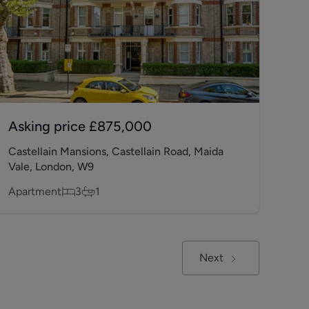
Asking price
£875,000
Castellain Mansions, Castellain Road, Maida
Vale, London, W9
Apartment
3
1
Next