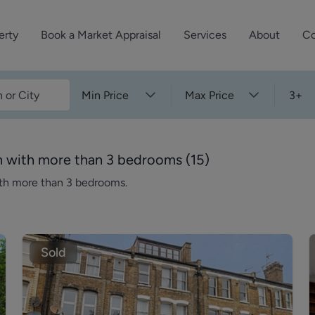
erty
Book a Market Appraisal
Services
About
Co
Sell Your Property
About Dutch & Dutch
What’s Your Proper
Min Price
Max Price
3+
We’ve got a team 
Let Your Property
Our History
will accurately ap
operties
Commercial Property
Meet the Team
property for free.
n with more than 3 bedrooms
(
15
)
Property Management
Reviews
ith more than 3 bedrooms.
Book a Free Mark
Property Consultancy
Area Guides
Commercial Lease Advisory
Property News
Social Wall
Sold
Residential Track Reco
Commercial Track Rec