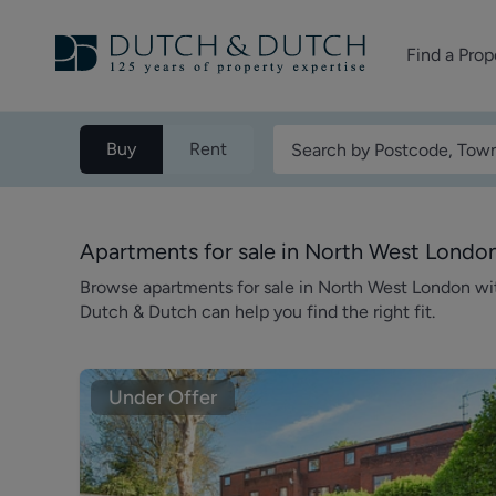
Find a Prop
Homes for sale
Buy
Rent
Homes to rent
Commercial Pr
Apartments for sale in North West Londo
Browse apartments for sale in North West London w
Dutch & Dutch can help you find the right fit.
Under Offer