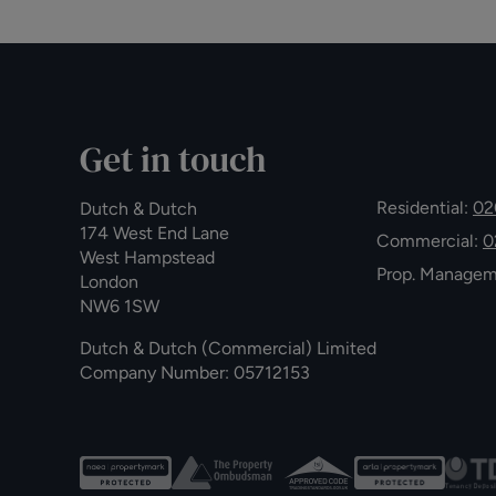
Get in touch
Residential:
02
Dutch & Dutch
174 West End Lane
Commercial:
0
West Hampstead
Prop. Manage
London
NW6 1SW
Dutch & Dutch (Commercial) Limited
Company Number: 05712153