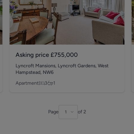
Asking price
£755,000
Lyncroft Mansions, Lyncroft Gardens, West
Hampstead, NW6
Apartment
3
1
Page
of
2
1