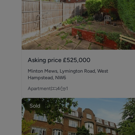
Asking price
£525,000
Minton Mews, Lymington Road, West
Hampstead, NW6
Apartment
4
1
Sold