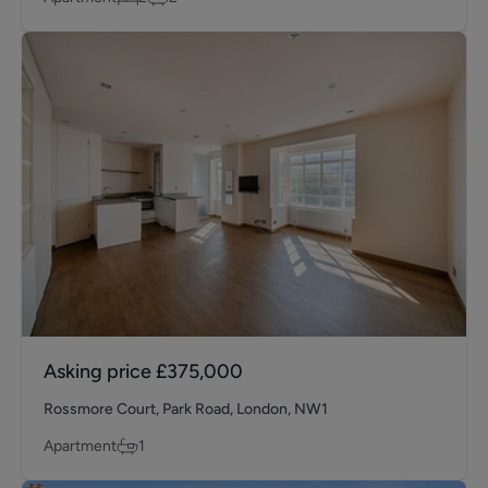
Asking price
£375,000
Rossmore Court, Park Road, London, NW1
Apartment
1