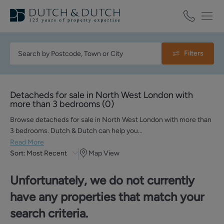
Filters
Detacheds for sale in North West London with
more than 3 bedrooms
(
0
)
Browse detacheds for sale in North West London with more than
3 bedrooms. Dutch & Dutch can help you…
Read More
Sort:
Most Recent
Map View
Unfortunately, we do not currently
have any properties that match your
search criteria.