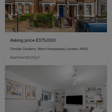
Asking price
£375,000
Gondar Gardens, West Hampstead, London, NW6
Apartment
1
1