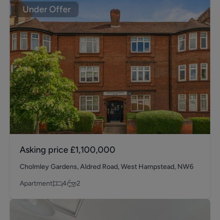
Under Offer
Asking price
£1,100,000
Cholmley Gardens, Aldred Road, West Hampstead, NW6
Apartment
4
2