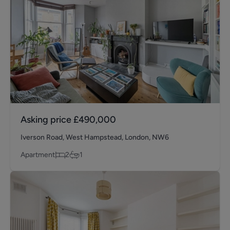
Asking price
£490,000
Iverson Road, West Hampstead, London, NW6
Apartment
2
1