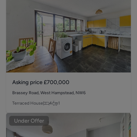
Asking price
£700,000
Brassey Road, West Hampstead, NW6
Terraced House
4
1
Under Offer