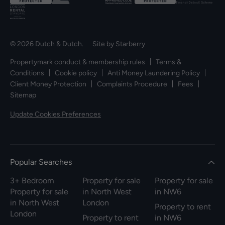
© 2026 Dutch & Dutch. Site by
Starberry
Propertymark conduct & membership rules
Terms &
Conditions
Cookie policy
Anti Money Laundering Policy
Client Money Protection
Complaints Procedure
Fees
Sitemap
Update Cookies Preferences
Popular Searches
3+ Bedroom
Property for sale
Property for sale
Property for sale
in North West
in NW6
in North West
London
Property to rent
London
Property to rent
in NW6