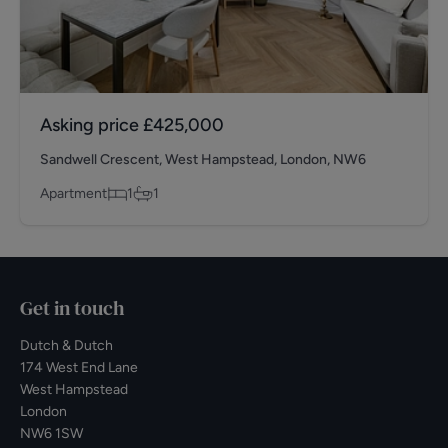
Asking price
£425,000
Sandwell Crescent, West Hampstead, London, NW6
Apartment
1
1
Get in touch
Dutch & Dutch
174 West End Lane
West Hampstead
London
NW6 1SW