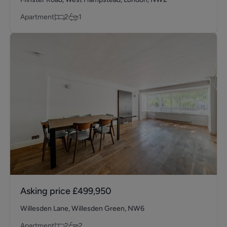
Apartment
2
1
Asking price
£499,950
Willesden Lane, Willesden Green, NW6
Apartment
2
2