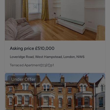
Asking price
£510,000
Loveridge Road, West Hampstead, London, NW6
Terraced Apartment
2
1
Under Offer