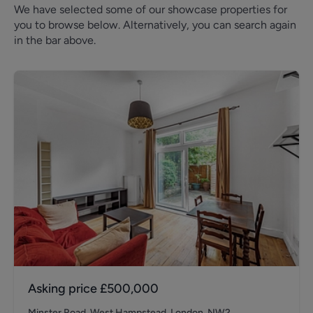
We have selected some of our showcase properties for
you to browse below. Alternatively, you can search again
in the bar above.
Asking price
£500,000
Minster Road, West Hampstead, London, NW2