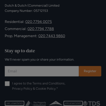
Dutch & Dutch (Commercial) Limited
Company Number: 05712153
Residential:
020 7794 0075
Commercial:
020 7794 7788
Prop. Management:
020 7443 9860
Stay up to date
We’ll never spam you or share your information.
Register
I agree to the
Terms and Conditions
,
Privacy Policy
&
Cookie Policy
.*